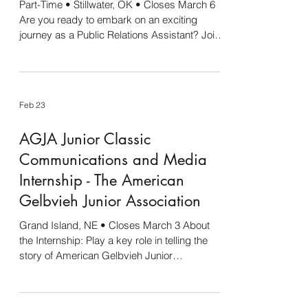
Part-Time • Stillwater, OK • Closes March 6
Are you ready to embark on an exciting
journey as a Public Relations Assistant? Join
our dynamic team at Stan Clark Companies
and assist the Director of Public Relations in
crafting compelling marketing campaigns,
including social media initiatives, press
Feb 23
releases, radio spots, promotional materials,
and event planning. Additionally, this position
AGJA Junior Classic
includes working as a member of the Eskimo
Joe's mascot team! Working with Eskimo
Communications and Media
Joe'
Internship - The American
Gelbvieh Junior Association
Grand Island, NE • Closes March 3 About
the Internship: Play a key role in telling the
story of American Gelbvieh Junior
Association Junior Classic. This internship
offers hands-on experience capturing
powerful moments in and out of the show ring