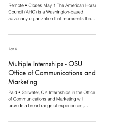
Remote • Closes May 1 The American Horse
Internshi
Council (AHC) is a Washington-based
advocacy organization that represents the
equine industry before Congress and the
federal regulatory agencies. AHC member
organizations include breed registries,
national and state equine associations, state
Apr 6
horse councils, recreational associations, and
organizations representing racetracks,
Multiple Internships - OSU
equestrians, horse shows, veterinarians,
farriers, rodeos, and other equine-related
Office of Communications and
stakeholders. The AHC is
Marketing
Paid • Stillwater, OK Internships in the Office
of Communications and Marketing will
provide a broad range of experiences,
including design, social media, writing,
videography and photography. Each
internship is 20 hours per week (max.) and
will be paid bi-weekly. There is the potential