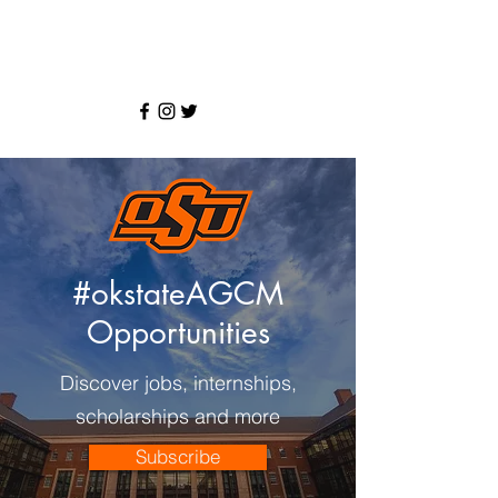
#okstateAGCM
Opportunities
Discover jobs, internships,
scholarships and more
Subscribe