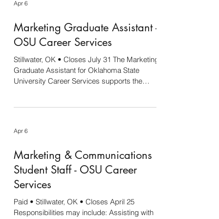
Apr 6
for several of the internships to continue into
the academic year. 4-H Social Media & OSU
Marketing Graduate Assistant -
Agriculture Special Projects This internship
will provide a range of experience, including
OSU Career Services
developin
Stillwater, OK • Closes July 31 The Marketing
Graduate Assistant for Oklahoma State
University Career Services supports the
development and execution of strategic
marketing initiatives designed to increase
student engagement, employer participation,
and campus awareness of Career Services
Apr 6
programs and resources. This position
collaborates closely with Career Services
Marketing & Communications
staff to create compelling digital and print
content, manage social media channels,
Student Staff - OSU Career
support promotional campai
Services
Paid • Stillwater, OK • Closes April 25
Responsibilities may include: Assisting with