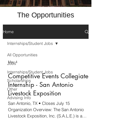
The Opportunities
Home
Internships/Student Jobs
All Opportunities
May 4
Jobs
Internships/Student Jobs
Competitive Events Collegiate
Scholarships
Internship - San Antonio
Other
Livestock Exposition
Advising Info
San Antonio, TX • Closes July 15
Organization Overview: The San Antonio
Livestock Exposition, Inc. (S.A.L.E.) is a
volunteer organization emphasizing