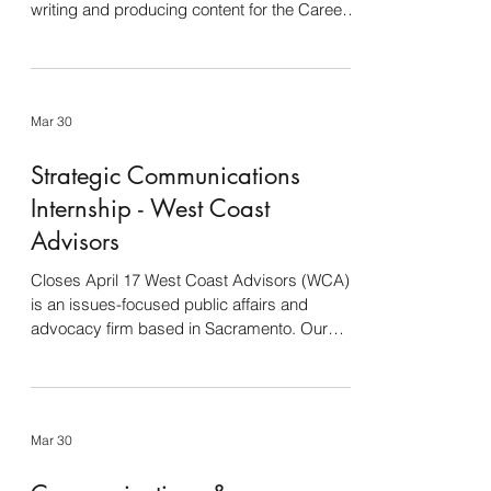
writing and producing content for the Career
Services social media platforms including
Facebook, Twitter, Instagram, LinkedIn and
Threads. Experience in reel production
preferred. Designing and editing graphics,
Mar 30
flyers, digital signage, brochures, promotional
materials, etc. Develop email marketing
Strategic Communications
campaigns Maintenance and content
development for the Career Services website
Internship - West Coast
Provide video and
Advisors
Closes April 17 West Coast Advisors (WCA)
is an issues-focused public affairs and
advocacy firm based in Sacramento. Our
clients include leading titans in agriculture,
energy, food manufacturing, water, and
resource management. We are seeking an
intern to assist with communications,
Mar 30
government affairs, and media projects for
agricultural clients. Responsibilities: Track,