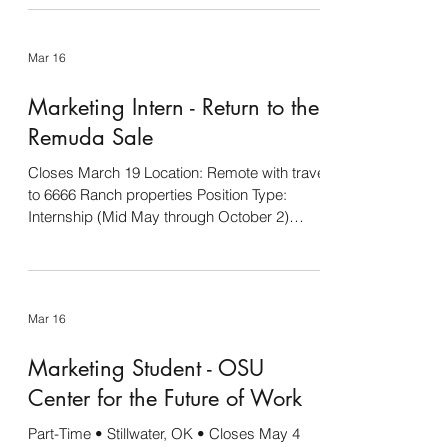
Grand Drive team that focuses on developing
youth through livestock programs. Up to four
Mar 16
interns will be selected to create Grand Drive
social media, serve as the liaison with official
Marketing Intern - Return to the
show photographers, take candid photos and
other special projects as needed dur
Remuda Sale
Closes March 19 Location: Remote with travel
to 6666 Ranch properties Position Type:
Internship (Mid May through October 2)
About the Role: The Return to the Remuda
Horse Sale Marketing Intern will support the
marketing efforts of one of the most
prestigious ranch horse sales in the country.
Mar 16
This hands-on role is ideal for a motivated
and creative individual looking to gain
Marketing Student - OSU
experience in western industry marketing.
You will assist in content creation, video
Center for the Future of Work
editing, social
Part-Time • Stillwater, OK • Closes May 4