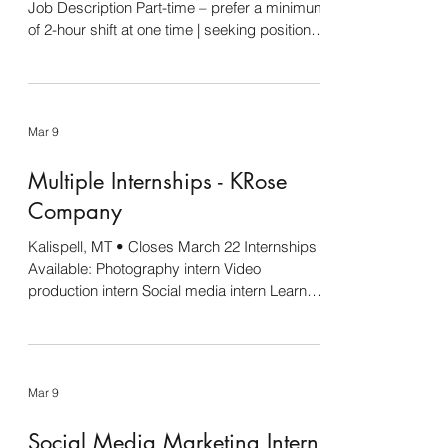
Job Description Part-time – prefer a minimum
of 2-hour shift at one time | seeking position
for fall semester 2026 About the Center for
the Future of Work The world of work is
evolving rapidly—and we believe that with the
right tools, people and organizations can
Mar 9
thrive like never before. At the Center for the
Future of Work, we explore the dynamic
Multiple Internships - KRose
intersection of technology, society, and the
workplace. Our mission is to help individu
Company
Kalispell, MT • Closes March 22 Internships
Available: Photography intern Video
production intern Social media intern Learn
more and apply here .
Mar 9
Social Media Marketing Intern