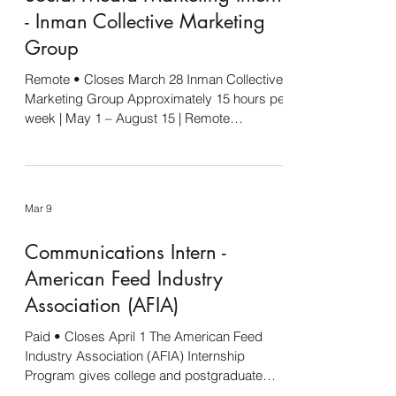
- Inman Collective Marketing
Group
Remote • Closes March 28 Inman Collective
Marketing Group Approximately 15 hours per
week | May 1 – August 15 | Remote
Compensation negotiable based on
experience Inman Collective Marketing
Group is seeking a Social Media Marketing
Intern to support our client work across the
Mar 9
agriculture, livestock, and rural business
industries. This is a hands-on internship
Communications Intern -
designed for someone who wants real
experience working inside a marketing
American Feed Industry
agency environment. The intern will assist w
Association (AFIA)
Paid • Closes April 1 The American Feed
Industry Association (AFIA) Internship
Program gives college and postgraduate
students hands-on experience in the animal