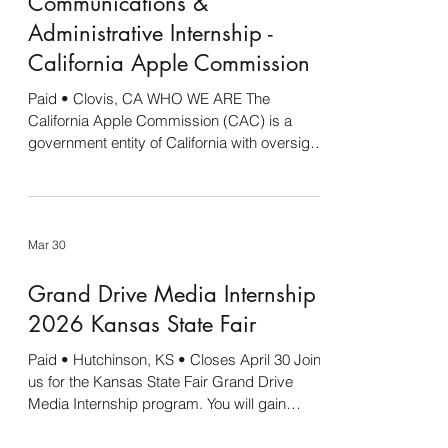
Communications &
assess, and report on select media coverage
Conduct research as needed to inform
Administrative Internship -
messaging and communicati
California Apple Commission
Paid • Clovis, CA WHO WE ARE The
California Apple Commission (CAC) is a
government entity of California with oversight
by the California Department of Food and
Agriculture (CDFA). CAC holds contracts and
manages other organizations in the office. In
total, the staff of the CAC oversees the
Mar 30
following commodities: apples, blueberries,
table olives, olive oil, wild rice, and table
Grand Drive Media Internship -
grapes (pest and disease only). Projects in
this association management style of an
2026 Kansas State Fair
office include
Paid • Hutchinson, KS • Closes April 30 Join
us for the Kansas State Fair Grand Drive
Media Internship program. You will gain
experience in a real-world setting and have
fun at the same time. Enjoy being part of the