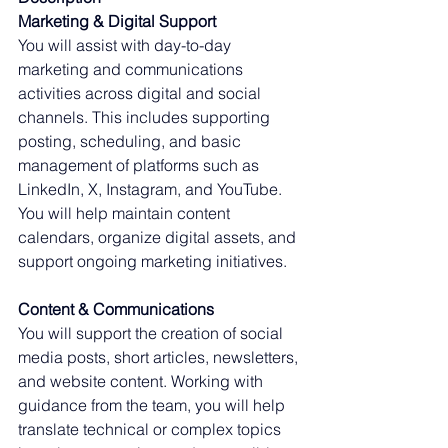
Marketing & Digital Support
You will assist with day-to-day 
marketing and communications 
activities across digital and social 
channels. This includes supporting 
posting, scheduling, and basic 
management of platforms such as 
LinkedIn, X, Instagram, and YouTube. 
You will help maintain content 
calendars, organize digital assets, and 
support ongoing marketing initiatives.
Content & Communications
You will support the creation of social 
media posts, short articles, newsletters, 
and website content. Working with 
guidance from the team, you will help 
translate technical or complex topics 