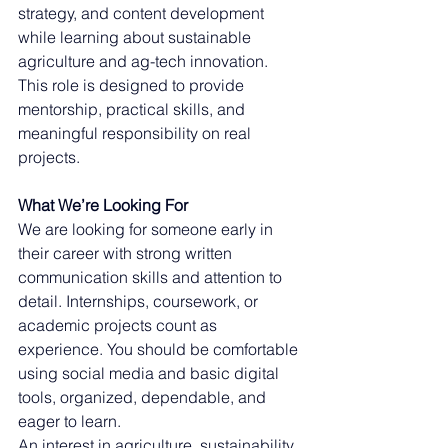
strategy, and content development 
while learning about sustainable 
agriculture and ag-tech innovation. 
This role is designed to provide 
mentorship, practical skills, and 
meaningful responsibility on real 
projects.
What We’re Looking For
We are looking for someone early in 
their career with strong written 
communication skills and attention to 
detail. Internships, coursework, or 
academic projects count as 
experience. You should be comfortable 
using social media and basic digital 
tools, organized, dependable, and 
eager to learn.
An interest in agriculture, sustainability, 