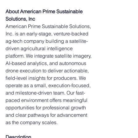
About American Prime Sustainable 
Solutions, Inc
American Prime Sustainable Solutions, 
Inc. is an early-stage, venture-backed 
ag-tech company building a satellite-
driven agricultural intelligence 
platform. We integrate satellite imagery, 
AI-based analytics, and autonomous 
drone execution to deliver actionable, 
field-level insights for producers. We 
operate as a small, execution-focused, 
and milestone-driven team. Our fast-
paced environment offers meaningful 
opportunities for professional growth 
and clear pathways for advancement 
as the company scales.
Description