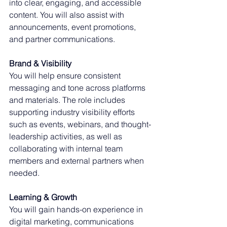
into clear, engaging, and accessible 
content. You will also assist with 
announcements, event promotions, 
and partner communications.
Brand & Visibility
You will help ensure consistent 
messaging and tone across platforms 
and materials. The role includes 
supporting industry visibility efforts 
such as events, webinars, and thought-
leadership activities, as well as 
collaborating with internal team 
members and external partners when 
needed.
Learning & Growth
You will gain hands-on experience in 
digital marketing, communications 