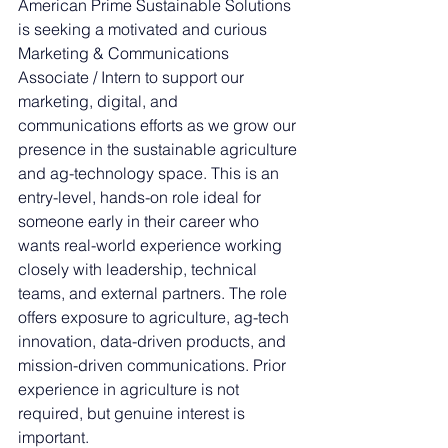
American Prime Sustainable Solutions 
is seeking a motivated and curious 
Marketing & Communications 
Associate / Intern to support our 
marketing, digital, and 
communications efforts as we grow our 
presence in the sustainable agriculture 
and ag-technology space. This is an 
entry-level, hands-on role ideal for 
someone early in their career who 
wants real-world experience working 
closely with leadership, technical 
teams, and external partners. The role 
offers exposure to agriculture, ag-tech 
innovation, data-driven products, and 
mission-driven communications. Prior 
experience in agriculture is not 
required, but genuine interest is 
important.