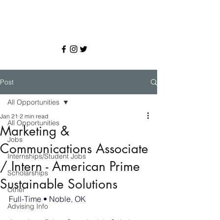
Post
All Opportunities
Jan 21
2 min read
All Opportunities
Marketing &
Jobs
Communications Associate
Internships/Student Jobs
/ Intern - American Prime
Scholarships
Sustainable Solutions
Other
Full-Time • Noble, OK
Advising Info