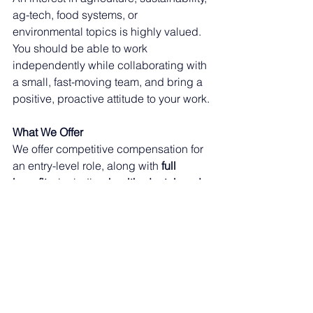
ag-tech, food systems, or 
environmental topics is highly valued. 
You should be able to work 
independently while collaborating with 
a small, fast-moving team, and bring a 
positive, proactive attitude to your work.
What We Offer
We offer competitive compensation for 
an entry-level role, along with 
full 
benefits
, including 
health, dental, and 
vision insurance
, for eligible 
employees. You will gain hands-on 
experience, mentorship, and exposure 
to an early-stage, venture-backed ag-
tech company building real products 
with real customers.