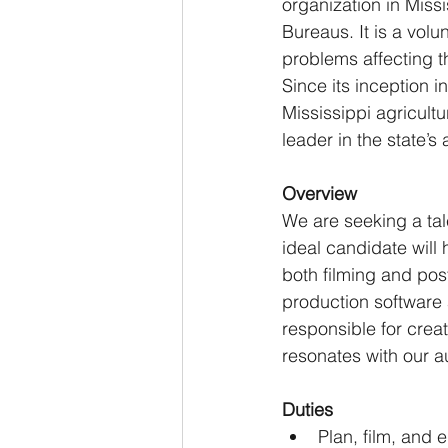
organization in Miss
Bureaus. It is a vol
problems affecting th
Since its inception 
Mississippi agricultu
leader in the state’s
Overview
We are seeking a tal
ideal candidate will 
both filming and pos
production software a
responsible for crea
resonates with our a
Duties
Plan, film, and e