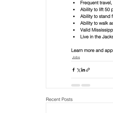
Frequent travel,
Ability to lift 5
Ability to stand
Ability to walk 
Valid Mississippi
Live in the Jack
Learn more and appl
Jobs
Recent Posts