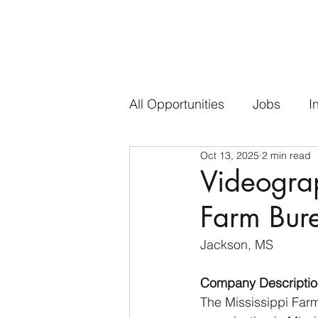
All Opportunities
Jobs
I
Oct 13, 2025
2 min read
Videograp
Farm Bur
Jackson, MS
Company Descriptio
The Mississippi Farm