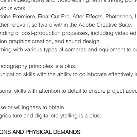
vious work.
dobe Premiere, Final Cut Pro, After Effects, Photoshop, 
 other relevant software within the Adobe Creative Suite.
nding of post-production processes, including video edi
ion graphics creation, and sound design.
ilming with various types of cameras and equipment to c
otography principles is a plus.
cation skills with the ability to collaborate effectively 
ional skills with attention to detail to ensure project ac
se or willingness to obtain.
iculture and digital storytelling is a plus.
IONS AND PHYSICAL DEMANDS: 