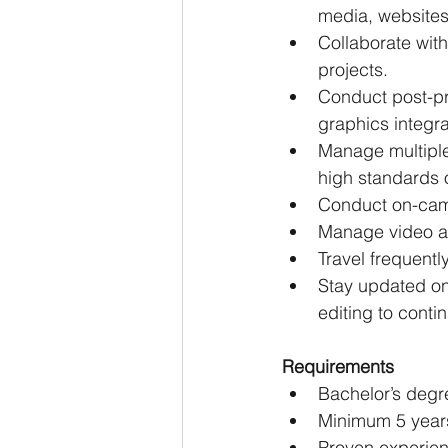
media, websites
Collaborate wit
projects.
Conduct post-pr
graphics integra
Manage multiple
high standards o
Conduct on-came
Manage video ar
Travel frequentl
Stay updated on
editing to conti
Requirements
Bachelor’s degre
Minimum 5 years
Proven experienc