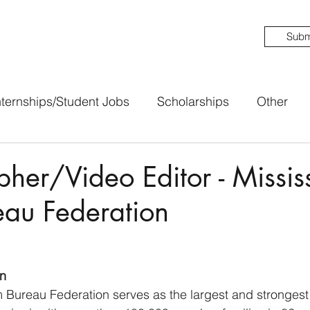
Subm
nternships/Student Jobs
Scholarships
Other
her/Video Editor - Missis
eau Federation
n
 Bureau Federation serves as the largest and strongest