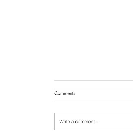
Communications & Member
Comments
Services Manager - DTB
AgriTrade
Full-Time • Remote • Closes May
29 Location: Remote (Greater
Write a comment...
Indianapolis Area- North Indy:
Noblesville / Carmel / Fishers