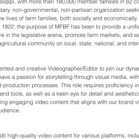
issippi, with more than 180,000 member families in 82 c
untary, non-governmental, non-partisan organization seeki
e lives of farm families, both socially and economically.
in 1922, the purpose of MFBF has been to provide a unifie
re in the legislative arena, promote farm markets, and s
 agricultural community on local, state, national, and inter
ented and creative Videographer/Editor to join our dyn
have a passion for storytelling through visual media, with
t-production processes. This role requires proficiency in
nd tools, as well as a keen eye for detail and aesthetics
ting engaging video content that aligns with our brand v
udience.
dit high-quality video content for various platforms, incl