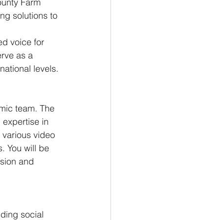
ounty Farm 
ng solutions to 
d voice for 
erve as a 
national levels.
amic team. The 
 expertise in 
 various video 
. You will be 
ision and 
uding social 