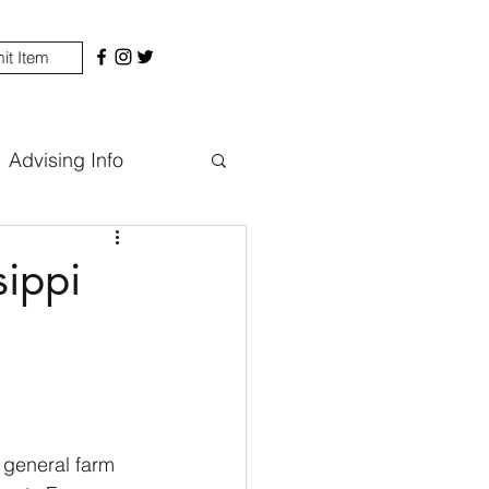
it Item
Advising Info
sippi
 general farm 