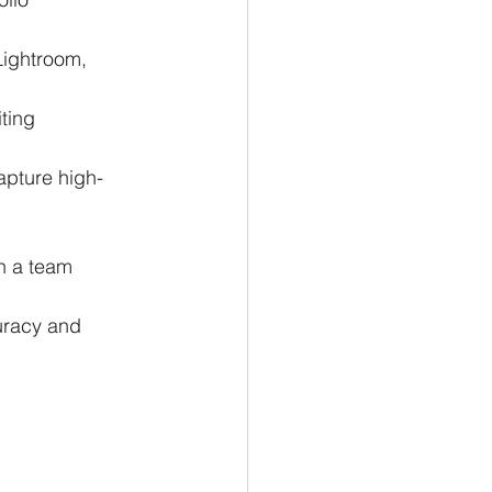
Lightroom, 
ting 
apture high-
in a team 
curacy and 