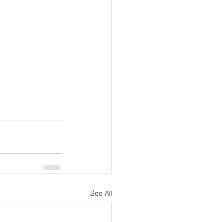
See All