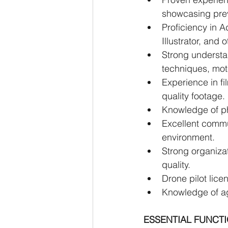
showcasing pre
Proficiency in A
Illustrator, and
Strong understa
techniques, mot
Experience in f
quality footage.
Knowledge of ph
Excellent communi
environment.
Strong organizat
quality.
Drone pilot licen
Knowledge of agr
ESSENTIAL FUNCT