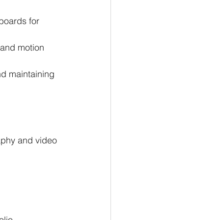
boards for 
 and motion 
nd maintaining 
aphy and video 
lio 