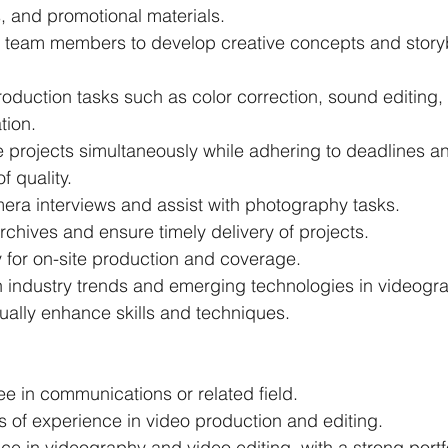
, and promotional materials.
h team members to develop creative concepts and story
oduction tasks such as color correction, sound editing,
tion.
 projects simultaneously while adhering to deadlines a
f quality.
ra interviews and assist with photography tasks.
chives and ensure timely delivery of projects.
y for on-site production and coverage.
 industry trends and emerging technologies in videogr
nually enhance skills and techniques.
e in communications or related field.
 of experience in video production and editing.
e in videography and video editing, with a strong portfo