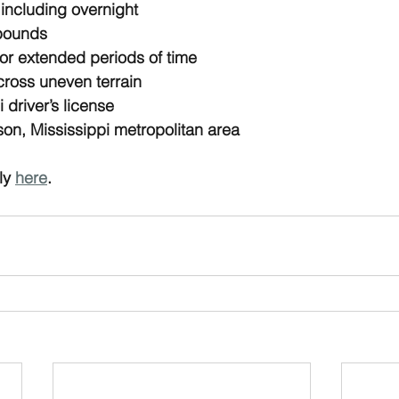
 including overnight
0 pounds
 for extended periods of time
across uneven terrain
 driver’s license
son, Mississippi metropolitan area
y 
here
.