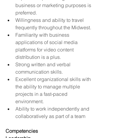
business or marketing purposes is 
preferred.
Willingness and ability to travel 
frequently throughout the Midwest.
Familiarity with business 
applications of social media 
platforms for video content 
distribution is a plus.
Strong written and verbal 
communication skills.
Excellent organizational skills with 
the ability to manage multiple 
projects in a fast-paced 
environment.
Ability to work independently and 
collaboratively as part of a team
Competencies