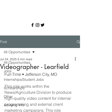
Post
All Opportunities
Jul 24, 2025
3 min read
All Opportunities
Videographer - Learfield
Jobs
Full-Time • Jefferson City, MO
Internships/Student Jobs
This role works within the 
Scholarships
News/Agriculture Division to produce 
Other
high-quality video content for internal 
programming and external client 
Advising Info
marketing campaigns. This role 