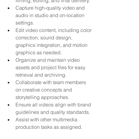
filming, editing, and final delivery.
Capture high-quality video and 
audio in studio and on-location 
settings.
Edit video content, including color 
correction, sound design, 
graphics integration, and motion 
graphics as needed.
Organize and maintain video 
assets and project files for easy 
retrieval and archiving.
Collaborate with team members 
on creative concepts and 
storytelling approaches.
Ensure all videos align with brand 
guidelines and quality standards.
Assist with other multimedia 
production tasks as assigned.