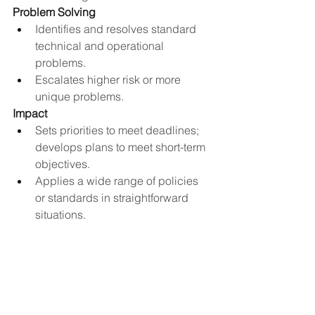
Problem Solving
Identifies and resolves standard 
technical and operational 
problems.
Escalates higher risk or more 
unique problems​.
Impact
Sets priorities to meet deadlines; 
develops plans to meet short-term 
objectives.
Applies a wide range of policies 
or standards in straightforward 
situations.
Decisions involve interpretation of 
data, planning own work, or 
refining the methods and 
techniques to be used.
Impacts the quality, timeliness and 