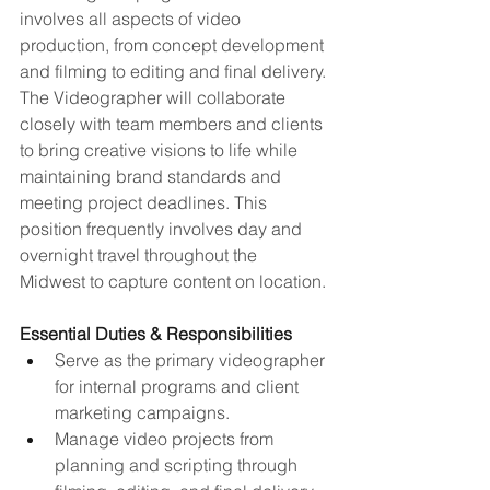
involves all aspects of video 
production, from concept development 
and filming to editing and final delivery. 
The Videographer will collaborate 
closely with team members and clients 
to bring creative visions to life while 
maintaining brand standards and 
meeting project deadlines. This 
position frequently involves day and 
overnight travel throughout the 
Midwest to capture content on location.
Essential Duties & Responsibilities
Serve as the primary videographer 
for internal programs and client 
marketing campaigns.
Manage video projects from 
planning and scripting through 