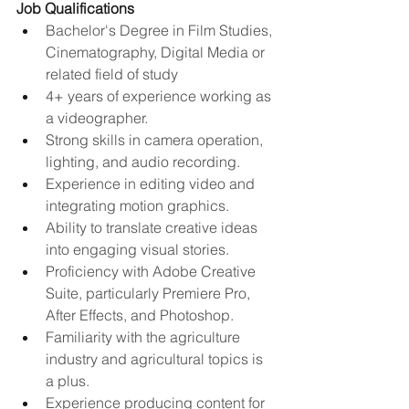
Job Qualifications
Bachelor's Degree in Film Studies, 
Cinematography, Digital Media or 
related field of study
4+ years of experience working as 
a videographer.
Strong skills in camera operation, 
lighting, and audio recording.
Experience in editing video and 
integrating motion graphics.
Ability to translate creative ideas 
into engaging visual stories.
Proficiency with Adobe Creative 
Suite, particularly Premiere Pro, 
After Effects, and Photoshop.
Familiarity with the agriculture 
industry and agricultural topics is 
a plus.
Experience producing content for 