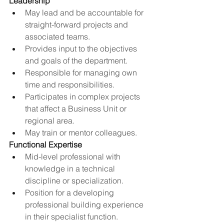
Leadership
May lead and be accountable for 
straight-forward projects and 
associated teams.
Provides input to the objectives 
and goals of the department.
Responsible for managing own 
time and responsibilities.
Participates in complex projects 
that affect a Business Unit or 
regional area.
May train or mentor colleagues.
Functional Expertise
Mid-level professional with 
knowledge in a technical 
discipline or specialization​.
Position for a developing 
professional building experience 
in their specialist function​.