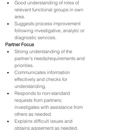
Good understanding of roles of 
relevant functional groups in own 
area​.
Suggests process improvement 
following investigative, analytic or 
diagnostic services.​
Partner Focus
Strong understanding of the 
partner's needs/requirements and 
priorities.
Communicates information 
effectively and checks for 
understanding.
Responds to non-standard 
requests from partners; 
investigates with assistance from 
others as needed.
Explains difficult issues and 
obtains agreement as needed.