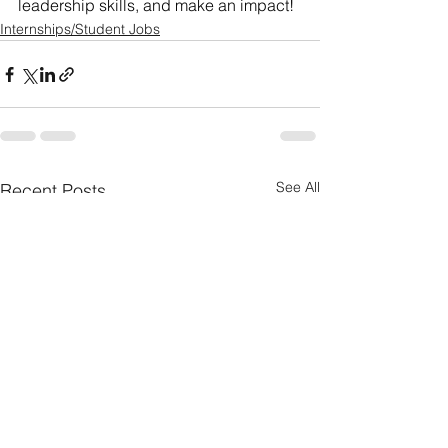
leadership skills, and make an impact!
Internships/Student Jobs
See All
Recent Posts