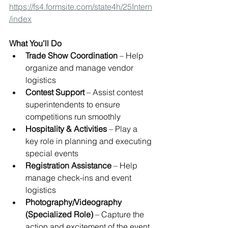
https://fs4.formsite.com/state4h/25Intern
/index
What You’ll Do
Trade Show Coordination
 – Help 
organize and manage vendor 
logistics
Contest Support
 – Assist contest 
superintendents to ensure 
competitions run smoothly
Hospitality & Activities
 – Play a 
key role in planning and executing 
special events
Registration Assistance
 – Help 
manage check-ins and event 
logistics
Photography/Videography 
(Specialized Role)
 – Capture the 
action and excitement of the event