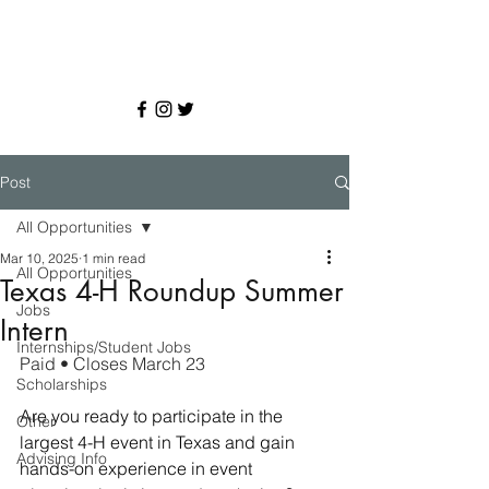
Post
All Opportunities
Mar 10, 2025
1 min read
All Opportunities
Texas 4-H Roundup Summer
Jobs
Intern
Internships/Student Jobs
Paid • Closes March 23
Scholarships
Are you ready to participate in the 
Other
largest 4-H event in Texas and gain 
Advising Info
hands-on experience in event 