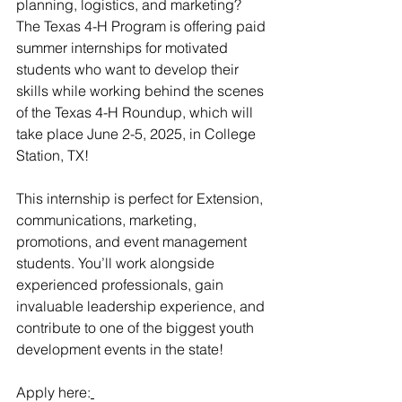
planning, logistics, and marketing? 
The Texas 4-H Program is offering paid 
summer internships for motivated 
students who want to develop their 
skills while working behind the scenes 
of the Texas 4-H Roundup, which will 
take place June 2-5, 2025, in College 
Station, TX!
This internship is perfect for Extension, 
communications, marketing, 
promotions, and event management 
students. You’ll work alongside 
experienced professionals, gain 
invaluable leadership experience, and 
contribute to one of the biggest youth 
development events in the state!
Apply here: