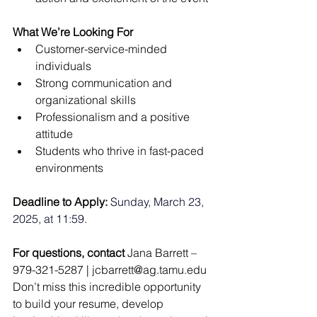
What We’re Looking For
Customer-service-minded 
individuals
Strong communication and 
organizational skills
Professionalism and a positive 
attitude
Students who thrive in fast-paced 
environments
Deadline to Apply: 
Sunday, March 23, 
2025, at 11:59.
For questions, contact
 Jana Barrett – 
979-321-5287 | 
jcbarrett@ag.tamu.edu
Don’t miss this incredible opportunity 
to build your resume, develop 