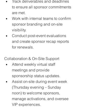
Track deliverables and deadlines 
to ensure all sponsor commitments 
are met. 
Work with internal teams to confirm 
sponsor branding and on-site 
visibility. 
Conduct post-event evaluations 
and create sponsor recap reports 
for renewals.
Collaboration & On-Site Support 
Attend weekly virtual staff 
meetings and provide 
sponsorship status updates. 
Assist on-site during event week 
(Thursday evening – Sunday 
noon) to welcome sponsors, 
manage activations, and oversee 
VIP experiences.