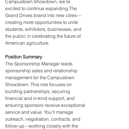
Campustown Showdown, we’re 
excited to continue expanding The 
Grand Drives brand into new cities—
creating more opportunities to unite 
students, exhibitors, businesses, and 
the public in celebrating the future of 
American agriculture.
Position Summary 
The Sponsorship Manager leads 
sponsorship sales and relationship 
management for the Campustown 
Showdown. This role focuses on 
building partnerships, securing 
financial and in-kind support, and 
ensuring sponsors receive exceptional 
service and value. You’ll manage 
outreach, negotiation, contracts, and 
follow-up—working closely with the 