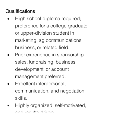
Qualifications 
High school diploma required; 
preference for a college graduate 
or upper-division student in 
marketing, ag communications, 
business, or related field. 
Prior experience in sponsorship 
sales, fundraising, business 
development, or account 
management preferred. 
Excellent interpersonal, 
communication, and negotiation 
skills. 
Highly organized, self-motivated, 
and results-driven. 
Knowledge of the agriculture or 
livestock industry is a plus. 
Must have reliable internet access 