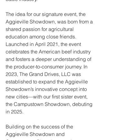
The idea for our signature event, the 
Aggieville Showdown, was born from a 
shared passion for agricultural 
education among close friends. 
Launched in April 2021, the event 
celebrates the American beef industry 
and fosters a deeper understanding of 
the producer-to-consumer journey. In 
2023, The Grand Drives, LLC was 
established to expand the Aggieville 
Showdown’s innovative concept into 
new cities—with our first sister event, 
the Campustown Showdown, debuting 
in 2025.
Building on the success of the 
Aggieville Showdown and 