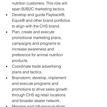
nutrition customers. This role will 
span B2B2C marketing tactics.
Develop and guide Payback®, 
Equis® and other brand portfolios 
to align with the CHS brand. 
Plan, create and execute 
promotional marketing plans, 
campaigns and programs to 
increase awareness and 
preference for animal nutrition 
products. 
Coordinate trade advertising 
plans and tactics.
Brainstorm, develop, implement 
and execute programs and 
promotions to drive sales growth 
through CHS ag retail locations 
and broader dealer network.
Manage and influence multiple 