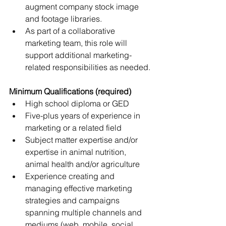
augment company stock image 
and footage libraries.
As part of a collaborative 
marketing team, this role will 
support additional marketing-
related responsibilities as needed.
Minimum Qualifications (required)
High school diploma or GED
Five-plus years of experience in 
marketing or a related field
Subject matter expertise and/or 
expertise in animal nutrition, 
animal health and/or agriculture
Experience creating and 
managing effective marketing 
strategies and campaigns 
spanning multiple channels and 
mediums (web, mobile, social, 