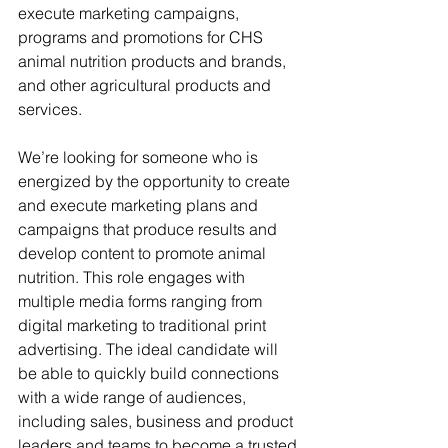
execute marketing campaigns, 
programs and promotions for CHS 
animal nutrition products and brands, 
and other agricultural products and 
services.
We’re looking for someone who is 
energized by the opportunity to create 
and execute marketing plans and 
campaigns that produce results and 
develop content to promote animal 
nutrition. This role engages with 
multiple media forms ranging from 
digital marketing to traditional print 
advertising. The ideal candidate will 
be able to quickly build connections 
with a wide range of audiences, 
including sales, business and product 
leaders and teams to become a trusted 