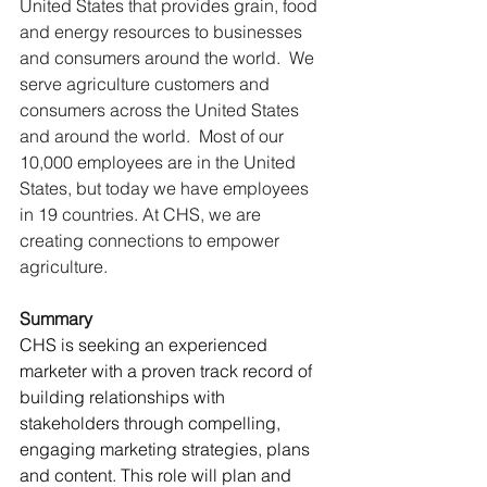
United States that provides grain, food 
and energy resources to businesses 
and consumers around the world.  We 
serve agriculture customers and 
consumers across the United States 
and around the world.  Most of our 
10,000 employees are in the United 
States, but today we have employees 
in 19 countries. At CHS, we are 
creating connections to empower 
agriculture.
Summary
CHS is seeking an experienced 
marketer with a proven track record of 
building relationships with 
stakeholders through compelling, 
engaging marketing strategies, plans 
and content. This role will plan and 