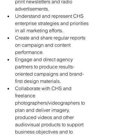
print newsletters and radio 
advertisements.
Understand and represent CHS 
enterprise strategies and priorities 
in all marketing efforts.
Create and share regular reports 
on campaign and content 
performance.
Engage and direct agency 
partners to produce results-
oriented campaigns and brand-
first design materials.
Collaborate with CHS and 
freelance 
photographers/videographers to 
plan and deliver imagery, 
produced videos and other 
audiovisual products to support 
business objectives and to 