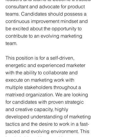
consultant and advocate for product 
teams. Candidates should possess a 
continuous improvement mindset and 
be excited about the opportunity to 
contribute to an evolving marketing 
team.
This position is for a self-driven, 
energetic and experienced marketer 
with the ability to collaborate and 
execute on marketing work with 
multiple stakeholders throughout a 
matrixed organization. We are looking 
for candidates with proven strategic 
and creative capacity, highly 
developed understanding of marketing 
tactics and the desire to work in a fast-
paced and evolving environment. This 