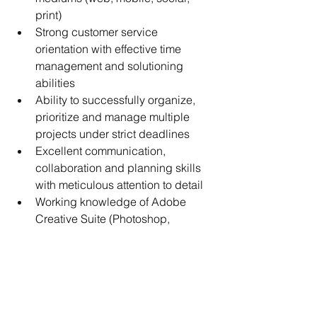
print)
Strong customer service 
orientation with effective time 
management and solutioning 
abilities
Ability to successfully organize, 
prioritize and manage multiple 
projects under strict deadlines
Excellent communication, 
collaboration and planning skills 
with meticulous attention to detail
Working knowledge of Adobe 
Creative Suite (Photoshop, 
InDesign, etc.)
Additional Qualifications
Four-year degree in marketing, 
marketing communications or 