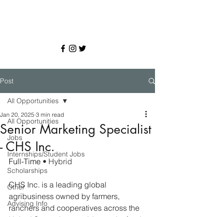
Post
All Opportunities
Jan 20, 2025
3 min read
All Opportunities
Senior Marketing Specialist
Jobs
- CHS Inc.
Internships/Student Jobs
Full-Time 
• Hybrid
Scholarships
CHS Inc. is a leading global 
Other
agribusiness owned by farmers, 
Advising Info
ranchers and cooperatives across the 