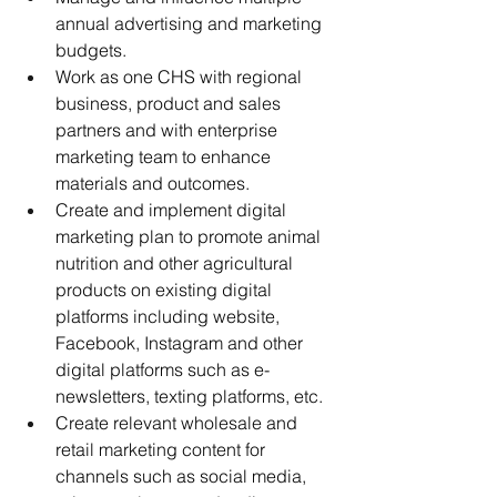
annual advertising and marketing 
budgets.
Work as one CHS with regional 
business, product and sales 
partners and with enterprise 
marketing team to enhance 
materials and outcomes.
Create and implement digital 
marketing plan to promote animal 
nutrition and other agricultural 
products on existing digital 
platforms including website, 
Facebook, Instagram and other 
digital platforms such as e-
newsletters, texting platforms, etc. 
Create relevant wholesale and 
retail marketing content for 
channels such as social media, 