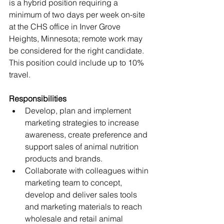
is a hybrid position requiring a 
minimum of two days per week on-site 
at the CHS office in Inver Grove 
Heights, Minnesota; remote work may 
be considered for the right candidate. 
This position could include up to 10% 
travel.
Responsibilities
Develop, plan and implement 
marketing strategies to increase 
awareness, create preference and 
support sales of animal nutrition 
products and brands.
Collaborate with colleagues within 
marketing team to concept, 
develop and deliver sales tools 
and marketing materials to reach 
wholesale and retail animal 