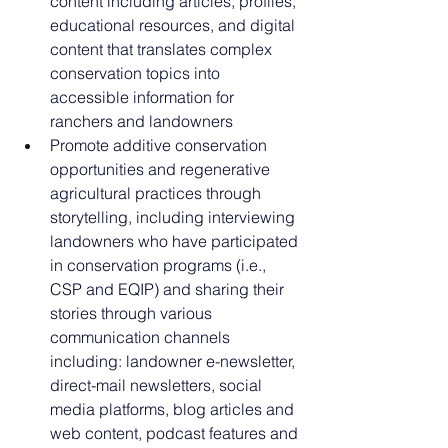
content including articles, profiles, 
educational resources, and digital 
content that translates complex 
conservation topics into 
accessible information for 
ranchers and landowners
Promote additive conservation 
opportunities and regenerative 
agricultural practices through 
storytelling, including interviewing 
landowners who have participated 
in conservation programs (i.e., 
CSP and EQIP) and sharing their 
stories through various 
communication channels 
including: landowner e-newsletter, 
direct-mail newsletters, social 
media platforms, blog articles and 
web content, podcast features and 