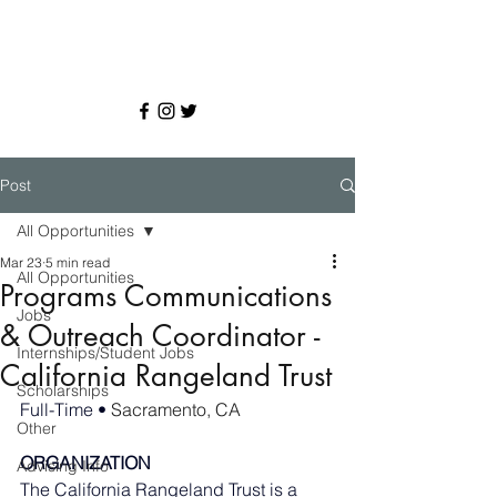
Post
All Opportunities
Mar 23
5 min read
All Opportunities
Programs Communications
Jobs
& Outreach Coordinator -
Internships/Student Jobs
California Rangeland Trust
Scholarships
Full-Time • 
Sacramento, CA
Other
ORGANIZATION 
Advising Info
The California Rangeland Trust is a 