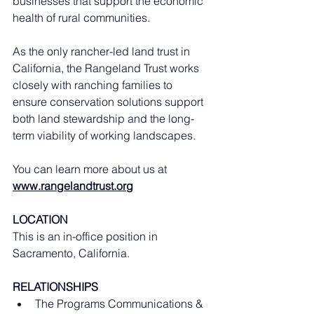
businesses that support the economic 
health of rural communities.
As the only rancher-led land trust in 
California, the Rangeland Trust works 
closely with ranching families to 
ensure conservation solutions support 
both land stewardship and the long-
term viability of working landscapes.
You can learn more about us at 
www.rangelandtrust.org
LOCATION
This is an in-office position in 
Sacramento, California. 
RELATIONSHIPS
The Programs Communications & 