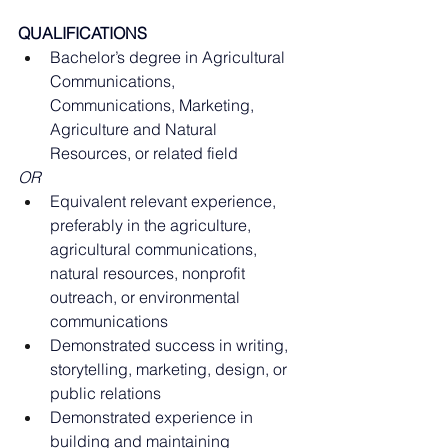
QUALIFICATIONS
Bachelor’s degree in Agricultural 
Communications, 
Communications, Marketing, 
Agriculture and Natural 
Resources, or related field
OR
Equivalent relevant experience, 
preferably in the agriculture, 
agricultural communications, 
natural resources, nonprofit 
outreach, or environmental 
communications
Demonstrated success in writing, 
storytelling, marketing, design, or 
public relations
Demonstrated experience in 
building and maintaining 