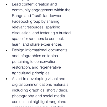
Lead content creation and 
community engagement within the 
Rangeland Trust’s landowner 
Facebook group by sharing 
relevant resources, sparking 
discussion, and fostering a trusted 
space for ranchers to connect, 
learn, and share experiences
Design informational documents 
and infographics on topics 
pertaining to conservation, 
restoration, and regenerative 
agricultural principles
Assist in developing visual and 
digital communications materials 
including graphics, short videos, 
photography, and social media 
content that highlight rangeland 