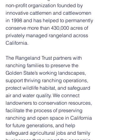
non-profit organization founded by 
innovative cattlemen and cattlewomen 
in 1998 and has helped to permanently 
conserve more than 430,000 acres of 
privately managed rangeland across 
California.
The Rangeland Trust partners with 
ranching families to preserve the 
Golden State’s working landscapes, 
support thriving ranching operations, 
protect wildlife habitat, and safeguard 
air and water quality. We connect 
landowners to conservation resources, 
facilitate the process of preserving 
ranching and open space in California 
for future generations, and help 
safeguard agricultural jobs and family 