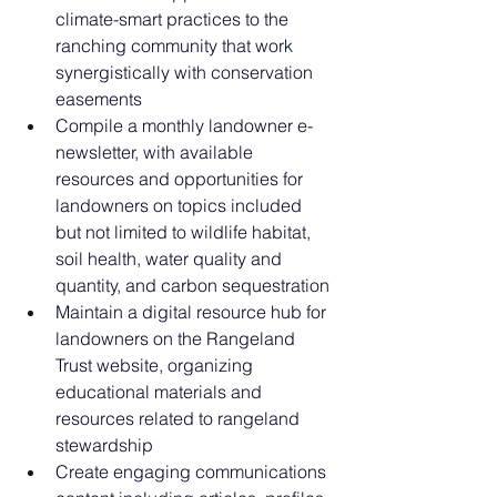
climate-smart practices to the 
ranching community that work 
synergistically with conservation 
easements
Compile a monthly landowner e-
newsletter, with available 
resources and opportunities for 
landowners on topics included 
but not limited to wildlife habitat, 
soil health, water quality and 
quantity, and carbon sequestration
Maintain a digital resource hub for 
landowners on the Rangeland 
Trust website, organizing 
educational materials and 
resources related to rangeland 
stewardship
Create engaging communications 