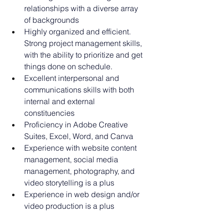
relationships with a diverse array 
of backgrounds
Highly organized and efficient. 
Strong project management skills, 
with the ability to prioritize and get 
things done on schedule.
Excellent interpersonal and 
communications skills with both 
internal and external 
constituencies
Proficiency in Adobe Creative 
Suites, Excel, Word, and Canva
Experience with website content 
management, social media 
management, photography, and 
video storytelling is a plus
Experience in web design and/or 
video production is a plus