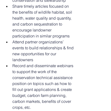
conservation and stewardship
Share timely articles focused on 
the benefits of wildlife habitat, soil 
health, water quality and quantity, 
and carbon sequestration to 
encourage landowner 
participation in similar programs
Attend partner organizations’ 
events to build relationships & find 
new opportunities for our 
landowners
Record and disseminate webinars 
to support the work of the 
conservation technical assistance 
position on topics such as how to 
fill out grant applications & create 
budget, carbon farm planning, 
carbon markets, benefits of cover 
crops, etc.