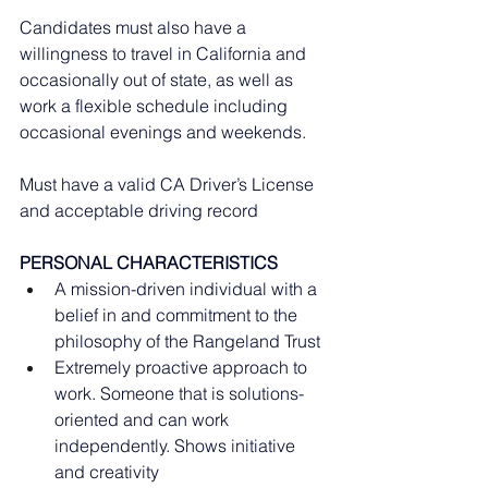
Candidates must also have a 
willingness to travel in California and 
occasionally out of state, as well as 
work a flexible schedule including 
occasional evenings and weekends. 
Must have a valid CA Driver’s License 
and acceptable driving record
PERSONAL CHARACTERISTICS
A mission-driven individual with a 
belief in and commitment to the 
philosophy of the Rangeland Trust
Extremely proactive approach to 
work. Someone that is solutions-
oriented and can work 
independently. Shows initiative 
and creativity