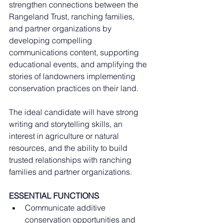
strengthen connections between the 
Rangeland Trust, ranching families, 
and partner organizations by 
developing compelling 
communications content, supporting 
educational events, and amplifying the 
stories of landowners implementing 
conservation practices on their land.
The ideal candidate will have strong 
writing and storytelling skills, an 
interest in agriculture or natural 
resources, and the ability to build 
trusted relationships with ranching 
families and partner organizations.
ESSENTIAL FUNCTIONS
Communicate additive 
conservation opportunities and 