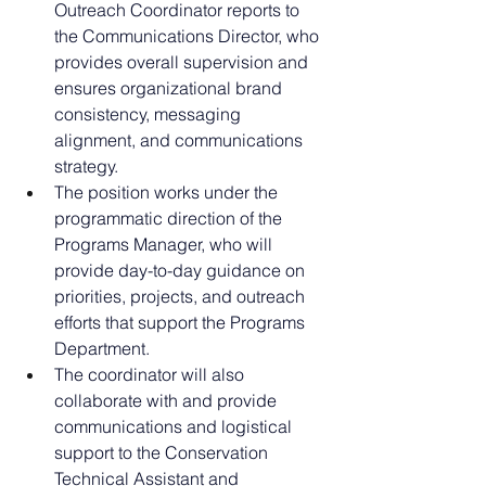
Outreach Coordinator reports to 
the Communications Director, who 
provides overall supervision and 
ensures organizational brand 
consistency, messaging 
alignment, and communications 
strategy.
The position works under the 
programmatic direction of the 
Programs Manager, who will 
provide day-to-day guidance on 
priorities, projects, and outreach 
efforts that support the Programs 
Department.
The coordinator will also 
collaborate with and provide 
communications and logistical 
support to the Conservation 
Technical Assistant and 