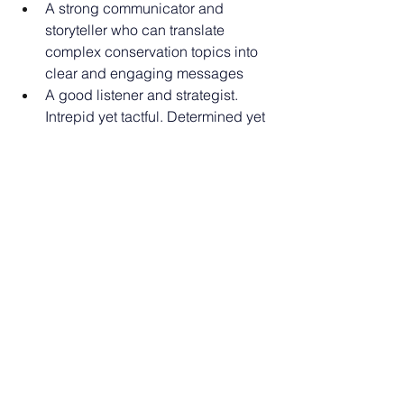
A strong communicator and 
storyteller who can translate 
complex conservation topics into 
clear and engaging messages
A good listener and strategist. 
Intrepid yet tactful. Determined yet 
respectful of others’ concerns
Strong commitment to teamwork 
and commitment to developing 
and maintaining collaborative 
relationship
Must be highly organized and 
demonstrate excellent attention to 
details while pursuing overall 
goals
A resourceful ‘doer’ with a 
willingness to work hands-on in 
developing and executing a 
variety of activities