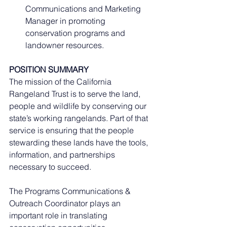
Communications and Marketing 
Manager in promoting 
conservation programs and 
landowner resources.
POSITION SUMMARY
The mission of the California 
Rangeland Trust is to serve the land, 
people and wildlife by conserving our 
state’s working rangelands. Part of that 
service is ensuring that the people 
stewarding these lands have the tools, 
information, and partnerships 
necessary to succeed.
The Programs Communications & 
Outreach Coordinator plays an 
important role in translating 