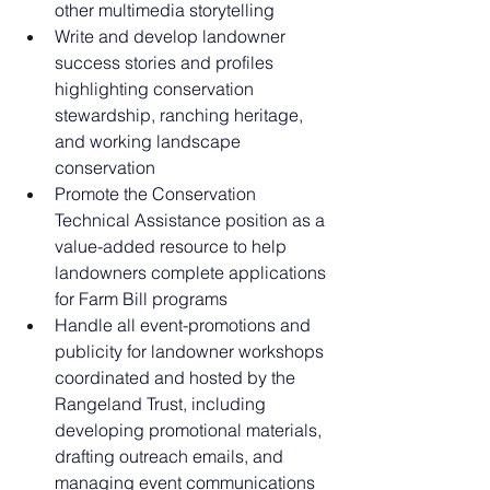
other multimedia storytelling
Write and develop landowner 
success stories and profiles 
highlighting conservation 
stewardship, ranching heritage, 
and working landscape 
conservation
Promote the Conservation 
Technical Assistance position as a 
value-added resource to help 
landowners complete applications 
for Farm Bill programs
Handle all event-promotions and 
publicity for landowner workshops 
coordinated and hosted by the 
Rangeland Trust, including 
developing promotional materials, 
drafting outreach emails, and 
managing event communications