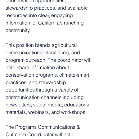
conservation opportunities, 
stewardship practices, and available 
resources into clear, engaging 
information for California’s ranching 
community.
This position blends agricultural 
communications, storytelling, and 
program outreach. The coordinator will 
help share information about 
conservation programs, climate-smart 
practices, and stewardship 
opportunities through a variety of 
communication channels including 
newsletters, social media, educational 
materials, webinars, and workshops.
The Programs Communications & 
Outreach Coordinator will help 