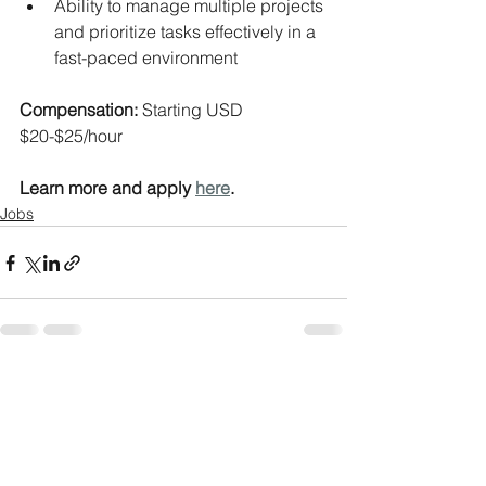
Ability to manage multiple projects 
and prioritize tasks effectively in a 
fast-paced environment
Compensation: 
Starting USD 
$20-$25/hour
Learn more and apply 
here
.
Jobs
See All
Recent Posts