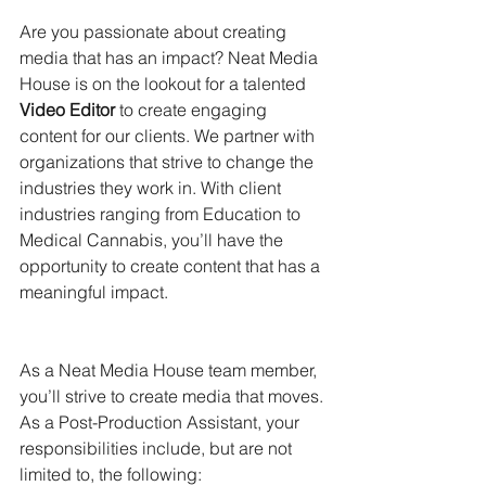
Are you passionate about creating 
media that has an impact? Neat Media 
House is on the lookout for a talented 
Video Editor
 to create engaging 
content for our clients. We partner with 
organizations that strive to change the 
industries they work in. With client 
industries ranging from Education to 
Medical Cannabis, you’ll have the 
opportunity to create content that has a 
meaningful impact.
As a Neat Media House team member, 
you’ll strive to create media that moves.
As a Post-Production Assistant, your 
responsibilities include, but are not 
limited to, the following: 