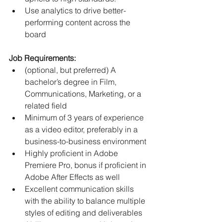
Use analytics to drive better-
performing content across the 
board
Job Requirements:
(optional, but preferred) A 
bachelor’s degree in Film, 
Communications, Marketing, or a 
related field
Minimum of 3 years of experience 
as a video editor, preferably in a 
business-to-business environment
Highly proficient in Adobe 
Premiere Pro, bonus if proficient in 
Adobe After Effects as well
Excellent communication skills 
with the ability to balance multiple 
styles of editing and deliverables