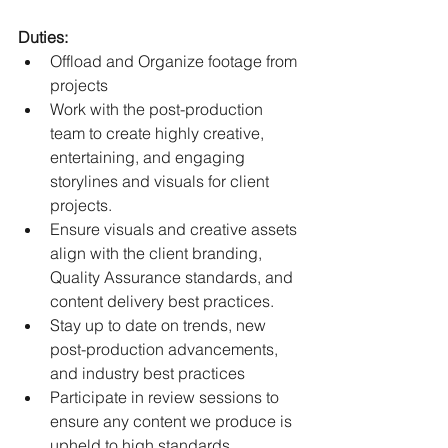
Duties:
Offload and Organize footage from 
projects
Work with the post-production 
team to create highly creative, 
entertaining, and engaging 
storylines and visuals for client 
projects.
Ensure visuals and creative assets 
align with the client branding, 
Quality Assurance standards, and 
content delivery best practices.
Stay up to date on trends, new 
post-production advancements, 
and industry best practices
Participate in review sessions to 
ensure any content we produce is 
upheld to high standards.