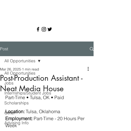
Post
All Opportunities
Mar 26, 2025
1 min read
All Opportunities
Post-Production Assistant -
Jobs
Neat Media House
Internships/Student Jobs
Part-Time • Tulsa, OK • Paid
Scholarships
Location:
 Tulsa, Oklahoma
Other
Employment:
 Part-Time - 20 Hours Per 
Advising Info
Week