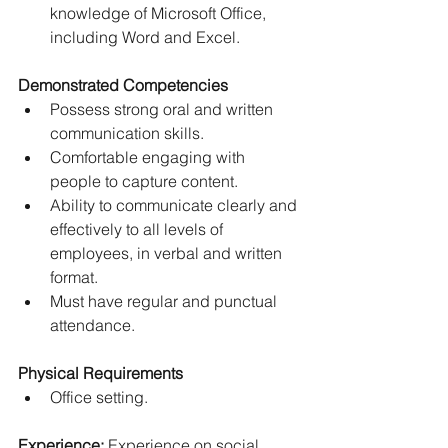
knowledge of Microsoft Office, 
including Word and Excel.
Demonstrated Competencies
Possess strong oral and written 
communication skills.
Comfortable engaging with 
people to capture content.
Ability to communicate clearly and 
effectively to all levels of 
employees, in verbal and written 
format.
Must have regular and punctual 
attendance.
Physical Requirements
Office setting.
Experience:
 Experience on social 