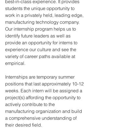
best-in-class experience. It provides 
students the unique opportunity to 
work in a privately held, leading edge, 
manufacturing technology company. 
Our internship program helps us to 
identify future leaders as well as 
provide an opportunity for interns to 
experience our culture and see the 
variety of career paths available at 
empirical.
Internships are temporary summer 
positions that last approximately 10-12 
weeks. Each intern will be assigned a 
project(s) affording the opportunity to 
actively contribute to the 
manufacturing organization and build 
a comprehensive understanding of 
their desired field.