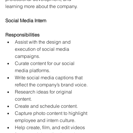
learning more about the company.
Social Media Intern
Responsibilities
Assist with the design and 
execution of social media 
campaigns.
Curate content for our social 
media platforms.
Write social media captions that 
reflect the company’s brand voice.
Research ideas for original 
content.
Create and schedule content.
Capture photo content to highlight 
employee and intern culture.
Help create, film, and edit videos 