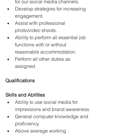
for our social media channels.
Develop strategies for increasing 
engagement.
Assist with professional 
photo/video shoots.
Ability to perform all essential job 
functions with or without 
reasonable accommodation.
Perform all other duties as 
assigned.
Qualifications
Skills and Abilities
Ability to use social media for 
impressions and brand awareness.
General computer knowledge and 
proficiency.
Above average working 