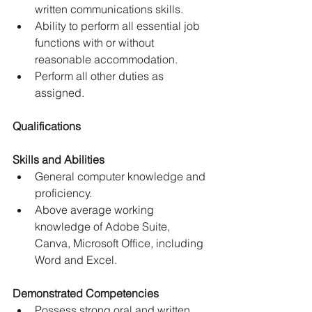
written communications skills.
Ability to perform all essential job 
functions with or without 
reasonable accommodation.
Perform all other duties as 
assigned.
Qualifications
Skills and Abilities
General computer knowledge and 
proficiency.
Above average working 
knowledge of Adobe Suite, 
Canva, Microsoft Office, including 
Word and Excel.
Demonstrated Competencies
Possess strong oral and written 