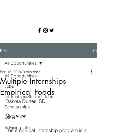
Post
All Opportunities
Sep 16, 2024
3 min read
All Opportunities
Multiple Internships -
Jobs
Empirical Foods
Internships/Student Jobs
Dakota Dunes, SD
Scholarships
Overview
Other
Advising Info
The empirical internship program is a 