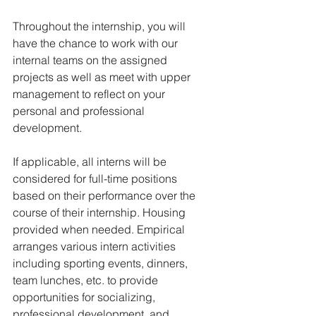
Throughout the internship, you will 
have the chance to work with our 
internal teams on the assigned 
projects as well as meet with upper 
management to reflect on your 
personal and professional 
development.
If applicable, all interns will be 
considered for full-time positions 
based on their performance over the 
course of their internship. Housing 
provided when needed. Empirical 
arranges various intern activities 
including sporting events, dinners, 
team lunches, etc. to provide 
opportunities for socializing, 
professional development, and 