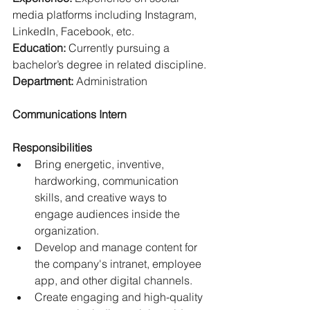
media platforms including Instagram, 
LinkedIn, Facebook, etc.
Education: 
Currently pursuing a 
bachelor’s degree in related discipline.
Department: 
Administration
Communications Intern
Responsibilities
Bring energetic, inventive, 
hardworking, communication 
skills, and creative ways to 
engage audiences inside the 
organization.
Develop and manage content for 
the company's intranet, employee 
app, and other digital channels.
Create engaging and high-quality 