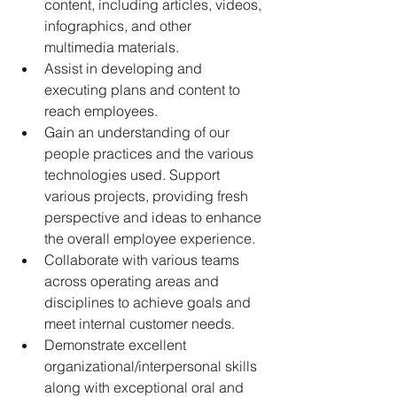
content, including articles, videos, 
infographics, and other 
multimedia materials.
Assist in developing and 
executing plans and content to 
reach employees.
Gain an understanding of our 
people practices and the various 
technologies used. Support 
various projects, providing fresh 
perspective and ideas to enhance 
the overall employee experience.
Collaborate with various teams 
across operating areas and 
disciplines to achieve goals and 
meet internal customer needs.
Demonstrate excellent 
organizational/interpersonal skills 
along with exceptional oral and 