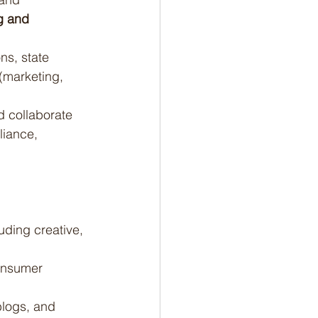
g and 
ns, state 
(marketing, 
d collaborate 
liance, 
ding creative, 
onsumer 
blogs, and 