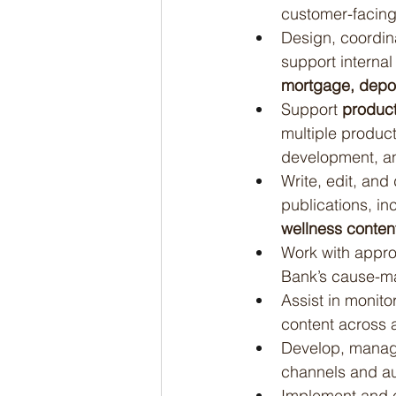
customer-facing
Design, coordin
support interna
mortgage, deposi
Support 
product
multiple product
development, an
Write, edit, and
publications, in
wellness conten
Work with appro
Bank’s cause-ma
Assist in monito
content across a
Develop, manage
channels and a
Implement and e