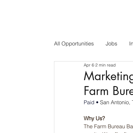
All Opportunities
Jobs
I
Apr 6
2 min read
Marketing
Farm Bur
Paid • 
San Antonio, 
Why Us?
The Farm Bureau Bank