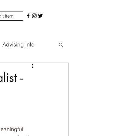
it Item
Advising Info
ist -
eaningful 