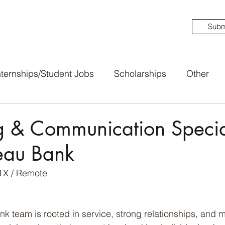
Subm
nternships/Student Jobs
Scholarships
Other
 & Communication Special
eau Bank
TX / Remote 
 team is rooted in service, strong relationships, and m