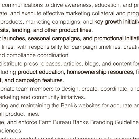
 communications to drive awareness, education, and pr
ate, and execute effective marketing collateral and prog
l products, marketing campaigns, and 
key growth initiat
ts, lending, and other product lines.
 launches, seasonal campaigns, and promotional initiat
 lines, iwith responsibility for campaign timelines, creati
d compliance coordination.
 distribute press releases, articles, blogs, and content fo
cluding 
product education, homeownership resources, fi
t, and campaign features.
priate team members to design, create, coordinate, and
rketing and community initiatives.
ring and maintaining the Bank’s websites for accurate a
ll product lines.
, and enforce Farm Bureau Bank’s Branding Guidelines
udiences.
nforce marketing policies and procedures to ensure br