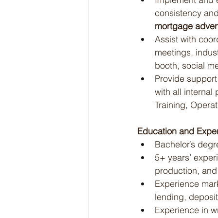
consistency and
mortgage advert
Assist with coor
meetings, indust
booth, social m
Provide support 
with all interna
Training, Opera
Education and Exper
Bachelor’s degre
5+ years’ exper
production, and
Experience mark
lending, deposit
Experience in wr