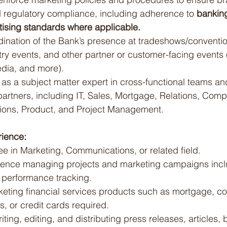
 regulatory compliance, including adherence to 
bankin
ising standards where applicable.
dination of the Bank’s presence at tradeshows/conventio
ry events, and other partner or customer-facing events 
edia, and more).
as a subject matter expert in cross-functional teams an
l partners, including IT, Sales, Mortgage, Relations, Comp
tions, Product, and Project Management.
ience:
e in Marketing, Communications, or related field.
ience managing projects and marketing campaigns inclu
 performance tracking.
eting financial services products such as mortgage, c
s, or credit cards required.
iting, editing, and distributing press releases, articles, 