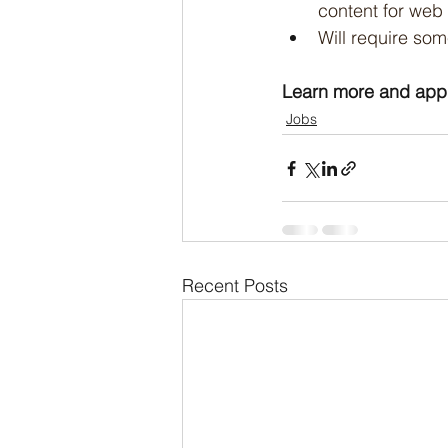
content for web 
Will require som
Learn more and appl
Jobs
Recent Posts