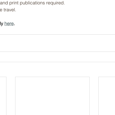
and print publications required.
e travel.
y 
here
.