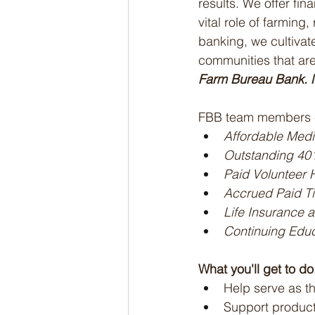
results. We offer fi
vital role of farming
banking, we cultivate
communities that are
Farm Bureau Bank. N
FBB team members e
Affordable Medi
Outstanding 40
Paid Volunteer 
Accrued Paid Ti
Life Insurance 
Continuing Educ
What you'll get to do
Help serve as th
Support product 