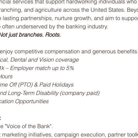
nancial services that support hardworking individuals who
, ranching, and agriculture across the United States. Beyo
 lasting partnerships, nurture growth, and aim to support
 often underserved by the banking industry.
ot just branches. Roots.
njoy competitive compensation and generous benefits
cal, Dental and Vision coverage
1k – Employer match up to 5%
Hours
me Off (PTO) & Paid Holidays
and Long-Term Disability (company paid)
ation Opportunities
:
e "Voice of the Bank".
marketing initiatives, campaign execution, partner toolk