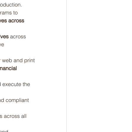
oduction.
rams to 
ives across 
ives
 across 
ve 
r web and print 
nancial 
 execute the 
nd compliant 
 across all 
and 