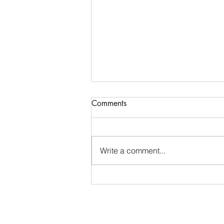
Communications & Member
Comments
Services Manager - DTB
AgriTrade
Full-Time • Remote • Closes May
29 Location: Remote (Greater
Write a comment...
Indianapolis Area- North Indy:
Noblesville / Carmel / Fishers
preferred). While DTB AgriTrade
is headquartered in Washington,
D.C., our Org