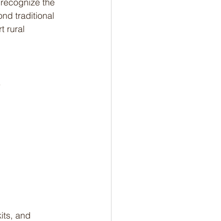
 recognize the 
nd traditional 
 rural 
.
its, and 