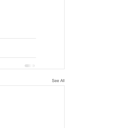
See All