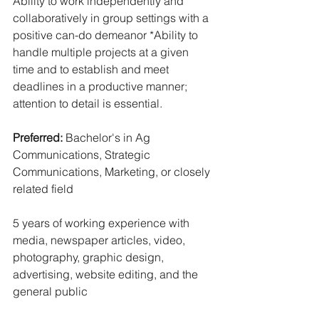
Ability to work independently and 
collaboratively in group settings with a 
positive can-do demeanor *Ability to 
handle multiple projects at a given 
time and to establish and meet 
deadlines in a productive manner; 
attention to detail is essential.
Preferred: 
Bachelor's in Ag 
Communications, Strategic 
Communications, Marketing, or closely 
related field
5 years of working experience with 
media, newspaper articles, video, 
photography, graphic design, 
advertising, website editing, and the 
general public