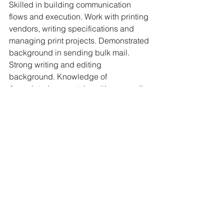
Skilled in building communication 
flows and execution. Work with printing 
vendors, writing specifications and 
managing print projects. Demonstrated 
background in sending bulk mail. 
Strong writing and editing 
background. Knowledge of 
Associated press style writing as well 
as technical writing. Experience in 
graphic design (Adobe Creative Suites 
package preferred), advertising and 
social media strategy. Skilled at 
creating email and presentation 
templates. Trained in website editing 
and email management. Proficient in 
videography and video editing. 
Experience holding focus groups and 
making appropriate decisions based 
on reported findings. Skilled in 