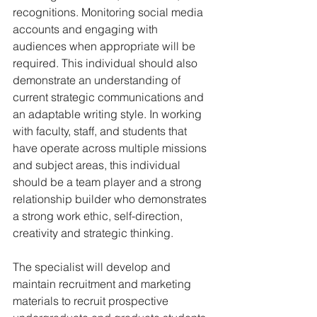
recognitions. Monitoring social media 
accounts and engaging with 
audiences when appropriate will be 
required. This individual should also 
demonstrate an understanding of 
current strategic communications and 
an adaptable writing style. In working 
with faculty, staff, and students that 
have operate across multiple missions 
and subject areas, this individual 
should be a team player and a strong 
relationship builder who demonstrates 
a strong work ethic, self-direction, 
creativity and strategic thinking.
The specialist will develop and 
maintain recruitment and marketing 
materials to recruit prospective 