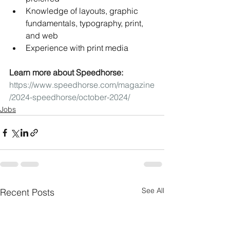
Knowledge of layouts, graphic 
fundamentals, typography, print, 
and web
Experience with print media
Learn more about Speedhorse: 
https://www.speedhorse.com/magazine
/2024-speedhorse/october-2024/
Jobs
See All
Recent Posts