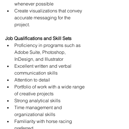
whenever possible
Create visualizations that convey 
accurate messaging for the 
project. 
Job Qualifications and Skill Sets
Proficiency in programs such as 
Adobe Suite, Photoshop,  
InDesign, and Illustrator
Excellent written and verbal 
communication skills
Attention to detail
Portfolio of work with a wide range 
of creative projects
Strong analytical skills
Time management and 
organizational skills
Familiarity with horse racing 
preferred