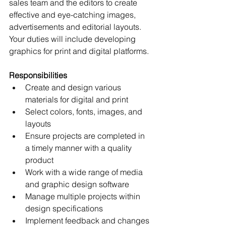
sales team and the editors to create 
effective and eye-catching images, 
advertisements and editorial layouts. 
Your duties will include developing 
graphics for print and digital platforms.
Responsibilities
Create and design various 
materials for digital and print
Select colors, fonts, images, and 
layouts
Ensure projects are completed in 
a timely manner with a quality 
product
Work with a wide range of media 
and graphic design software
Manage multiple projects within 
design specifications 
Implement feedback and changes 