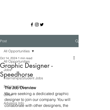
Post
All Opportunities
Oct 14, 2024
1 min read
All Opportunities
Graphic Designer -
Jobs
Speedhorse
Internships/Student Jobs
Scholarships
The Job Overview
We are seeking a dedicated graphic 
Other
designer to join our company. You will 
Advising Info
collaborate with other designers, the 