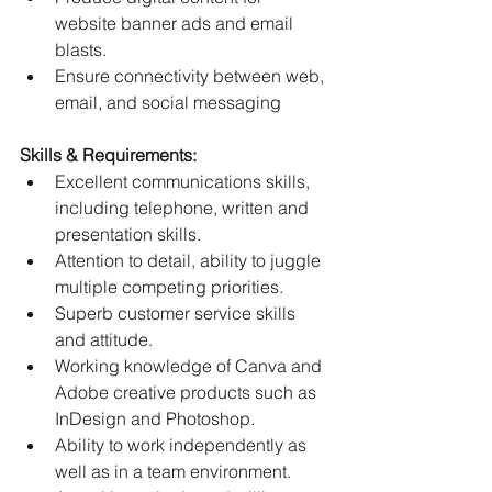
website banner ads and email 
blasts.
﻿﻿Ensure connectivity between web, 
email, and social messaging
Skills & Requirements:
﻿﻿Excellent communications skills, 
including telephone, written and 
presentation skills.
﻿﻿Attention to detail, ability to juggle 
multiple competing priorities.
﻿﻿Superb customer service skills 
and attitude.
﻿﻿Working knowledge of Canva and 
Adobe creative products such as 
InDesign and Photoshop.
﻿﻿Ability to work independently as 
well as in a team environment.