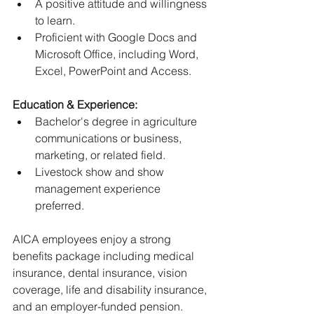
﻿﻿A positive attitude and willingness 
to learn.
﻿﻿Proficient with Google Docs and 
Microsoft Office, including Word, 
Excel, PowerPoint and Access.
Education & Experience:
﻿﻿Bachelor's degree in agriculture 
communications or business, 
marketing, or related field.
﻿﻿Livestock show and show 
management experience 
preferred.
AICA employees enjoy a strong 
benefits package including medical 
insurance, dental insurance, vision 
coverage, life and disability insurance, 
and an employer-funded pension.