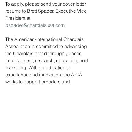
To apply, please send your cover letter, 
resume to Brett Spader, Executive Vice 
President at 
bspader@charolaisusa.com
.
The American-International Charolais 
Association is committed to advancing 
the Charolais breed through genetic 
improvement, research, education, and 
marketing. With a dedication to 
excellence and innovation, the AICA 
works to support breeders and 
promote the value of Charolais 
genetics in the beef industry.
Jobs