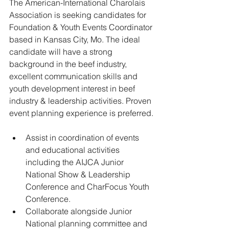
The American-International Charolais 
Association is seeking candidates for 
Foundation & Youth Events Coordinator 
based in Kansas City, Mo. The ideal 
candidate will have a strong 
background in the beef industry, 
excellent communication skills and 
youth development interest in beef 
industry & leadership activities. Proven 
event planning experience is preferred.
﻿﻿Assist in coordination of events 
and educational activities 
including the AIJCA Junior 
National Show & Leadership 
Conference and CharFocus Youth 
Conference.
﻿﻿Collaborate alongside Junior 
National planning committee and 