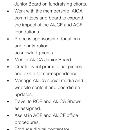
Junior Board on fundraising efforts.
﻿﻿Work with the membership, AICA 
committees and board to expand 
the impact of the AIJCF and ACF 
foundations.
﻿﻿Process sponsorship donations 
and contribution 
acknowledgments.
﻿﻿Mentor AIJCA Junior Board.
﻿﻿Create event promotional pieces 
and exhibitor correspondence
﻿﻿Manage AIJCA social media and 
website content and coordinate 
updates.
﻿﻿Travel to ROE and AIJCA Shows 
as assigned.
﻿﻿Assist in ACF and AIJCF office 
procedures.
﻿﻿Produce digital content for 