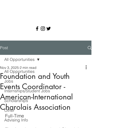
Post
All Opportunities
Nov 3, 2025
2 min read
All Opportunities
Foundation and Youth
Jobs
Events Coordinator -
Internships/Student Jobs
American-International
Scholarships
Charolais Association
Other
Full-Time
Advising Info