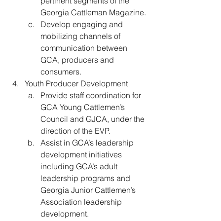
pertinent segments of the 
Georgia Cattleman Magazine.
Develop engaging and 
mobilizing channels of 
communication between 
GCA, producers and 
consumers.
Youth Producer Development 
Provide staff coordination for 
GCA Young Cattlemen’s 
Council and GJCA, under the 
direction of the EVP.
Assist in GCA’s leadership 
development initiatives 
including GCA’s adult 
leadership programs and 
Georgia Junior Cattlemen’s 
Association leadership 
development. 