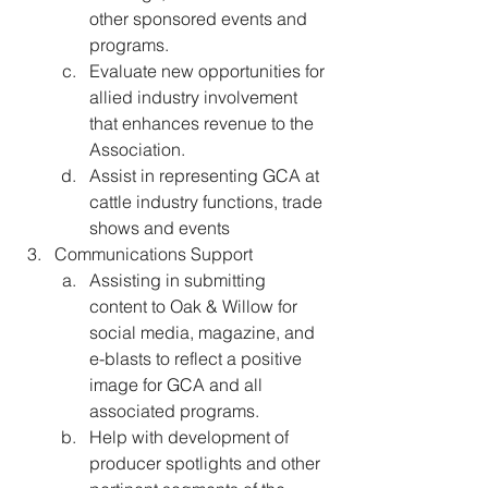
other sponsored events and 
programs. 
Evaluate new opportunities for 
allied industry involvement 
that enhances revenue to the 
Association. 
Assist in representing GCA at 
cattle industry functions, trade 
shows and events
Communications Support
Assisting in submitting 
content to Oak & Willow for 
social media, magazine, and 
e-blasts to reflect a positive 
image for GCA and all 
associated programs. 
Help with development of 
producer spotlights and other 