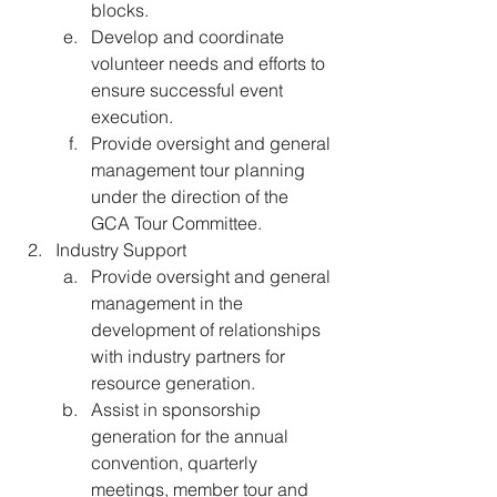
blocks. 
Develop and coordinate 
volunteer needs and efforts to 
ensure successful event 
execution. 
Provide oversight and general 
management tour planning 
under the direction of the 
GCA Tour Committee.
Industry Support
Provide oversight and general 
management in the 
development of relationships 
with industry partners for 
resource generation. 
Assist in sponsorship 
generation for the annual 
convention, quarterly 
meetings, member tour and 