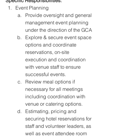
Specific Responsibilities:
Event Planning 
Provide oversight and general 
management event planning 
under the direction of the GCA
Explore & secure event space 
options and coordinate 
reservations, on-site 
execution and coordination 
with venue staff to ensure 
successful events. 
Review meal options if 
necessary for all meetings 
including coordination with 
venue or catering options. 
Estimating, pricing and 
securing hotel reservations for 
staff and volunteer leaders, as 
well as event attendee room 