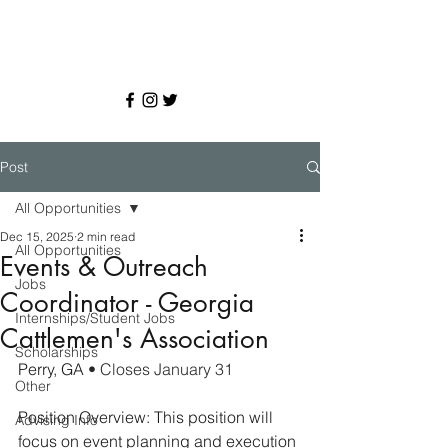
Post
All Opportunities
Dec 15, 2025
2 min read
All Opportunities
Events & Outreach
Jobs
Coordinator - Georgia
Internships/Student Jobs
Cattlemen's Association
Scholarships
Perry, GA 
• Closes January 31
Other
Position Overview: This position will 
Advising Info
focus on event planning and execution 