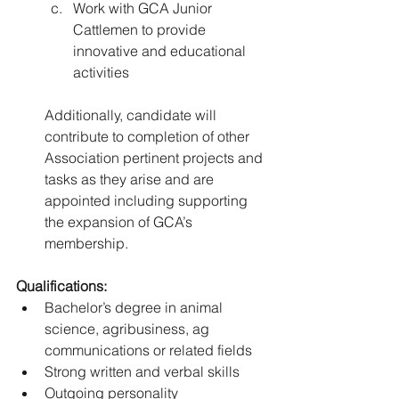
Work with GCA Junior 
Cattlemen to provide 
innovative and educational 
activities 
Additionally, candidate will 
contribute to completion of other 
Association pertinent projects and 
tasks as they arise and are 
appointed including supporting 
the expansion of GCA’s 
membership.
Qualifications: 
Bachelor’s degree in animal 
science, agribusiness, ag 
communications or related fields 
Strong written and verbal skills 
Outgoing personality 