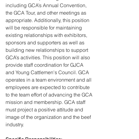
including GCA’s Annual Convention, 
the GCA Tour, and other meetings as 
appropriate. Additionally, this position 
will be responsible for maintaining 
existing relationships with exhibitors, 
sponsors and supporters as well as 
building new relationships to support 
GCA’s activities. This position will also 
provide staff coordination for GJCA 
and Young Cattlemen's Council. GCA 
operates in a team environment and all 
employees are expected to contribute 
to the team effort of advancing the GCA 
mission and membership. GCA staff 
must project a positive attitude and 
image of the organization and the beef 
industry. 