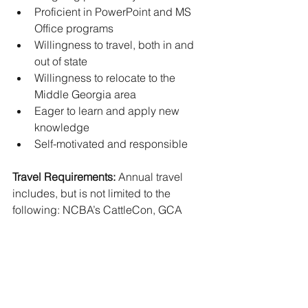
Proficient in PowerPoint and MS 
Office programs 
Willingness to travel, both in and 
out of state 
Willingness to relocate to the 
Middle Georgia area 
Eager to learn and apply new 
knowledge
Self-motivated and responsible
Travel Requirements:
 Annual travel 
includes, but is not limited to the 
following: NCBA’s CattleCon, GCA 
Annual Convention, GCA Producer 
Tours, Sunbelt Agriculture Expo, and 
GFB Annual Convention.
Location: 
Office headquarters located 