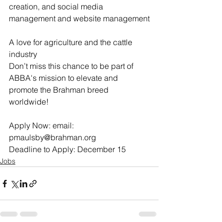
creation, and social media 
management and website management
A love for agriculture and the cattle 
industry
Don’t miss this chance to be part of 
ABBA's mission to elevate and 
promote the Brahman breed 
worldwide!
Apply Now: email: 
pmaulsby@brahman.org
Deadline to Apply: December 15
Jobs