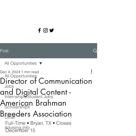
Post
All Opportunities
Dec 4, 2024
1 min read
All Opportunities
Director of Communication
Jobs
and Digital Content -
Internships/Student Jobs
American Brahman
Scholarships
Breeders Association
Other
Full-Time • Bryan, TX • 
Closes 
Advising Info
December 15