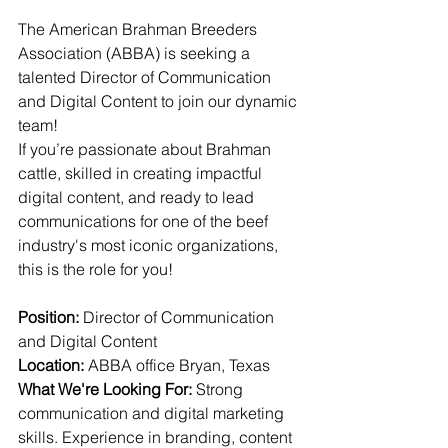
The American Brahman Breeders 
Association (ABBA) is seeking a 
talented Director of Communication 
and Digital Content to join our dynamic 
team!
If you’re 
passionate about Brahman 
cattle, skilled in creating impactful 
digital content, and ready to lead 
communications for one of the beef 
industry's most iconic organizations, 
this is the role for you!
Position:
 Director of Communication 
and Digital Content
Location:
 ABBA office Bryan, Texas
What We're Looking For:
 Strong 
communication and digital marketing 
skills. Experience in branding, content 