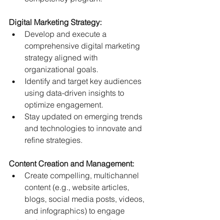
Digital Marketing Strategy:
Develop and execute a 
comprehensive digital marketing 
strategy aligned with 
organizational goals.
Identify and target key audiences 
using data-driven insights to 
optimize engagement.
Stay updated on emerging trends 
and technologies to innovate and 
refine strategies.
Content Creation and Management:
Create compelling, multichannel 
content (e.g., website articles, 
blogs, social media posts, videos, 
and infographics) to engage 