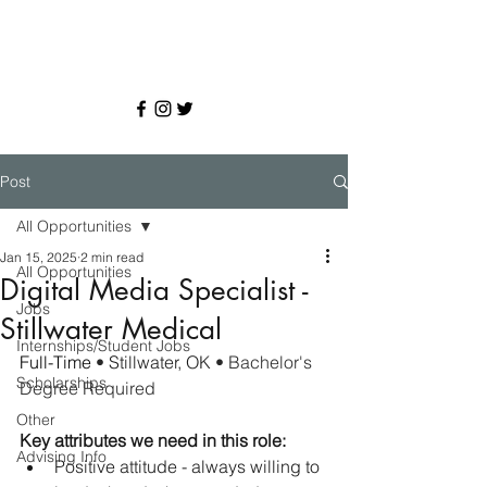
Post
All Opportunities
Jan 15, 2025
2 min read
All Opportunities
Digital Media Specialist -
Jobs
Stillwater Medical
Internships/Student Jobs
Full-Time 
• 
Stillwater, OK 
• Bachelor's 
Scholarships
Degree Required
Other
Key attributes we need in this role:
Advising Info
Positive attitude - always willing to 