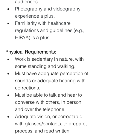
audiences.
Photography and videography 
experience a plus.
Familiarity with healthcare 
regulations and guidelines (e.g., 
HIPAA) is a plus.
Physical Requirements:
Work is sedentary in nature, with 
some standing and walking.
Must have adequate perception of 
sounds or adequate hearing with 
corrections.
Must be able to talk and hear to 
converse with others, in person, 
and over the telephone.
Adequate vision, or correctable 
with glasses/contacts, to prepare, 
process, and read written 