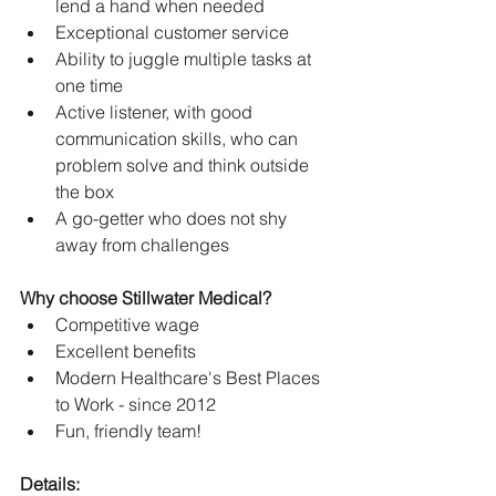
lend a hand when needed
Exceptional customer service
Ability to juggle multiple tasks at 
one time
Active listener, with good 
communication skills, who can 
problem solve and think outside 
the box
A go-getter who does not shy 
away from challenges
Why choose Stillwater Medical?
Competitive wage
Excellent benefits
Modern Healthcare's Best Places 
to Work - since 2012
Fun, friendly team! 
Details: