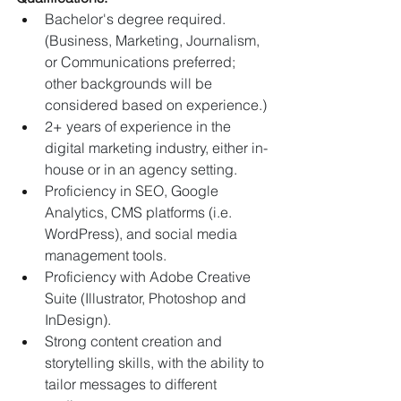
Bachelor's degree required. 
(Business, Marketing, Journalism, 
or Communications preferred; 
other backgrounds will be 
considered based on experience.)
2+ years of experience in the 
digital marketing industry, either in-
house or in an agency setting.
Proficiency in SEO, Google 
Analytics, CMS platforms (i.e. 
WordPress), and social media 
management tools.
Proficiency with Adobe Creative 
Suite (Illustrator, Photoshop and 
InDesign).
Strong content creation and 
storytelling skills, with the ability to 
tailor messages to different 