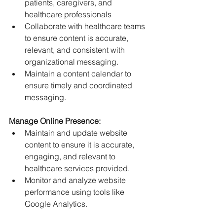
patients, caregivers, and 
healthcare professionals
Collaborate with healthcare teams 
to ensure content is accurate, 
relevant, and consistent with 
organizational messaging.
Maintain a content calendar to 
ensure timely and coordinated 
messaging.
Manage Online Presence:
Maintain and update website 
content to ensure it is accurate, 
engaging, and relevant to 
healthcare services provided.
Monitor and analyze website 
performance using tools like 
Google Analytics.
Maintain and optimize provider 