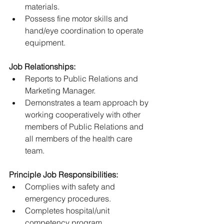
materials.
Possess fine motor skills and 
hand/eye coordination to operate 
equipment.
Job Relationships:
Reports to Public Relations and 
Marketing Manager.
Demonstrates a team approach by 
working cooperatively with other 
members of Public Relations and 
all members of the health care 
team.
Principle Job Responsibilities:
Complies with safety and 
emergency procedures.
Completes hospital/unit 
competency program.