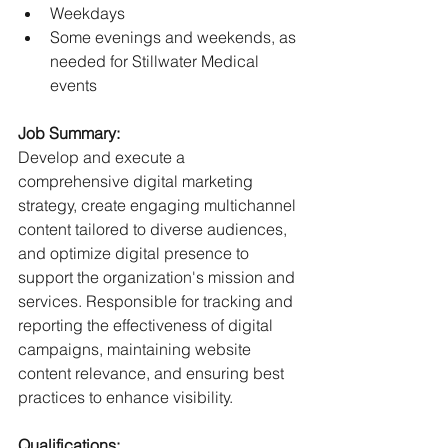
Weekdays
Some evenings and weekends, as 
needed for Stillwater Medical 
events
Job Summary:
Develop and execute a 
comprehensive digital marketing 
strategy, create engaging multichannel 
content tailored to diverse audiences, 
and optimize digital presence to 
support the organization's mission and 
services. Responsible for tracking and 
reporting the effectiveness of digital 
campaigns, maintaining website 
content relevance, and ensuring best 
practices to enhance visibility.
Qualifications: