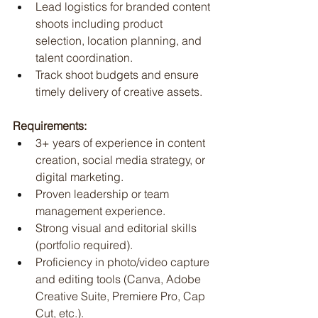
Lead logistics for branded content 
shoots including product 
selection, location planning, and 
talent coordination.
Track shoot budgets and ensure 
timely delivery of creative assets.
Requirements:
3+ years of experience in content 
creation, social media strategy, or 
digital marketing.
Proven leadership or team 
management experience.
Strong visual and editorial skills 
(portfolio required).
Proficiency in photo/video capture 
and editing tools (Canva, Adobe 
Creative Suite, Premiere Pro, Cap 
Cut, etc.).