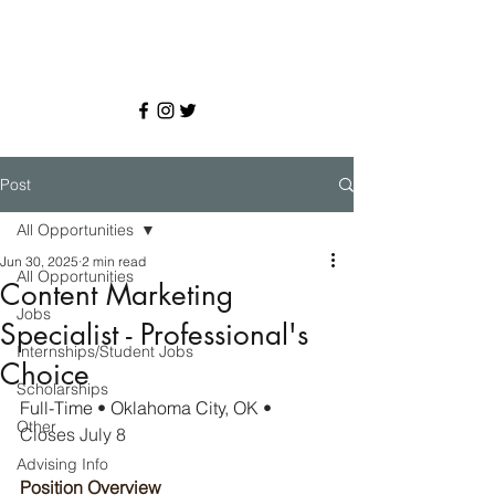
Post
All Opportunities
Jun 30, 2025
2 min read
All Opportunities
Content Marketing
Jobs
Specialist - Professional's
Internships/Student Jobs
Choice
Scholarships
Full-Time 
• 
Oklahoma City, OK 
• 
Other
Closes July 8
Advising Info
Position Overview