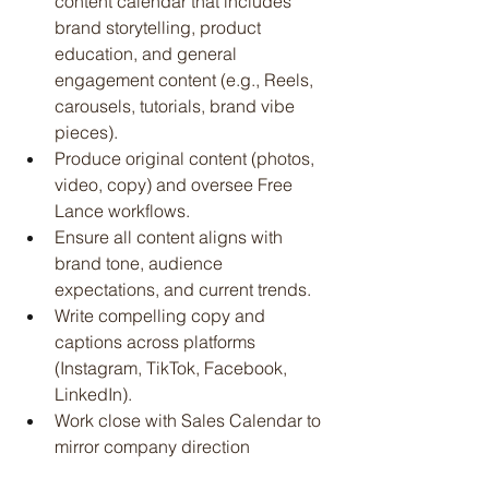
content calendar that includes 
brand storytelling, product 
education, and general 
engagement content (e.g., Reels, 
carousels, tutorials, brand vibe 
pieces).
Produce original content (photos, 
video, copy) and oversee Free 
Lance workflows.
Ensure all content aligns with 
brand tone, audience 
expectations, and current trends.
Write compelling copy and 
captions across platforms 
(Instagram, TikTok, Facebook, 
LinkedIn).
Work close with Sales Calendar to 
mirror company direction