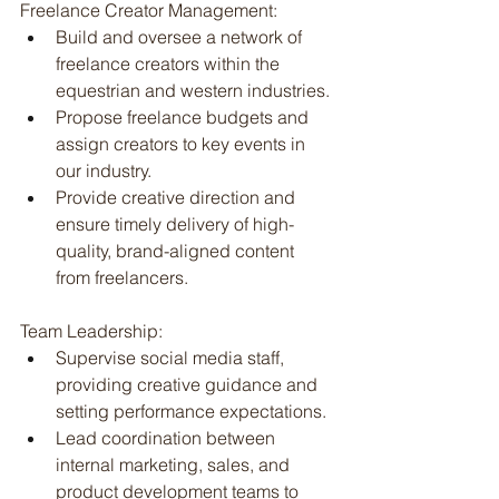
Freelance Creator Management:
Build and oversee a network of 
freelance creators within the 
equestrian and western industries.
Propose freelance budgets and 
assign creators to key events in 
our industry.
Provide creative direction and 
ensure timely delivery of high-
quality, brand-aligned content 
from freelancers.
Team Leadership:
Supervise social media staff, 
providing creative guidance and 
setting performance expectations.
Lead coordination between 
internal marketing, sales, and 
product development teams to 