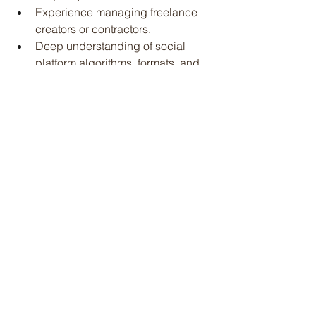
Experience managing freelance 
creators or contractors.
Deep understanding of social 
platform algorithms, formats, and 
trends.
Familiarity with influencer or 
endorsement programs and event 
marketing.
Excellent organizational and time 
management skills with the ability 
to manage multiple moving parts.
Horse knowledge a must.
Physical Requirements:
Must be able to lift up to 50 lb
Learn more and apply 
here
.
Jobs