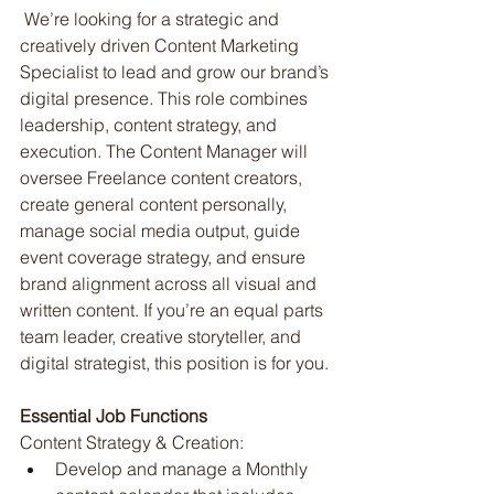
 We’re looking for a strategic and 
creatively driven Content Marketing 
Specialist to lead and grow our brand’s 
digital presence. This role combines 
leadership, content strategy, and 
execution. The Content Manager will 
oversee Freelance content creators, 
create general content personally, 
manage social media output, guide 
event coverage strategy, and ensure 
brand alignment across all visual and 
written content. If you’re an equal parts 
team leader, creative storyteller, and 
digital strategist, this position is for you.
Essential Job Functions
Content Strategy & Creation:
Develop and manage a Monthly 