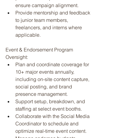
ensure campaign alignment.
Provide mentorship and feedback 
to junior team members, 
freelancers, and interns where 
applicable.
Event & Endorsement Program 
Oversight:
Plan and coordinate coverage for 
10+ major events annually, 
including on-site content capture, 
social posting, and brand 
presence management.
Support setup, breakdown, and 
staffing at select event booths.
Collaborate with the Social Media 
Coordinator to schedule and 
optimize real-time event content.