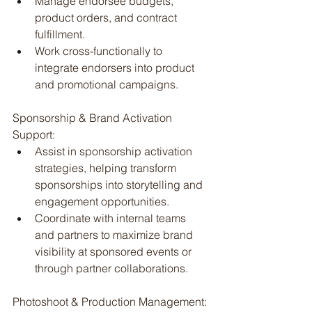
Manage endorsee budgets, 
product orders, and contract 
fulfillment.
Work cross-functionally to 
integrate endorsers into product 
and promotional campaigns.
Sponsorship & Brand Activation 
Support:
Assist in sponsorship activation 
strategies, helping transform 
sponsorships into storytelling and 
engagement opportunities.
Coordinate with internal teams 
and partners to maximize brand 
visibility at sponsored events or 
through partner collaborations.
Photoshoot & Production Management: