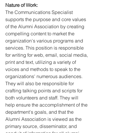
Nature of Work:
The Communications Specialist 
supports the purpose and core values 
of the Alumni Association by creating 
compelling content to market the 
organization's various programs and 
services. This position is responsible 
for writing for web, email, social media, 
print and text, utilizing a variety of 
voices and methods to speak to the 
organizations' numerous audiences. 
They will also be responsible for 
crafting talking points and scripts for 
both volunteers and staff. They will 
help ensure the accomplishment of the 
department's goals, and that the 
Alumni Association is viewed as the 
primary source, disseminator, and 