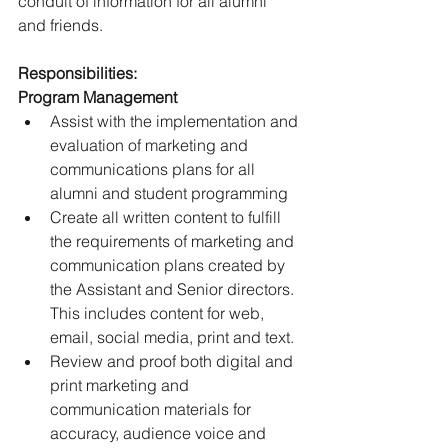
conduit of information for all alumni 
and friends.
Responsibilities:
Program Management
Assist with the implementation and 
evaluation of marketing and 
communications plans for all 
alumni and student programming
Create all written content to fulfill 
the requirements of marketing and 
communication plans created by 
the Assistant and Senior directors. 
This includes content for web, 
email, social media, print and text.
Review and proof both digital and 
print marketing and 
communication materials for 
accuracy, audience voice and 