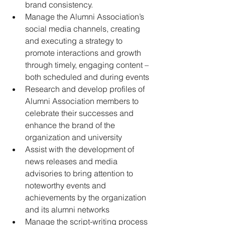
brand consistency.
Manage the Alumni Association’s 
social media channels, creating 
and executing a strategy to 
promote interactions and growth 
through timely, engaging content – 
both scheduled and during events
Research and develop profiles of 
Alumni Association members to 
celebrate their successes and 
enhance the brand of the 
organization and university
Assist with the development of 
news releases and media 
advisories to bring attention to 
noteworthy events and 
achievements by the organization 
and its alumni networks
Manage the script-writing process 