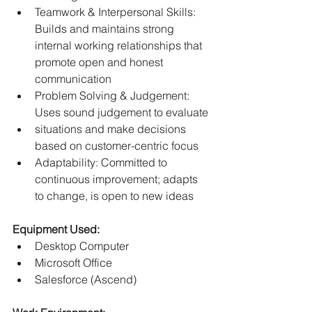
Teamwork & Interpersonal Skills: 
Builds and maintains strong 
internal working relationships that 
promote open and honest 
communication
Problem Solving & Judgement: 
Uses sound judgement to evaluate
situations and make decisions 
based on customer-centric focus
Adaptability: Committed to 
continuous improvement; adapts 
to change, is open to new ideas
Equipment Used:
Desktop Computer
Microsoft Office
Salesforce (Ascend)