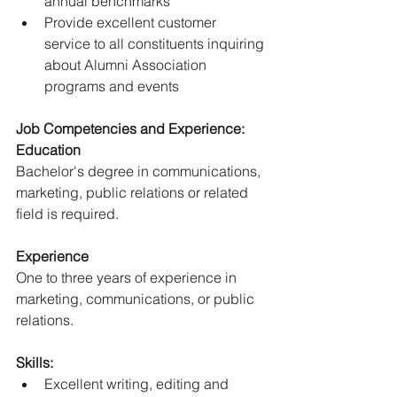
annual benchmarks
Provide excellent customer 
service to all constituents inquiring 
about Alumni Association 
programs and events
Job Competencies and Experience:
Education
Bachelor's degree in communications, 
marketing, public relations or related 
field is required.
Experience
One to three years of experience in 
marketing, communications, or public 
relations.
Skills:
Excellent writing, editing and 