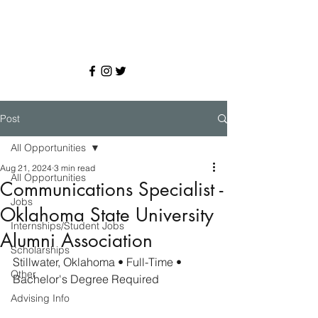
Post
All Opportunities
Aug 21, 2024
3 min read
All Opportunities
Communications Specialist -
Jobs
Oklahoma State University
Internships/Student Jobs
Alumni Association
Scholarships
Stillwater, Oklahoma
• Full-Time • 
Other
Bachelor's Degree Required
Advising Info