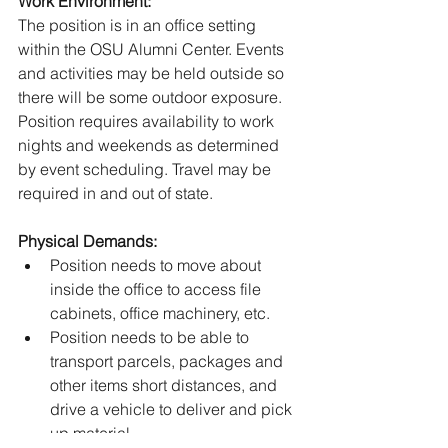
Work Environment:
The position is in an office setting 
within the OSU Alumni Center. Events 
and activities may be held outside so 
there will be some outdoor exposure. 
Position requires availability to work 
nights and weekends as determined 
by event scheduling. Travel may be 
required in and out of state.
Physical Demands:
Position needs to move about 
inside the office to access file 
cabinets, office machinery, etc.
Position needs to be able to 
transport parcels, packages and 
other items short distances, and 
drive a vehicle to deliver and pick 
up material