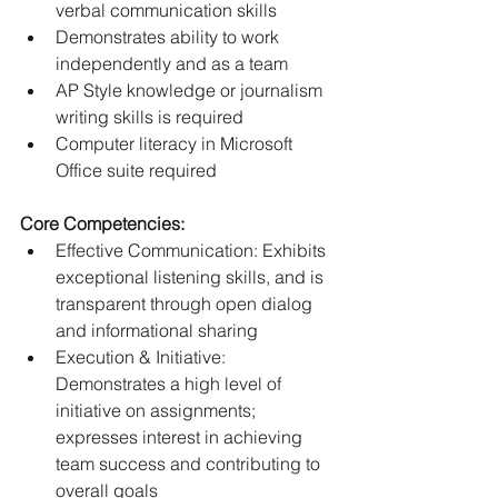
verbal communication skills
Demonstrates ability to work 
independently and as a team
AP Style knowledge or journalism 
writing skills is required
Computer literacy in Microsoft 
Office suite required
Core Competencies:
Effective Communication: Exhibits 
exceptional listening skills, and is 
transparent through open dialog 
and informational sharing
Execution & Initiative: 
Demonstrates a high level of 
initiative on assignments; 
expresses interest in achieving 
team success and contributing to 
overall goals