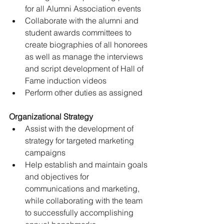
for all Alumni Association events
Collaborate with the alumni and 
student awards committees to 
create biographies of all honorees 
as well as manage the interviews 
and script development of Hall of 
Fame induction videos
Perform other duties as assigned
Organizational Strategy
Assist with the development of 
strategy for targeted marketing 
campaigns
Help establish and maintain goals 
and objectives for 
communications and marketing, 
while collaborating with the team 
to successfully accomplishing 