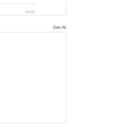
See All