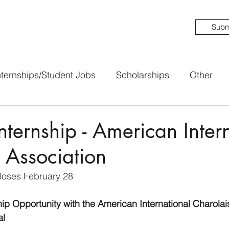
Subm
nternships/Student Jobs
Scholarships
Other
ternship - American Inter
 Association
loses February 28
ip Opportunity with the American International Charolai
l 