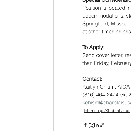
Position is located 
accommodations, staff
Springfield, Missour
at other times as as
To Apply: 
Send cover letter, re
than Friday, Februar
Contact:
Kaitlyn Chism, AICA 
(816) 464-2474 ext 
kchism@charolaisu
Internships/Student Jobs