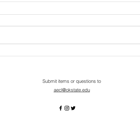
Nebraska Wheat
Summ
Communications & Outreach
Amer
Internship
Lincoln, NE • Closes July 17
Remo
About The Nebraska Wheat
Amer
Board (NWB) oversees the wheat
is a
checkoff, focusing on boosting
organ
the value and long-term viability
equin
of Nebraska wheat through
and t
research, market develop
agen
Submit items or questions to
aecl@okstate.edu