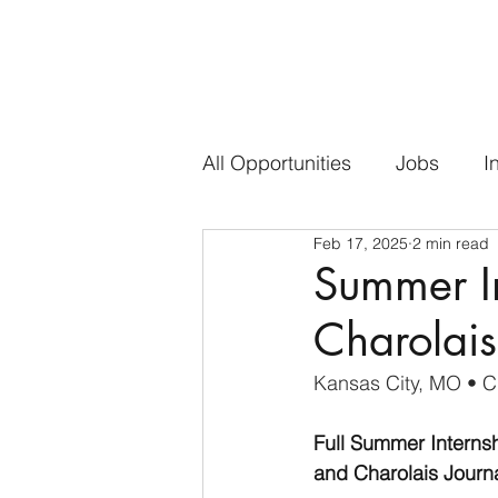
All Opportunities
Jobs
I
Feb 17, 2025
2 min read
Summer In
Charolais
Kansas City, MO 
• C
Full Summer Internsh
and Charolais Journa