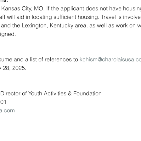
in Kansas City, MO. If the applicant does not have housin
 will aid in locating sufficient housing. Travel is involve
i and the Lexington, Kentucky area, as well as work on
signed.
sume and a list of references to 
kchism@charolaisusa.c
y 28, 2025.
Director of Youth Activities & Foundation 
201
sa.com