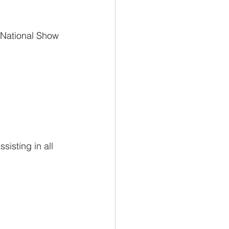
r National Show 
isting in all 