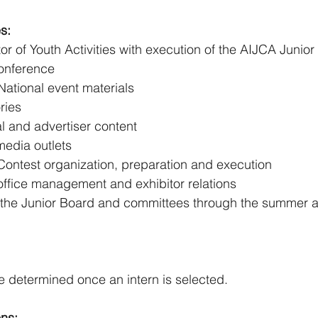
s:
tor of Youth Activities with execution of the AIJCA Junio
onference 
ational event materials 
ries 
l and advertiser content 
edia outlets 
Contest organization, preparation and execution 
office management and exhibitor relations 
the Junior Board and committees through the summer ass
 determined once an intern is selected. 
ons: