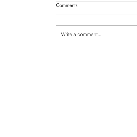
Competitive Events Collegiate
Comments
Internship - San Antonio
Livestock Exposition
San Antonio, TX • Closes July 15
Organization Overview: The San
Write a comment...
Antonio Livestock Exposition, Inc.
(S.A.L.E.) is a volunteer
organization emphasizing
agriculture and education to
develop the youth of