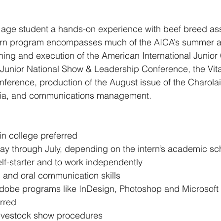
 age student a hands-on experience with beef breed ass
tern program encompasses much of the AICA’s summer act
ning and execution of the American International Junior 
 Junior National Show & Leadership Conference, the Vit
erence, production of the August issue of the Charolai
dia, and communications management.
 in college preferred 
ay through July, depending on the intern’s academic sc
self-starter and to work independently 
n and oral communication skills 
obe programs like InDesign, Photoshop and Microsoft 
rred 
 livestock show procedures