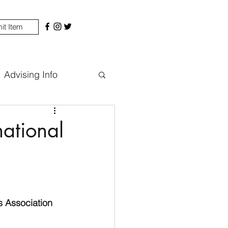
it Item
Advising Info
national
s Association 