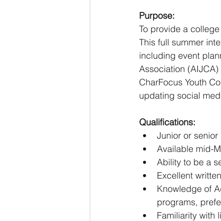
Purpose:
To provide a college
This full summer in
including event plan
Association (AIJCA)
CharFocus Youth Conf
updating social me
Qualifications:
Junior or senior
Available mid-M
Ability to be a 
Excellent writte
Knowledge of Ad
programs, prefe
Familiarity with