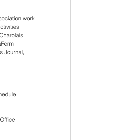
ociation work. 
ivities 
Charolais 
aFerm 
s Journal, 
hedule 
Office 