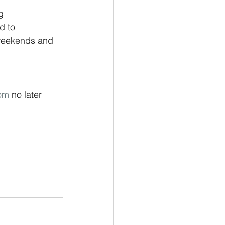
g 
d to 
 weekends and 
om
 no later 