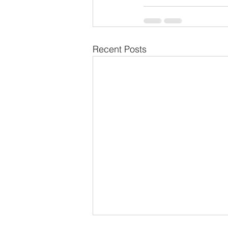
Recent Posts