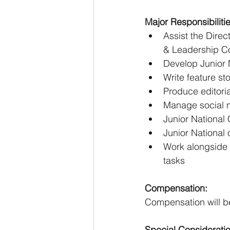
Major Responsibilitie
Assist the Direc
& Leadership C
Develop Junior N
Write feature sto
Produce editoria
Manage social m
Junior National 
Junior National 
Work alongside 
tasks
Compensation:
Compensation will be
Special Considerati