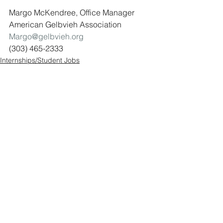
Margo McKendree, Office Manager
American Gelbvieh Association 
Margo@gelbvieh.org
(303) 465-2333
Internships/Student Jobs
See All
Recent Posts