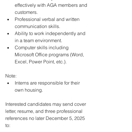
effectively with AGA members and 
customers. 
Professional verbal and written 
communication skills. 
Ability to work independently and 
in a team environment. 
Computer skills including 
Microsoft Office programs (Word, 
Excel, Power Point, etc.).
Note:
Interns are responsible for their 
own housing.
Interested candidates may send cover 
letter, resume, and three professional 
references no later December 5, 2025 
to: 