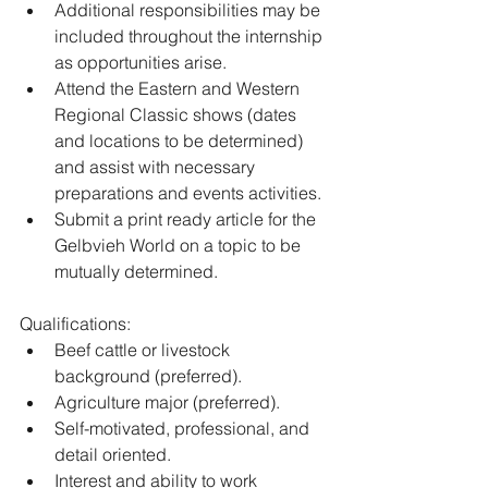
﻿﻿Additional responsibilities may be 
included throughout the internship 
as opportunities arise.
Attend the Eastern and Western 
Regional Classic shows (dates 
and locations to be determined) 
and assist with necessary 
preparations and events activities.
Submit a print ready article for the 
Gelbvieh World on a topic to be 
mutually determined. 
Qualifications:
Beef cattle or livestock 
background (preferred).
Agriculture major (preferred). 
Self-motivated, professional, and 
detail oriented. 
Interest and ability to work 