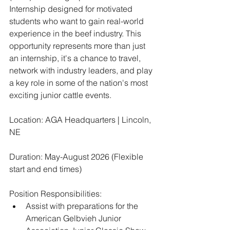
Internship designed for motivated 
students who want to gain real-world 
experience in the beef industry. This 
opportunity represents more than just 
an internship, it's a chance to travel, 
network with industry leaders, and play 
a key role in some of the nation's most 
exciting junior cattle events.
Location: AGA Headquarters | Lincoln, 
NE
Duration: May-August 2026 (Flexible 
start and end times)
Position Responsibilities:
﻿﻿Assist with preparations for the 
American Gelbvieh Junior 