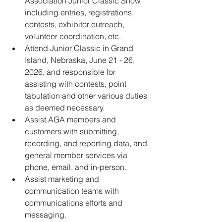
Association Junior Classic Show 
including entries, registrations, 
contests, exhibitor outreach, 
volunteer coordination, etc.
﻿﻿Attend Junior Classic in Grand 
Island, Nebraska, June 21 - 26, 
2026, and responsible for 
assisting with contests, point 
tabulation and other various duties 
as deemed necessary.
﻿﻿Assist AGA members and 
customers with submitting, 
recording, and reporting data, and 
general member services via 
phone, email, and in-person.
﻿﻿Assist marketing and 
communication teams with 
communications efforts and 
messaging.