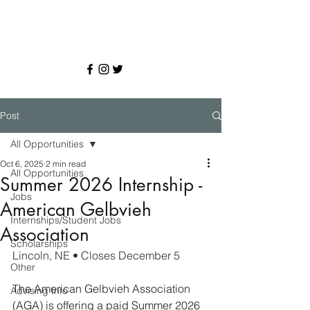
Post
All Opportunities
Oct 6, 2025
2 min read
All Opportunities
Summer 2026 Internship -
Jobs
American Gelbvieh
Internships/Student Jobs
Association
Scholarships
Lincoln, NE • Closes December 5
Other
The American Gelbvieh Association 
Advising Info
(AGA) is offering a paid Summer 2026 