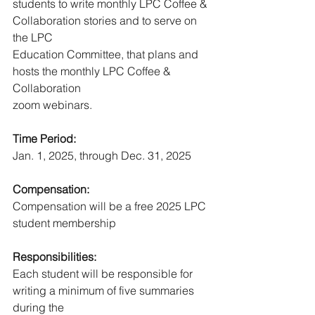
students to write monthly LPC Coffee & 
Collaboration stories and to serve on 
the LPC
Education Committee, that plans and 
hosts the monthly LPC Coffee & 
Collaboration
zoom webinars.
Time Period:
Jan. 1, 2025, through Dec. 31, 2025
Compensation:
Compensation will be a free 2025 LPC 
student membership
Responsibilities:
Each student will be responsible for 
writing a minimum of five summaries 
during the