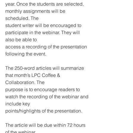
year. Once the students are selected, 
monthly assignments will be 
scheduled. The
student writer will be encouraged to 
participate in the webinar. They will 
also be able to
access a recording of the presentation 
following the event.
The 250-word articles will summarize 
that month’s LPC Coffee & 
Collaboration. The
purpose is to encourage readers to 
watch the recording of the webinar and 
include key
points/highlights of the presentation.
The article will be due within 72 hours 
of the webinar.