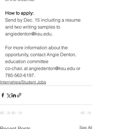
How to apply:
Send by Dec. 15 including a resume 
and two writing samples to 
angiedenton@ksu.edu.
For more information about the 
opportunity, contact Angie Denton, 
education committee
co-chair, at angiedenton@ksu.edu or 
785-562-6197.
Internships/Student Jobs
See All
Recent Posts