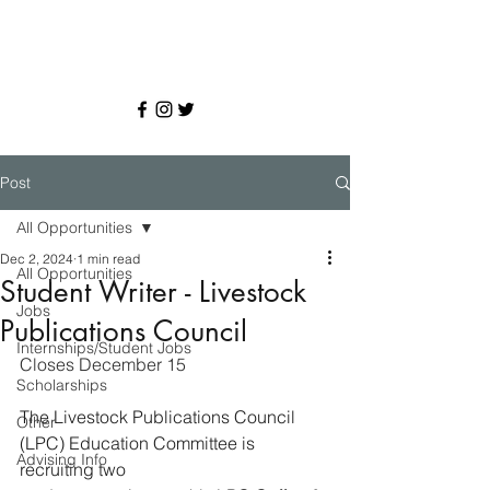
Post
All Opportunities
Dec 2, 2024
1 min read
All Opportunities
Student Writer - Livestock
Jobs
Publications Council
Internships/Student Jobs
Closes December 15
Scholarships
The Livestock Publications Council 
Other
(LPC) Education Committee is 
Advising Info
recruiting two