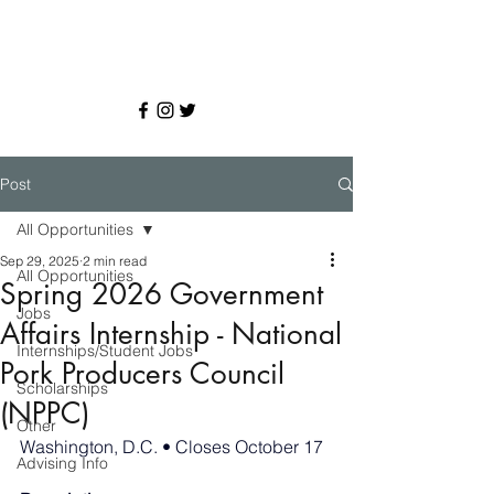
Post
All Opportunities
Sep 29, 2025
2 min read
All Opportunities
Spring 2026 Government
Jobs
Affairs Internship - National
Internships/Student Jobs
Pork Producers Council
Scholarships
(NPPC)
Other
Washington, D.C. • Closes October 17
Advising Info