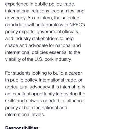
experience in public policy, trade, 
international relations, economics, and 
advocacy. As an intern, the selected 
candidate will collaborate with NPPC’s 
policy experts, government officials, 
and industry stakeholders to help 
shape and advocate for national and 
international policies essential to the 
viability of the U.S. pork industry.
For students looking to build a career 
in public policy, international trade, or 
agricultural advocacy, this internship is 
an excellent opportunity to develop the 
skills and network needed to influence 
policy at both the national and 
international levels.
Responsibilities: