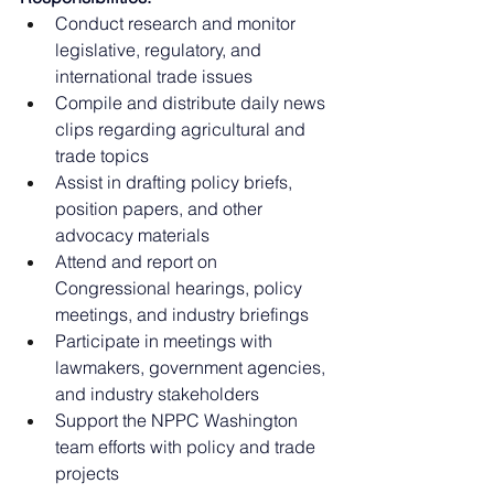
Conduct research and monitor 
legislative, regulatory, and 
international trade issues
Compile and distribute daily news 
clips regarding agricultural and 
trade topics
Assist in drafting policy briefs, 
position papers, and other 
advocacy materials
Attend and report on 
Congressional hearings, policy 
meetings, and industry briefings
Participate in meetings with 
lawmakers, government agencies, 
and industry stakeholders
Support the NPPC Washington 
team efforts with policy and trade 
projects