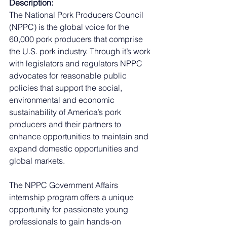
Description:
The National Pork Producers Council 
(NPPC) is the global voice for the 
60,000 pork producers that comprise 
the U.S. pork industry. Through it’s work 
with legislators and regulators NPPC 
advocates for reasonable public 
policies that support the social, 
environmental and economic 
sustainability of America’s pork 
producers and their partners to 
enhance opportunities to maintain and 
expand domestic opportunities and 
global markets.
The NPPC Government Affairs 
internship program offers a unique 
opportunity for passionate young 
professionals to gain hands-on 