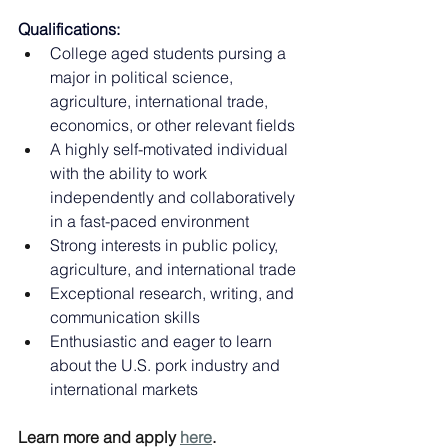
Qualifications:
College aged students pursing a 
major in political science, 
agriculture, international trade, 
economics, or other relevant fields
A highly self-motivated individual 
with the ability to work 
independently and collaboratively 
in a fast-paced environment
Strong interests in public policy, 
agriculture, and international trade
Exceptional research, writing, and 
communication skills
Enthusiastic and eager to learn 
about the U.S. pork industry and 
international markets
Learn more and apply 
here
.