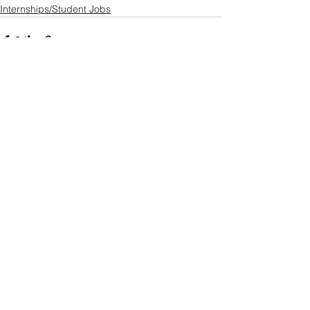
Internships/Student Jobs
See All
Recent Posts