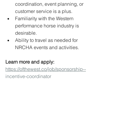
coordination, event planning, or 
customer service is a plus.
Familiarity with the Western 
performance horse industry is 
desirable.
Ability to travel as needed for 
NRCHA events and activities.
Learn more and apply: 
https://ofthewest.co/job/sponsorship--
incentive-coordinator
Jobs