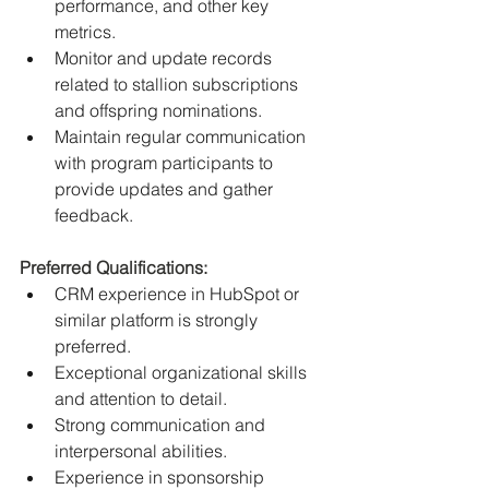
performance, and other key 
metrics.
Monitor and update records 
related to stallion subscriptions 
and offspring nominations.
Maintain regular communication 
with program participants to 
provide updates and gather 
feedback.
﻿Preferred Qualifications:
CRM experience in HubSpot or 
similar platform is strongly 
preferred.
Exceptional organizational skills 
and attention to detail.
Strong communication and 
interpersonal abilities.
Experience in sponsorship 