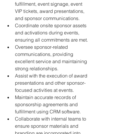
fulfillment, event signage, event 
VIP tickets, award presentations, 
and sponsor communications.
Coordinate onsite sponsor assets 
and activations during events, 
ensuring all commitments are met.
Oversee sponsor-related 
communications, providing 
excellent service and maintaining 
strong relationships.
Assist with the execution of award 
presentations and other sponsor-
focused activities at events.
Maintain accurate records of 
sponsorship agreements and 
fulfillment using CRM software.
Collaborate with internal teams to 
ensure sponsor materials and 
branding are incorporated into 