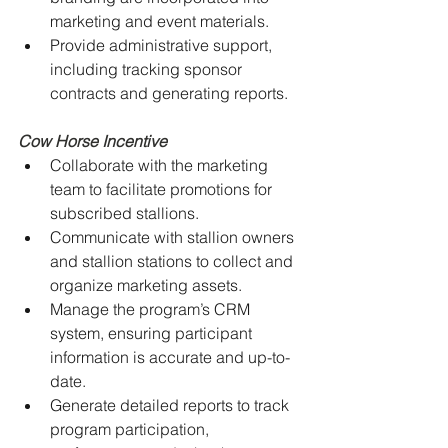
marketing and event materials.
Provide administrative support, 
including tracking sponsor 
contracts and generating reports.
Cow Horse Incentive
Collaborate with the marketing 
team to facilitate promotions for 
subscribed stallions.
Communicate with stallion owners 
and stallion stations to collect and 
organize marketing assets.
Manage the program’s CRM 
system, ensuring participant 
information is accurate and up-to-
date.
Generate detailed reports to track 
program participation, 