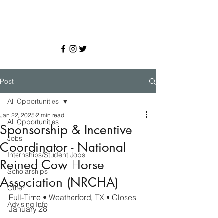
Post
All Opportunities
Jan 22, 2025
2 min read
All Opportunities
Sponsorship & Incentive
Jobs
Coordinator - National
Internships/Student Jobs
Reined Cow Horse
Scholarships
Association (NRCHA)
Other
Full-Time 
• Weatherford, TX • Closes 
Advising Info
January 28