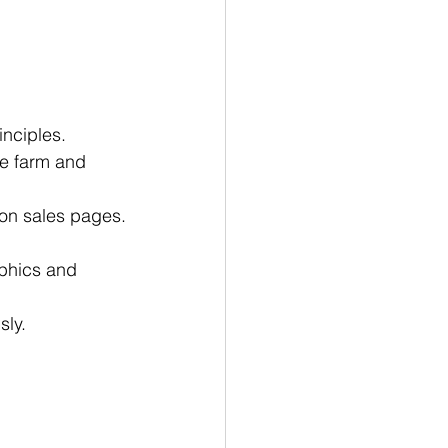
nciples.
he farm and 
 on sales pages.
aphics and 
sly.