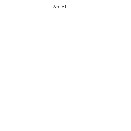
See All
cted Support Specialist -
Equipment