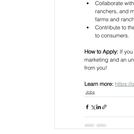
Collaborate with
ranchers, and m
farms and ranch
Contribute to th
to consumers.
How to Apply:
 If yo
marketing and an un
from you!
Learn more:
https:/
Jobs