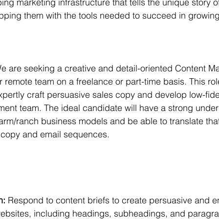
ing marketing infrastructure that tells the unique story 
ping them with the tools needed to succeed in growing 
 
e are seeking a creative and detail-oriented Content Ma
r remote team on a freelance or part-time basis. This rol
rtly craft persuasive sales copy and develop low-fidel
ent team. The ideal candidate will have a strong under
farm/ranch business models and be able to translate th
 copy and email sequences.
:
n:
 Respond to content briefs to create persuasive and 
 websites, including headings, subheadings, and paragra