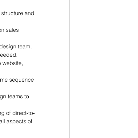
 structure and 
n sales 
 design team, 
needed.
 website, 
come sequence 
gn teams to 
g of direct-to-
ll aspects of 