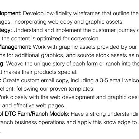
lopment:
 Develop low-fidelity wireframes that outline the
ages, incorporating web copy and graphic assets.
tegy:
 Understand and implement the customer journey o
the content is optimized for conversion.
Management:
 Work with graphic assets provided by our
s for additional graphics, and source stock assets as 
ng:
 Weave the unique story of each farm or ranch into the
t makes their products special.
:
 Create custom email copy, including a 3-5 email wel
 client, following our proven templates.
ork closely with the web development and graphic desi
 and effective web pages.
of DTC Farm/Ranch Models:
 Have a strong understandin
anch business operations and apply this knowledge to a
.