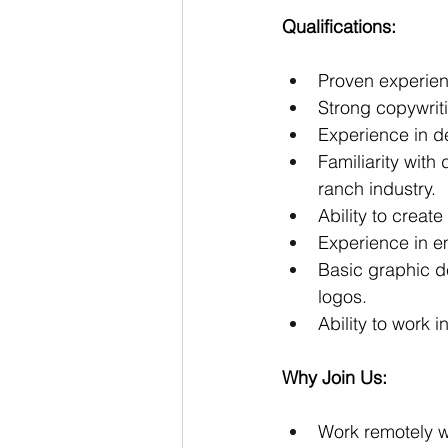
Qualifications:
Proven experienc
Strong copywriti
Experience in d
Familiarity with
ranch industry.
Ability to creat
Experience in e
Basic graphic de
logos.
Ability to work
Why Join Us:
Work remotely wi