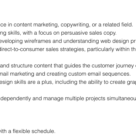
e in content marketing, copywriting, or a related field.
ng skills, with a focus on persuasive sales copy.
eveloping wireframes and understanding web design pri
 direct-to-consumer sales strategies, particularly within t
e and structure content that guides the customer journey
mail marketing and creating custom email sequences.
sign skills are a plus, including the ability to create gr
 independently and manage multiple projects simultaneou
th a flexible schedule.