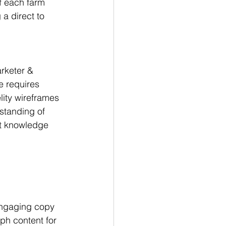
of each farm 
a direct to 
rketer & 
e requires 
ity wireframes 
standing of 
at knowledge 
engaging copy 
ph content for 