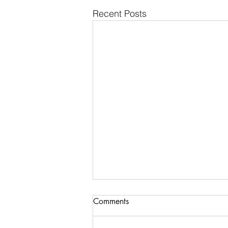
Recent Posts
Communications & Member
Comments
Services Manager - DTB
AgriTrade