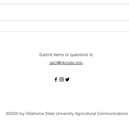
Full-Time • Wilburton, OK
Full-
Description Eastern Oklahoma
organ
State College is a
Suppo
comprehensive community
the A
college providing instruction in a
maxim
wide range of curricula.
profit
Qualifications: Associate degree
monit
in Graph
Submit items or questions to
aecl@okstate.edu
©2020 by Oklahoma State University Agricultural Communications