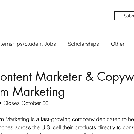
Subm
nternships/Student Jobs
Scholarships
Other
ntent Marketer & Copywri
rm Marketing
• Closes October 30
rm Marketing is a fast-growing company dedicated to hel
hes across the U.S. sell their products directly to co