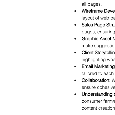
all pages.
Wireframe Deve
layout of web p
Sales Page Stra
pages, ensuring 
Graphic Asset 
make suggestion
Client Storytelli
highlighting wha
Email Marketing
tailored to each
Collaboration:
 W
ensure cohesive
Understanding 
consumer farm/r
content creation