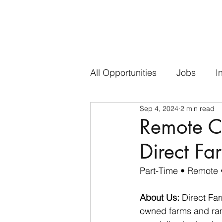
All Opportunities
Jobs
I
Sep 4, 2024
2 min read
Remote Co
Direct Fa
Part-Time
 • Remote 
About Us:
 Direct Fa
owned farms and ranc