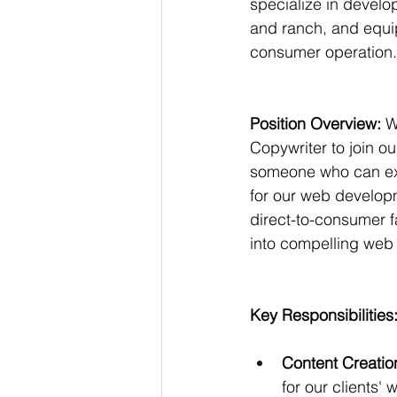
specialize in develop
and ranch, and equip
consumer operation.
Position Overview:
 W
Copywriter to join ou
someone who can expe
for our web developm
direct-to-consumer 
into compelling web
Key Responsibilities
Content Creatio
for our clients'