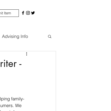
it Item
Advising Info
ter -
ping family-
nsumers. We 