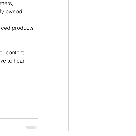
rmers, 
ily-owned 
urced products 
for content 
ve to hear 