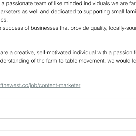
 a passionate team of like minded individuals we are fa
arketers as well and dedicated to supporting small fam
es.
e success of businesses that provide quality, locally-so
u are a creative, self-motivated individual with a passion 
derstanding of the farm-to-table movement, we would lo
/ofthewest.co/job/content-marketer