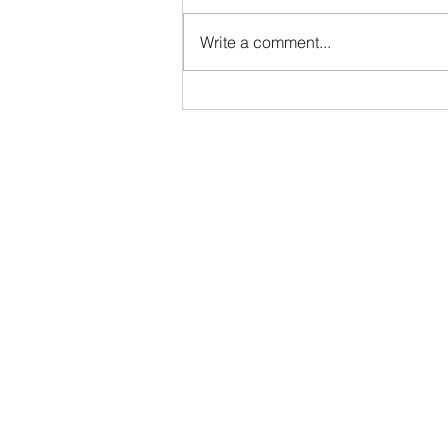
Full-Time • Remote • Closes May
29 Location: Remote (Greater
Write a comment...
Indianapolis Area- North Indy:
Noblesville / Carmel / Fishers
preferred). While DTB AgriTrade
is headquartered in Washington,
D.C., our Org