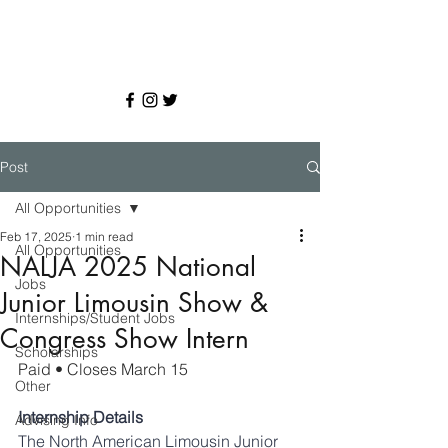
Post
All Opportunities
Feb 17, 2025
1 min read
All Opportunities
NALJA 2025 National
Jobs
Junior Limousin Show &
Internships/Student Jobs
Congress Show Intern
Scholarships
Paid 
• Closes March 15
Other
Internship Details 
Advising Info
The North American Limousin Junior 