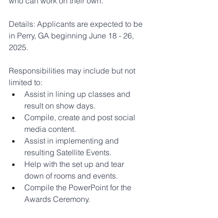
who can work on their own.
Details: Applicants are expected to be 
in Perry, GA beginning June 18 - 26, 
2025.
Responsibilities may include but not 
limited to:
Assist in lining up classes and 
result on show days.
Compile, create and post social 
media content.
Assist in implementing and 
resulting Satellite Events.
Help with the set up and tear 
down of rooms and events.
Compile the PowerPoint for the 
Awards Ceremony.