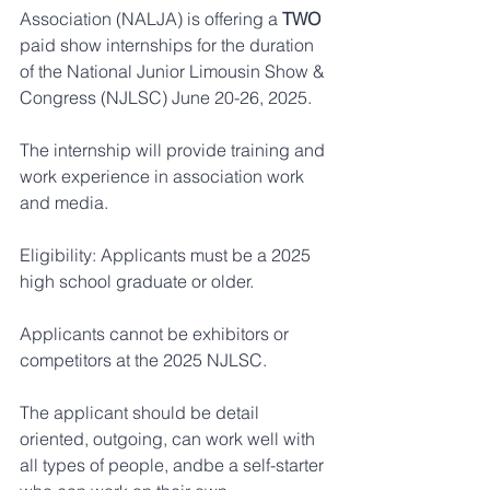
Association (NALJA) is offering a 
TWO
paid show internships for the duration 
of the National Junior Limousin Show & 
Congress (NJLSC) June 20-26, 2025.
The internship will provide training and 
work experience in association work 
and media.
Eligibility: Applicants must be a 2025 
high school graduate or older.
Applicants cannot be exhibitors or 
competitors at the 2025 NJLSC.
The applicant should be detail 
oriented, outgoing, can work well with 
all types of people, andbe a self-starter 