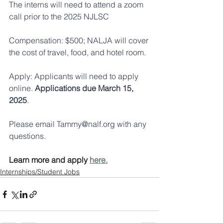
The interns will need to attend a zoom 
call prior to the 2025 NJLSC
Compensation: $500; NALJA will cover 
the cost of travel, food, and hotel room.
Apply: Applicants will need to apply 
online. 
Applications due March 15, 
2025
.
Please email 
Tammy@nalf.org
 with any 
questions.
Learn more and apply 
here.
Internships/Student Jobs