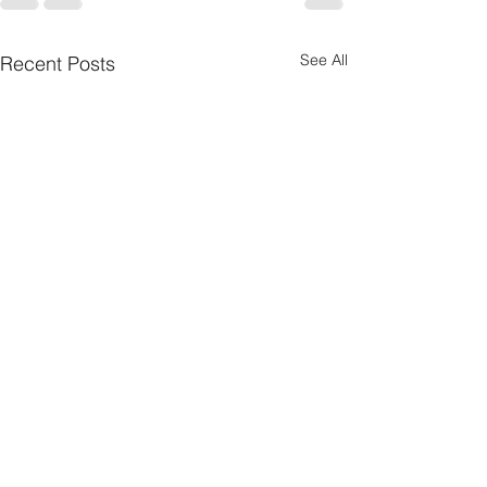
See All
Recent Posts
Nebraska Wheat
Summer Internshi
Communications &
American Horse 