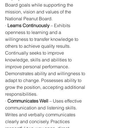
Board goals while supporting the 
mission, vision and values of the 
National Peanut Board.
· 
Learns Continuously
 – Exhibits 
openness to learning and a 
willingness to transfer knowledge to 
others to achieve quality results. 
Continually seeks to improve 
knowledge, skills and abilities to 
improve personal performance. 
Demonstrates ability and willingness to 
adapt to change. Possesses ability to 
grow the position, accepting additional 
responsibilities.
· 
Communicates Well
 – Uses effective 
communication and listening skills. 
Writes and verbally communicates 
clearly and concisely. Practices 