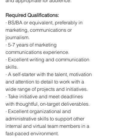
and appropriate for audience.
Required Qualifications:
· BS/BA or equivalent, preferably in 
marketing, communications or 
journalism.
· 5-7 years of marketing 
communications experience.
· Excellent writing and communication 
skills.
· A self-starter with the talent, motivation 
and attention to detail to work with a 
wide range of projects and initiatives.
· Take initiative and meet deadlines 
with thoughtful, on-target deliverables.
· Excellent organizational and 
administrative skills to support other 
internal and virtual team members in a 
fast-paced environment.