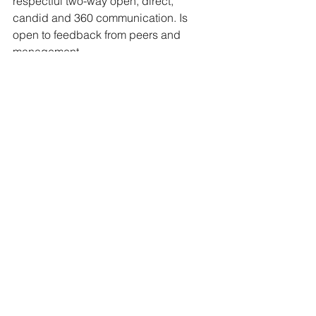
respectful two-way open, direct, 
candid and 360 communication. Is 
open to feedback from peers and 
management.
· 
Acts with Integrity
 – Consistently 
displays a high standard of ethical and 
moral conduct in keeping with National 
Peanut Board values. Takes actions 
which support ethical values and 
beliefs, following through with 
commitments, treats all employees with 
equal respect, works to minimize 
conflict, takes responsibility for own 
actions, and shares information openly 
while respecting confidentiality.
· 
Detail Oriented 
– Consistently 
maintains attention to detail and is 
expeditious in following through on 
tasks and assignments.