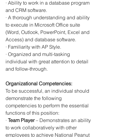
· Ability to work in a database program 
and CRM software.
· A thorough understanding and ability 
to execute in Microsoft Office suite 
(Word, Outlook, PowerPoint, Excel and 
Access) and database software.
· Familiarity with AP Style.
· Organized and multi-tasking 
individual with great attention to detail 
and follow-through.
Organizational Competencies:
To be successful, an individual should 
demonstrate the following 
competencies to perform the essential 
functions of this position:
· 
Team Player
 – Demonstrates an ability 
to work collaboratively with other 
employees to achieve National Peanut 