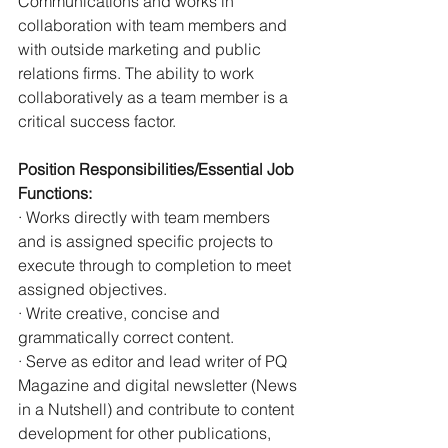
Communications and works in 
collaboration with team members and 
with outside marketing and public 
relations firms. The ability to work 
collaboratively as a team member is a 
critical success factor.
Position Responsibilities/Essential Job 
Functions:
· Works directly with team members 
and is assigned specific projects to 
execute through to completion to meet 
assigned objectives.
· Write creative, concise and 
grammatically correct content.
· Serve as editor and lead writer of PQ 
Magazine and digital newsletter (News 
in a Nutshell) and contribute to content 
development for other publications, 