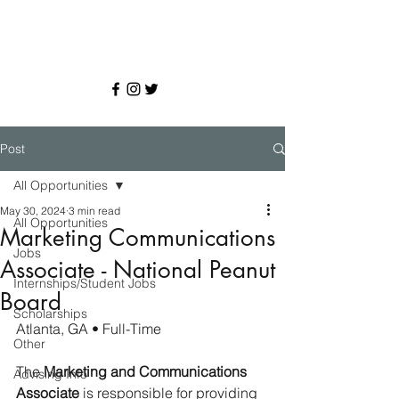
Post
All Opportunities
May 30, 2024
3 min read
All Opportunities
Marketing Communications
Jobs
Associate - National Peanut
Internships/Student Jobs
Board
Scholarships
Atlanta, GA • Full-Time
Other
The 
Marketing and Communications 
Advising Info
Associate
 is responsible for providing 