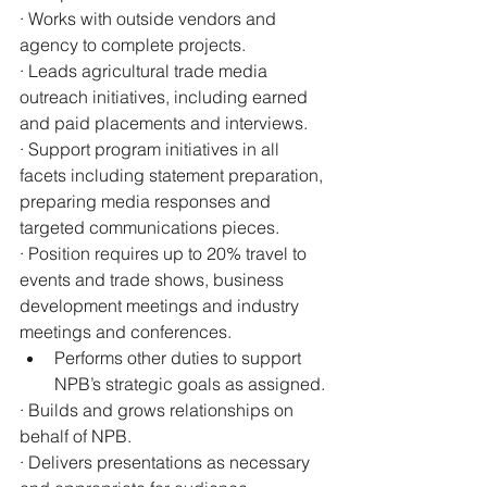
· Works with outside vendors and 
agency to complete projects.
· Leads agricultural trade media 
outreach initiatives, including earned 
and paid placements and interviews.
· Support program initiatives in all 
facets including statement preparation, 
preparing media responses and 
targeted communications pieces.
· Position requires up to 20% travel to 
events and trade shows, business 
development meetings and industry 
meetings and conferences.
Performs other duties to support 
NPB’s strategic goals as assigned.
· Builds and grows relationships on 
behalf of NPB.
· Delivers presentations as necessary 