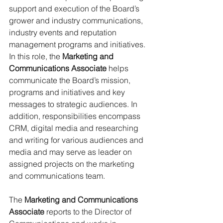
support and execution of the Board’s 
grower and industry communications, 
industry events and reputation 
management programs and initiatives. 
In this role, the 
Marketing and 
Communications Associate
 helps 
communicate the Board’s mission, 
programs and initiatives and key 
messages to strategic audiences. In 
addition, responsibilities encompass 
CRM, digital media and researching 
and writing for various audiences and 
media and may serve as leader on 
assigned projects on the marketing 
and communications team.
The 
Marketing and Communications 
Associate
 reports to the Director of 