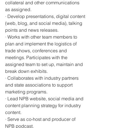
collateral and other communications 
as assigned.
· Develop presentations, digital content 
(web, blog, and social media), talking 
points and news releases.
· Works with other team members to 
plan and implement the logistics of 
trade shows, conferences and 
meetings. Participates with the 
assigned team to set up, maintain and 
break down exhibits.
· Collaborates with industry partners 
and state associations to support 
marketing programs.
· Lead NPB website, social media and 
content planning strategy for industry 
content.
· Serve as co-host and producer of 
NPB podcast.