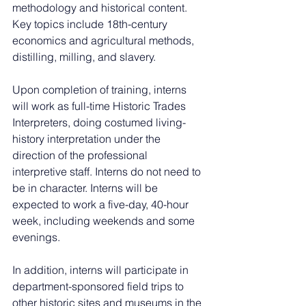
methodology and historical content. 
Key topics include 18th-century 
economics and agricultural methods, 
distilling, milling, and slavery.
Upon completion of training, interns 
will work as full-time Historic Trades 
Interpreters, doing costumed living-
history interpretation under the 
direction of the professional 
interpretive staff. Interns do not need to 
be in character. Interns will be 
expected to work a five-day, 40-hour 
week, including weekends and some 
evenings.
In addition, interns will participate in 
department-sponsored field trips to 
other historic sites and museums in the 