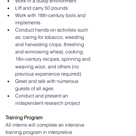
Work in a dusty environment
Lift and carry 50 pounds
Work with 18th-century tools and 
implements
Conduct hands-on activities such 
as: caring for tobacco, weeding 
and harvesting crops, threshing 
and winnowing wheat, cooking 
18
-century recipes, spinning and 
th
weaving wool, and others (no 
previous experience required)
Greet and talk with numerous 
guests of all ages
Conduct and present an 
independent research project
Training Program
All interns will complete an intensive 
training program in interpretive 