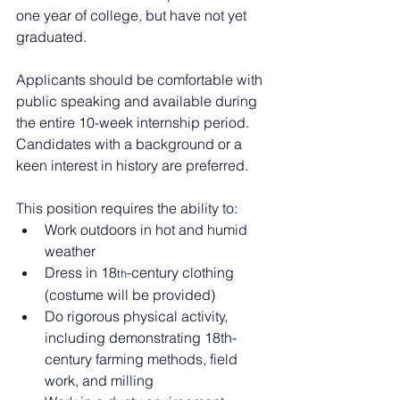
one year of college, but have not yet 
graduated.
Applicants should be comfortable with 
public speaking and available during 
the entire 10-week internship period. 
Candidates with a background or a 
keen interest in history are preferred.
This position requires the ability to:
Work outdoors in hot and humid 
weather
Dress in 18
-century clothing 
th
(costume will be provided)
Do rigorous physical activity, 
including demonstrating 18th-
century farming methods, field 
work, and milling