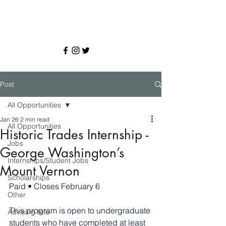
Post
All Opportunities
Jan 26
2 min read
All Opportunities
Historic Trades Internship -
Jobs
George Washington’s
Internships/Student Jobs
Mount Vernon
Scholarships
Paid • Closes February 6
Other
This program is open to undergraduate 
Advising Info
students who have completed at least 