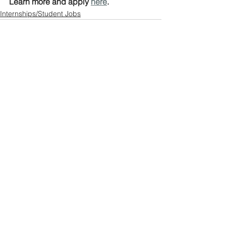
Learn more and apply 
here
.
Internships/Student Jobs
See All
Recent Posts