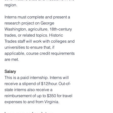
region.
Interns must complete and present a 
research project on George 
Washington, agriculture, 18th-century 
trades, or related topics. Historic 
Trades staff will work with colleges and 
universities to ensure that, if 
applicable, course credit requirements 
are met.
Salary
This is a paid internship. Interns will 
receive a stipend of $12/hour. Out-of-
state interns also receive a 
reimbursement of up to $350 for travel 
expenses to and from Virginia.