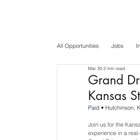
All Opportunities
Jobs
I
Mar 30
2 min read
Grand Dr
Kansas St
Paid • 
Hutchinson, 
Join us for the Kans
experience in a real