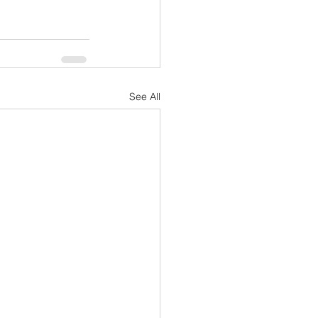
See All