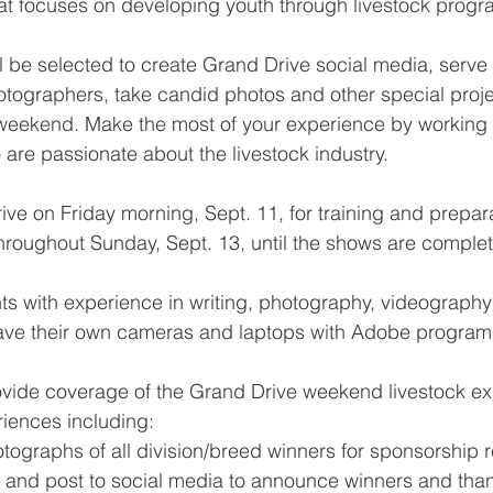
at focuses on developing youth through livestock progr
ll be selected to create Grand Drive social media, serve 
hotographers, take candid photos and other special proj
weekend. Make the most of your experience by working w
are passionate about the livestock industry.
arrive on Friday morning, Sept. 11, for training and prepa
hroughout Sunday, Sept. 13, until the shows are complet
ts with experience in writing, photography, videography
ave their own cameras and laptops with Adobe program
provide coverage of the Grand Drive weekend livestock ex
iences including:
ographs of all division/breed winners for sponsorship r
 and post to social media to announce winners and tha