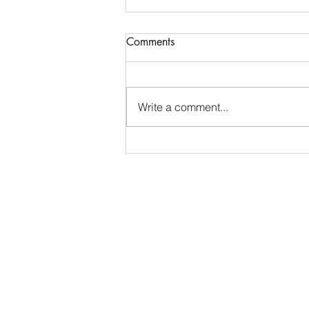
Competitive Events Collegiate
Comments
Internship - San Antonio
Livestock Exposition
San Antonio, TX • Closes July 15
Organization Overview: The San
Write a comment...
Antonio Livestock Exposition, Inc.
(S.A.L.E.) is a volunteer
organization emphasizing
agriculture and education to
develop the youth of