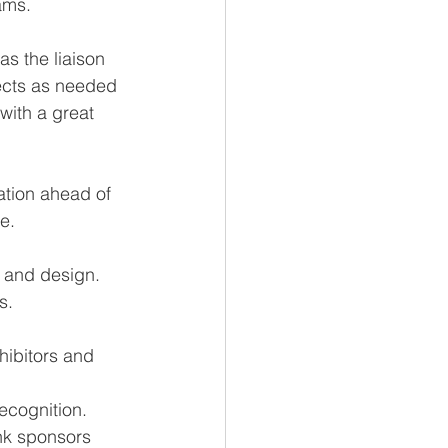
ams.
as the liaison 
ects as needed 
ith a great 
ration ahead of 
e.
 and design. 
s.
hibitors and 
ecognition.
nk sponsors 