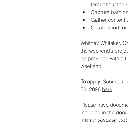
throughout the 
Capture barn and
Gather content 
Create short for
Whitney Whitaker, Gra
the weekend’s projec
be provided with a t
weekend.
To apply: 
Submit a c
30, 2026 
here
.
Please have documen
included in the docum
Internships/Student Jobs