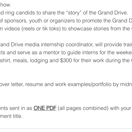
show.
 ring candids to share the “story” of the Grand Drive.
of sponsors, youth or organizers to promote the Grand D
m videos (reels or tik toks) to showcase stories from the
nd Drive media internship coordinator, will provide train
ts and serve as a mentor to guide interns for the weekend
-shirt, meals, lodging and $300 for their work during the
over letter, resume and work examples/portfolio by midni
ts sent in as 
ONE PDF
 (all pages combined) with you
ent title.