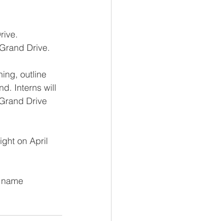
rive.
 Grand Drive.
ing, outline 
. Interns will 
 Grand Drive 
ght on April 
r name 