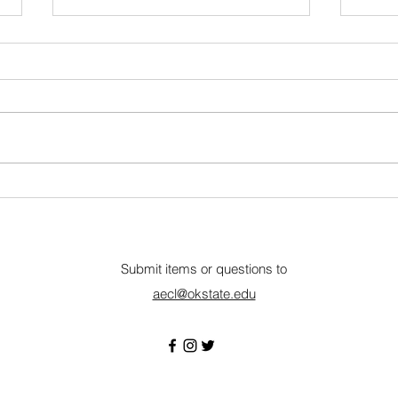
Nebraska Wheat
Summ
Communications & Outreach
Amer
Internship
Lincoln, NE • Closes July 17
Remo
About The Nebraska Wheat
Amer
Board (NWB) oversees the wheat
is a
checkoff, focusing on boosting
organ
the value and long-term viability
equin
of Nebraska wheat through
and t
research, market develop
agen
Submit items or questions to
aecl@okstate.edu