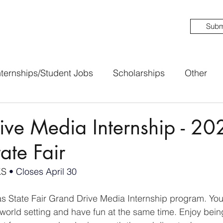
Subm
nternships/Student Jobs
Scholarships
Other
ive Media Internship - 20
ate Fair
KS 
• Closes April 30
as State Fair Grand Drive Media Internship program. You 
-world setting and have fun at the same time. Enjoy being