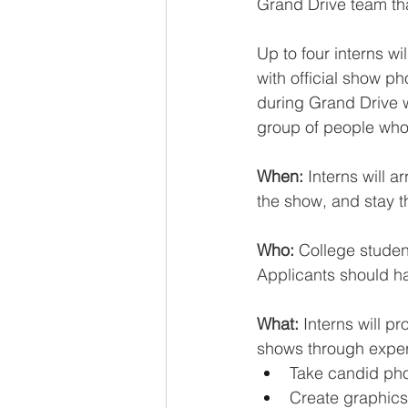
Grand Drive team th
Up to four interns wi
with official show p
during Grand Drive 
group of people who 
When:
 Interns will 
the show, and stay t
Who: 
College studen
Applicants should h
What:
 Interns will 
shows through exper
Take candid phot
Create graphics