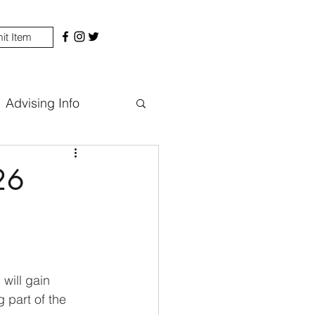
it Item
Advising Info
26
will gain 
 part of the 