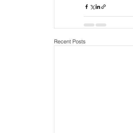
Recent Posts