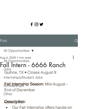
Post
All Opportunities
Aug 4, 2025
1 min read
All Opportunities
Fall Intern - 6666 Ranch
Jobs
Guthrie, TX • Closes August 9
Internships/Student Jobs
Fall Internship
Season:
 Mid-August – 
Scholarships
End of December 
Other
Description:
Advising Info
Our Fall Internship offers hands-on 