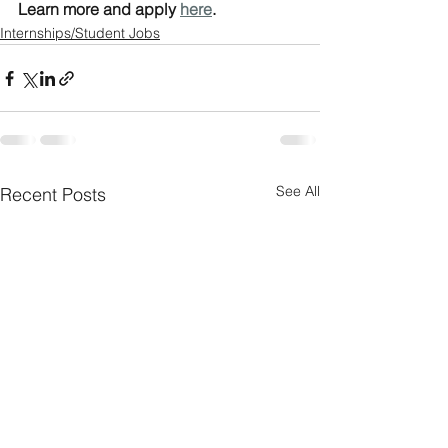
Learn more and apply 
here
.
Internships/Student Jobs
See All
Recent Posts