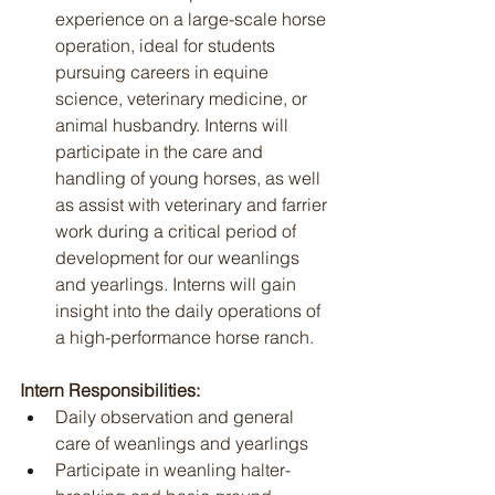
experience on a large-scale horse 
operation, ideal for students 
pursuing careers in equine 
science, veterinary medicine, or 
animal husbandry. Interns will 
participate in the care and 
handling of young horses, as well 
as assist with veterinary and farrier 
work during a critical period of 
development for our weanlings 
and yearlings. Interns will gain 
insight into the daily operations of 
a high-performance horse ranch.
Intern Responsibilities:
Daily observation and general 
care of weanlings and yearlings
Participate in weanling halter-