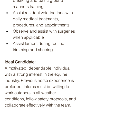
breaking and basic ground 
manners training
Assist resident veterinarians with 
daily medical treatments, 
procedures, and appointments
Observe and assist with surgeries 
when applicable
Assist farriers during routine 
trimming and shoeing
Ideal Candidate:
A motivated, dependable individual 
with a strong interest in the equine 
industry. Previous horse experience is 
preferred. Interns must be willing to 
work outdoors in all weather 
conditions, follow safety protocols, and 
collaborate effectively with the team.