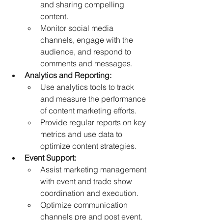
and sharing compelling 
content. 
Monitor social media 
channels, engage with the 
audience, and respond to 
comments and messages. 
Analytics and Reporting:
Use analytics tools to track 
and measure the performance 
of content marketing efforts. 
Provide regular reports on key 
metrics and use data to 
optimize content strategies.  
Event Support: 
Assist marketing management 
with event and trade show 
coordination and execution. 
Optimize communication 
channels pre and post event. 