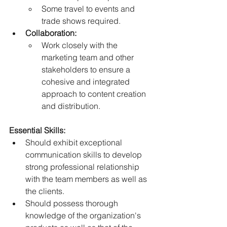
Some travel to events and 
trade shows required.  
Collaboration:
Work closely with the 
marketing team and other 
stakeholders to ensure a 
cohesive and integrated 
approach to content creation 
and distribution. 
Essential Skills:
Should exhibit exceptional 
communication skills to develop 
strong professional relationship 
with the team members as well as 
the clients. 
Should possess thorough 
knowledge of the organization's 