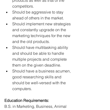
products as well as that of the 
competitors. 
Should be aggressive to stay 
ahead of others in the market. 
Should implement new strategies 
and constantly upgrade on the 
marketing techniques for the new 
and the old products. 
Should have multitasking ability 
and should be able to handle 
multiple projects and complete 
them on the given deadline. 
Should have a business acumen, 
good researching skills and 
should be well-versed with the 
computers. 
Education Requirements:
B.S. in Marketing, Business, Animal 