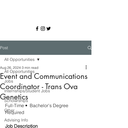
Post
All Opportunities
Aug 26, 2024
3 min read
All Opportunities
Event and Communications
Jobs
Coordinator - Trans Ova
Internships/Student Jobs
Genetics
Scholarships
Full-Time
•  
Bachelor's Degree 
Other
Required
Advising Info
Job Description