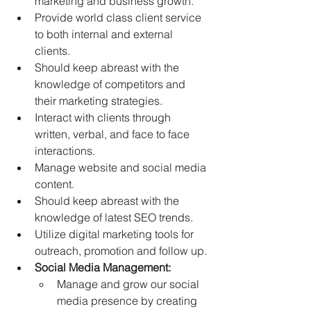
marketing and business growth. 
Provide world class client service 
to both internal and external 
clients. 
Should keep abreast with the 
knowledge of competitors and 
their marketing strategies. 
Interact with clients through 
written, verbal, and face to face 
interactions. 
Manage website and social media 
content.  
Should keep abreast with the 
knowledge of latest SEO trends. 
Utilize digital marketing tools for 
outreach, promotion and follow up. 
Social Media Management:
Manage and grow our social 
media presence by creating 