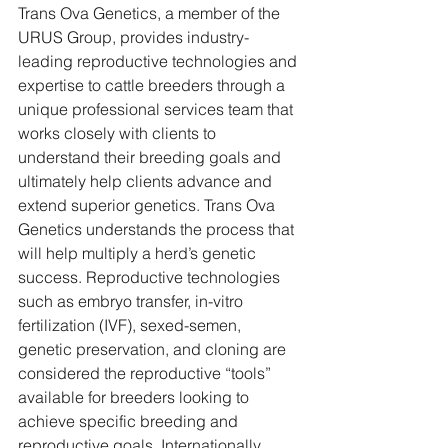
Trans Ova Genetics, a member of the 
URUS Group, provides industry-
leading reproductive technologies and 
expertise to cattle breeders through a 
unique professional services team that 
works closely with clients to 
understand their breeding goals and 
ultimately help clients advance and 
extend superior genetics. Trans Ova 
Genetics understands the process that 
will help multiply a herd’s genetic 
success. Reproductive technologies 
such as embryo transfer, in-vitro 
fertilization (IVF), sexed-semen, 
genetic preservation, and cloning are 
considered the reproductive “tools” 
available for breeders looking to 
achieve specific breeding and 
reproductive goals. Internationally 