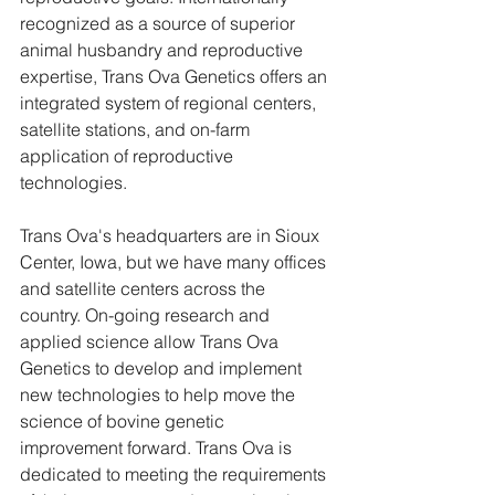
recognized as a source of superior 
animal husbandry and reproductive 
expertise, Trans Ova Genetics offers an 
integrated system of regional centers, 
satellite stations, and on-farm 
application of reproductive 
technologies. 
Trans Ova's headquarters are in Sioux 
Center, Iowa, but we have many offices 
and satellite centers across the 
country. On-going research and 
applied science allow Trans Ova 
Genetics to develop and implement 
new technologies to help move the 
science of bovine genetic 
improvement forward. Trans Ova is 
dedicated to meeting the requirements 