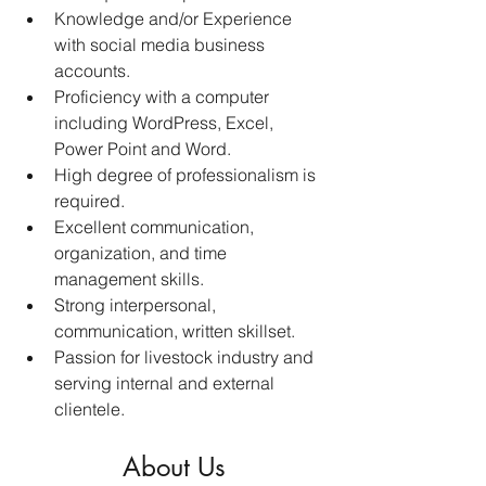
Knowledge and/or Experience 
with social media business 
accounts.  
Proficiency with a computer 
including WordPress, Excel, 
Power Point and Word. 
High degree of professionalism is 
required. 
Excellent communication, 
organization, and time 
management skills. 
Strong interpersonal, 
communication, written skillset. 
Passion for livestock industry and 
serving internal and external 
clientele. 
About Us