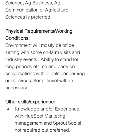
Science, Ag Business, Ag 
Communication or Agriculture 
Sciences is preferred
Physical Requirements/Working 
Conditions:
Environment will mostly be office 
setting with some on-farm visits and 
industry events.  Ability to stand for 
long periods of time and carry on 
conversations with clients concerning 
our services. Some travel will be 
necessary. 
Other skills/experience:
Knowledge and/or Experience 
with HubSpot Marketing 
management and Sprout Social 
not required but preferred.  