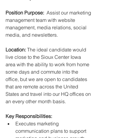
Position Purpose:  
Assist our marketing 
management team with website 
management, media relations, social 
media, and newsletters. 
Location:
 The ideal candidate would 
live close to the Sioux Center Iowa 
area with the ability to work from home 
some days and commute into the 
office, but we are open to candidates 
that are remote across the United 
States and travel into our HQ offices on 
an every other month basis. 
Key Responsibilities:
Executes marketing 
communication plans to support 