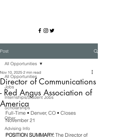
Post
All Opportunities
Nov 10, 2025
2 min read
All Opportunities
Director of Communications
Jobs
- Red Angus Association of
Internships/Student Jobs
America
Scholarships
Full-Time • Denver, CO • Closes 
Other
November 21
Advising Info
POSITION SUMMARY:
 The Director of 