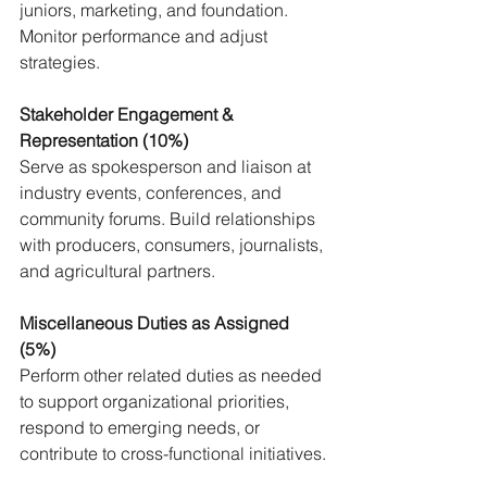
juniors, marketing, and foundation. 
Monitor performance and adjust 
strategies.
Stakeholder Engagement & 
Representation (10%) 
Serve as spokesperson and liaison at 
industry events, conferences, and 
community forums. Build relationships 
with producers, consumers, journalists, 
and agricultural partners.
Miscellaneous Duties as Assigned 
(5%)
Perform other related duties as needed 
to support organizational priorities, 
respond to emerging needs, or 
contribute to cross-functional initiatives.