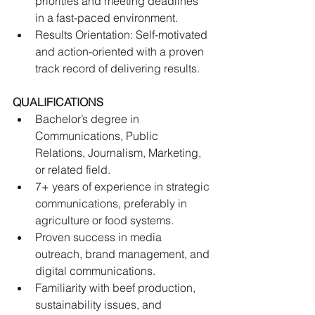
priorities and meeting deadlines 
in a fast-paced environment. 
Results Orientation: Self-motivated 
and action-oriented with a proven 
track record of delivering results.
QUALIFICATIONS
Bachelor’s degree in 
Communications, Public 
Relations, Journalism, Marketing, 
or related field. 
7+ years of experience in strategic 
communications, preferably in 
agriculture or food systems. 
Proven success in media 
outreach, brand management, and 
digital communications.
Familiarity with beef production, 
sustainability issues, and 