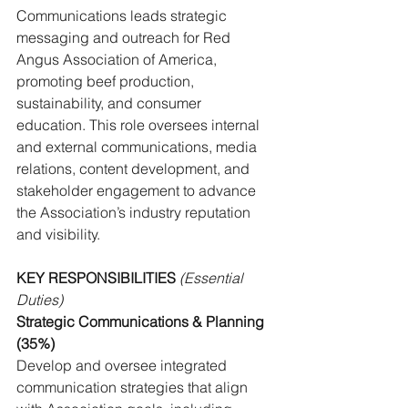
Communications leads strategic 
messaging and outreach for Red 
Angus Association of America, 
promoting beef production, 
sustainability, and consumer 
education. This role oversees internal 
and external communications, media 
relations, content development, and 
stakeholder engagement to advance 
the Association’s industry reputation 
and visibility.
KEY RESPONSIBILITIES 
(Essential 
Duties)
Strategic Communications & Planning 
(35%)
Develop and oversee integrated 
communication strategies that align 