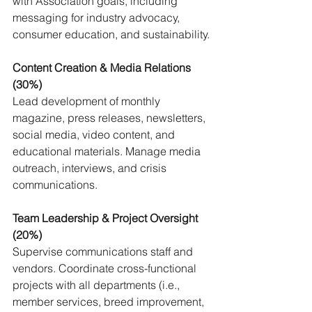
with Association goals, including 
messaging for industry advocacy, 
consumer education, and sustainability.
Content Creation & Media Relations 
(30%) 
Lead development of monthly 
magazine, press releases, newsletters, 
social media, video content, and 
educational materials. Manage media 
outreach, interviews, and crisis 
communications.
Team Leadership & Project Oversight 
(20%) 
Supervise communications staff and 
vendors. Coordinate cross-functional 
projects with all departments (i.e., 
member services, breed improvement, 