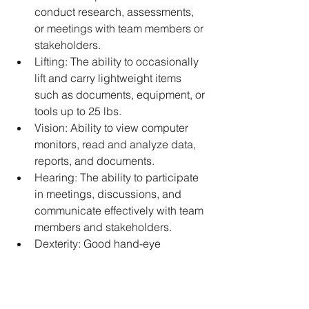
conduct research, assessments, 
or meetings with team members or 
stakeholders. 
Lifting: The ability to occasionally 
lift and carry lightweight items 
such as documents, equipment, or 
tools up to 25 lbs. 
Vision: Ability to view computer 
monitors, read and analyze data, 
reports, and documents. 
Hearing: The ability to participate 
in meetings, discussions, and 
communicate effectively with team 
members and stakeholders. 
Dexterity: Good hand-eye 
coordination and dexterity to use 
office equipment, computers, and 
other tools or software 