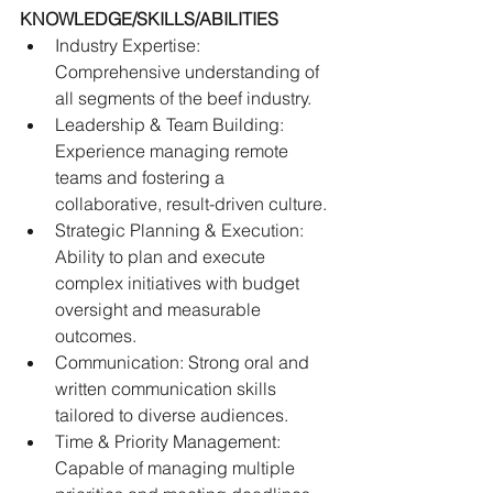
KNOWLEDGE/SKILLS/ABILITIES
Industry Expertise: 
Comprehensive understanding of 
all segments of the beef industry.
Leadership & Team Building: 
Experience managing remote 
teams and fostering a 
collaborative, result-driven culture. 
Strategic Planning & Execution: 
Ability to plan and execute 
complex initiatives with budget 
oversight and measurable 
outcomes. 
Communication: Strong oral and 
written communication skills 
tailored to diverse audiences.
Time & Priority Management: 
Capable of managing multiple 