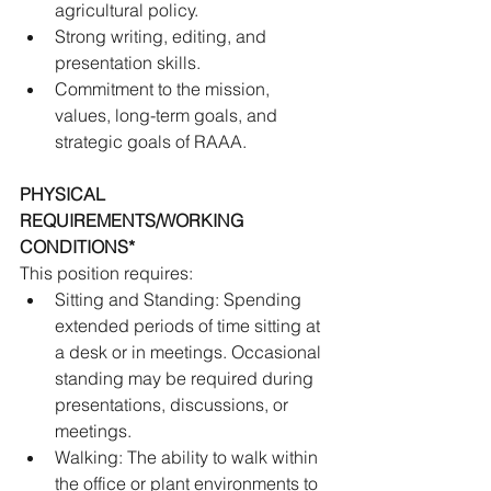
agricultural policy. 
Strong writing, editing, and 
presentation skills. 
Commitment to the mission, 
values, long-term goals, and 
strategic goals of RAAA.
PHYSICAL 
REQUIREMENTS/WORKING 
CONDITIONS* 
This position requires:
Sitting and Standing: Spending 
extended periods of time sitting at 
a desk or in meetings. Occasional 
standing may be required during 
presentations, discussions, or 
meetings. 
Walking: The ability to walk within 
the office or plant environments to 