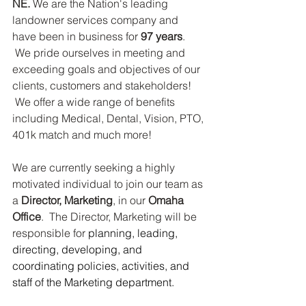
NE.
 We are the Nation's leading 
landowner services company and 
have been in business for 
97 years
. 
 We pride ourselves in meeting and 
exceeding goals and objectives of our 
clients, customers and stakeholders! 
 We offer a wide range of benefits 
including Medical, Dental, Vision, PTO, 
401k match and much more!
We are currently seeking a highly 
motivated individual to join our team as 
a 
Director, Marketing
, in our 
Omaha 
Office
.  The Director, Marketing will be 
responsible for 
planning, leading, 
directing, developing, and 
coordinating policies, activities, and 
staff of the Marketing department. 