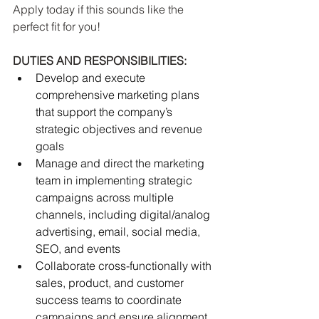
Apply today if this sounds like the 
perfect fit for you!
DUTIES AND RESPONSIBILITIES:
Develop and execute 
comprehensive marketing plans 
that support the company’s 
strategic objectives and revenue 
goals
Manage and direct the marketing 
team in implementing strategic 
campaigns across multiple 
channels, including digital/analog 
advertising, email, social media, 
SEO, and events
Collaborate cross-functionally with 
sales, product, and customer 
success teams to coordinate 
campaigns and ensure alignment 