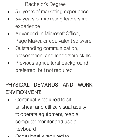
Bachelor’s Degree
5+ years of marketing experience
5+ years of marketing leadership 
experience 
Advanced in Microsoft Office, 
Page Maker, or equivalent software
Outstanding communication, 
presentation, and leadership skills
Previous agricultural background 
preferred, but not required
PHYSICAL DEMANDS AND WORK 
ENVIRONMENT:
Continually required to sit, 
talk/hear and utilize visual acuity 
to operate equipment, read a 
computer monitor and use a 
keyboard
Occasionally required to 