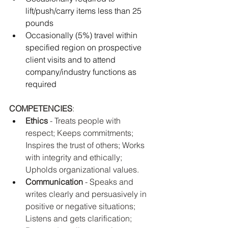
lift/push/carry items less than 25 
pounds 
Occasionally (5%) travel within 
specified region on prospective 
client visits and to attend 
company/industry functions as 
required
COMPETENCIES
: 
Ethics
 - Treats people with 
respect; Keeps commitments; 
Inspires the trust of others; Works 
with integrity and ethically; 
Upholds organizational values.
Communication
 - Speaks and 
writes clearly and persuasively in 
positive or negative situations; 
Listens and gets clarification; 