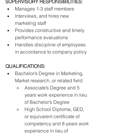
SUPERVISORY RESPONSIBILITIES:
Manages 1-3 staff members
Interviews, and hires new 
marketing staff
Provides constructive and timely 
performance evaluations
Handles discipline of employees 
in accordance to company policy
QUALIFICATIONS:
Bachelor’s Degree in Marketing, 
Market research, or related field 
Associate’s Degree and 5 
years work experience in lieu 
of Bachelor’s Degree
High School Diploma, GED, 
or equivalent certificate of 
competency and 8 years work 
experience in lieu of 