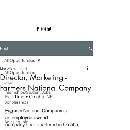
Post
All Opportunities
Mar 2
3 min read
All Opportunities
Director, Marketing -
Jobs
Farmers National Company
Internships/Student Jobs
Full-Time • 
Omaha, NE
Scholarships
Farmers National Company
 is 
Other
an 
employee-owned 
Advising Info
company
 headquartered in 
Omaha, 