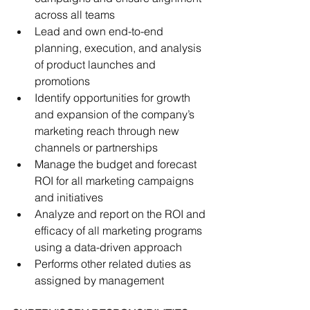
across all teams
Lead and own end-to-end 
planning, execution, and analysis 
of product launches and 
promotions
Identify opportunities for growth 
and expansion of the company’s 
marketing reach through new 
channels or partnerships
Manage the budget and forecast 
ROI for all marketing campaigns 
and initiatives
Analyze and report on the ROI and 
efficacy of all marketing programs 
using a data-driven approach
Performs other related duties as 
assigned by management 