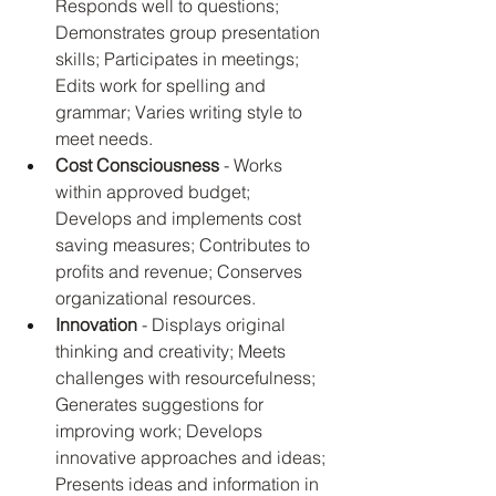
Responds well to questions; 
Demonstrates group presentation 
skills; Participates in meetings; 
Edits work for spelling and 
grammar; Varies writing style to 
meet needs.
Cost Consciousness
 - Works 
within approved budget; 
Develops and implements cost 
saving measures; Contributes to 
profits and revenue; Conserves 
organizational resources.
Innovation
 - Displays original 
thinking and creativity; Meets 
challenges with resourcefulness; 
Generates suggestions for 
improving work; Develops 
innovative approaches and ideas; 
Presents ideas and information in 