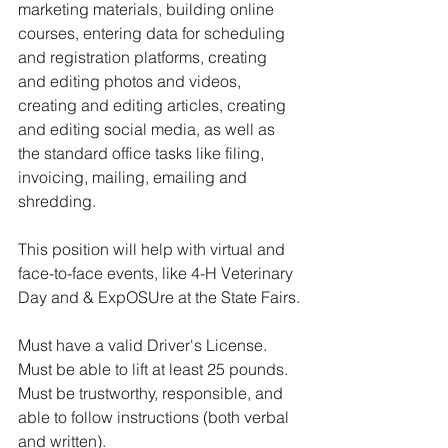
marketing materials, building online 
courses, entering data for scheduling 
and registration platforms, creating 
and editing photos and videos, 
creating and editing articles, creating 
and editing social media, as well as 
the standard office tasks like filing, 
invoicing, mailing, emailing and 
shredding. 
This position will help with virtual and 
face-to-face events, like 4-H Veterinary 
Day and & ExpOSUre at the State Fairs.
Must have a valid Driver's License. 
Must be able to lift at least 25 pounds. 
Must be trustworthy, responsible, and 
able to follow instructions (both verbal 
and written).