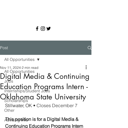
Post
All Opportunities
Nov 11, 2024
2 min read
All Opportunities
Digital Media & Continuing
Jobs
Education Programs Intern -
Internships/Student Jobs
Oklahoma State University
Scholarships
Stillwater, OK 
• Closes December 7
Other
This position is for a Digital Media & 
Advising Info
Continuing Education Programs Intern 