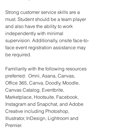
Strong customer service skills are a 
must. Student should be a team player 
and also have the ability to work 
independently with minimal 
supervision. Additionally, onsite face-to-
face event registration assistance may 
be required.
Familiarity with the following resources 
preferred:  Omni, Asana, Canvas, 
Office 365, Canva, Doodly, Moodle, 
Canvas Catalog, Eventbrite, 
Marketplace, Hootsuite, Facebook, 
Instagram and Snapchat, and Adobe 
Creative including Photoshop, 
Illustrator, InDesign, Lightroom and 
Premier. 