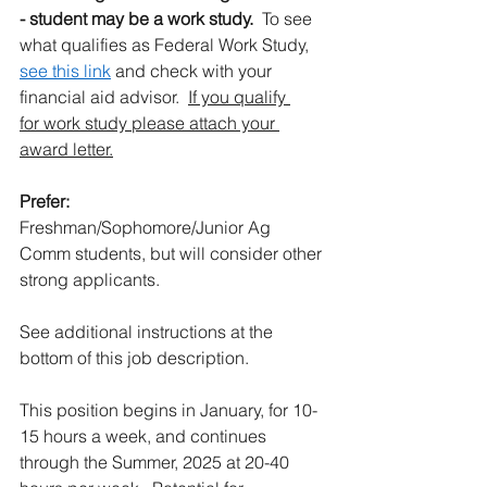
- student may be a work study.
  To see 
what qualifies as Federal Work Study, 
see this link
 and check with your 
financial aid advisor.  
If you qualify 
for work study please attach your 
award letter.
Prefer:
Freshman/Sophomore/Junior Ag 
Comm students, but will consider other 
strong applicants. 
See additional instructions at the 
bottom of this job description.
This position begins in January, for 10-
15 hours a week, and continues 
through the Summer, 2025 at 20-40 