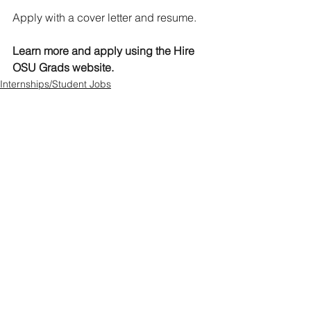
Apply with a cover letter and resume.  
Learn more and apply using the Hire 
OSU Grads website. 
Internships/Student Jobs
See All
Recent Posts