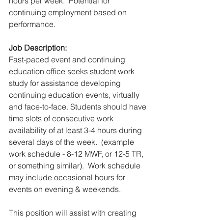
hours per week.  Potential for 
continuing employment based on 
performance.
Job Description:
Fast-paced event and continuing 
education office seeks student work 
study for assistance developing 
continuing education events, virtually 
and face-to-face. Students should have 
time slots of consecutive work 
availability of at least 3-4 hours during 
several days of the week.  (example 
work schedule - 8-12 MWF, or 12-5 TR, 
or something similar).  Work schedule 
may include occasional hours for 
events on evening & weekends.
This position will assist with creating 