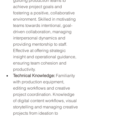
guiding production teams to 
achieve project goals and 
fostering a positive, collaborative 
environment. Skilled in motivating 
teams towards intentional, goal-
driven collaboration, managing 
interpersonal dynamics and 
providing mentorship to staff. 
Effective at offering strategic 
insight and operational guidance, 
ensuring team cohesion and 
productivity.
Technical Knowledge: 
Familiarity 
with production equipment, 
editing workflows and creative 
project coordination. Knowledge 
of digital content workflows, visual 
storytelling and managing creative 
projects from ideation to 