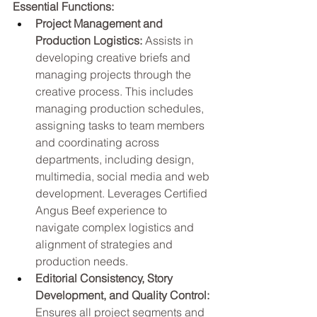
Essential Functions:
Project Management and 
Production Logistics:
 Assists in 
developing creative briefs and 
managing projects through the 
creative process. This includes 
managing production schedules, 
assigning tasks to team members 
and coordinating across 
departments, including design, 
multimedia, social media and web 
development. Leverages Certified 
Angus Beef experience to 
navigate complex logistics and 
alignment of strategies and 
production needs.
Editorial Consistency, Story 
Development, and Quality Control: 
Ensures all project segments and 