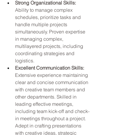
Strong Organizational Skills: 
Ability to manage complex 
schedules, prioritize tasks and 
handle multiple projects 
simultaneously. Proven expertise 
in managing complex, 
multilayered projects, including 
coordinating strategies and 
logistics.
Excellent Communication Skills: 
Extensive experience maintaining 
clear and concise communication 
with creative team members and 
other departments. Skilled in 
leading effective meetings, 
including team kick-off and check-
in meetings throughout a project. 
Adept in crafting presentations 
with creative ideas, strategic 