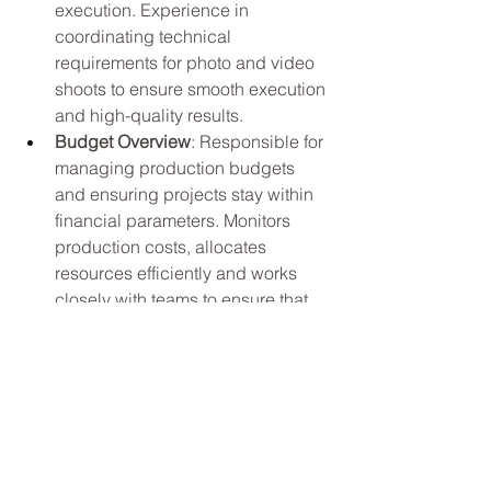
execution. Experience in 
coordinating technical 
requirements for photo and video 
shoots to ensure smooth execution 
and high-quality results.
Budget Overview
: Responsible for 
managing production budgets 
and ensuring projects stay within 
financial parameters. Monitors 
production costs, allocates 
resources efficiently and works 
closely with teams to ensure that 
projects are executed within 
budget while maintaining the 
highest quality standards.
Education and Experience: 
Any 
combination of education and 
experience that would provide the 