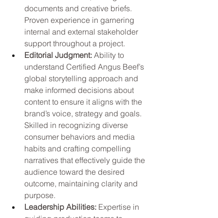
documents and creative briefs. 
Proven experience in garnering 
internal and external stakeholder 
support throughout a project.
Editorial Judgment: 
Ability to 
understand Certified Angus Beef’s 
global storytelling approach and 
make informed decisions about 
content to ensure it aligns with the 
brand’s voice, strategy and goals. 
Skilled in recognizing diverse 
consumer behaviors and media 
habits and crafting compelling 
narratives that effectively guide the 
audience toward the desired 
outcome, maintaining clarity and 
purpose.
Leadership Abilities: 
Expertise in 