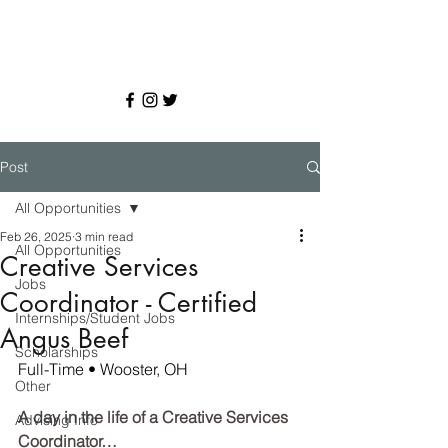
Post
All Opportunities
Feb 26, 2025
3 min read
All Opportunities
Creative Services
Jobs
Coordinator - Certified
Internships/Student Jobs
Angus Beef
Scholarships
Full-Time • Wooster, OH
Other
A day in the life of a Creative Services 
Advising Info
Coordinator…