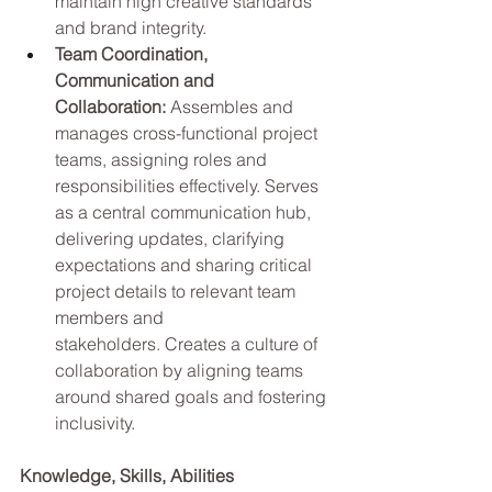
maintain high creative standards 
and brand integrity.
Team Coordination, 
Communication and 
Collaboration: 
Assembles and 
manages cross-functional project 
teams, assigning roles and 
responsibilities effectively. Serves 
as a central communication hub, 
delivering updates, clarifying 
expectations and sharing critical 
project details to relevant team 
members and 
stakeholders. Creates a culture of 
collaboration by aligning teams 
around shared goals and fostering 
inclusivity.
Knowledge, Skills, Abilities