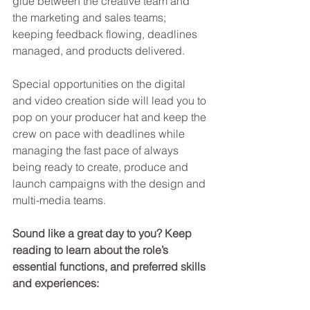
glue between the creative team and 
the marketing and sales teams; 
keeping feedback flowing, deadlines 
managed, and products delivered.
Special opportunities on the digital 
and video creation side will lead you to 
pop on your producer hat and keep the 
crew on pace with deadlines while 
managing the fast pace of always 
being ready to create, produce and 
launch campaigns with the design and 
multi-media teams.
Sound like a great day to you? Keep 
reading to learn about the role’s 
essential functions, and preferred skills 
and experiences: