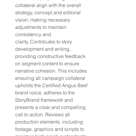
collateral align with the overall 
strategy, concept and editorial 
vision, making necessary 
adjustments to maintain 
consistency and 
clarity. Contributes to story 
development and writing, 
providing constructive feedback 
on segment content to ensure 
narrative cohesion. This includes 
ensuring all campaign collateral 
upholds the Certified Angus Beef 
brand voice, adheres to the 
StoryBrand framework and 
presents a clear and compelling 
call to action. Reviews all 
production elements, including 
footage, graphics and scripts to 