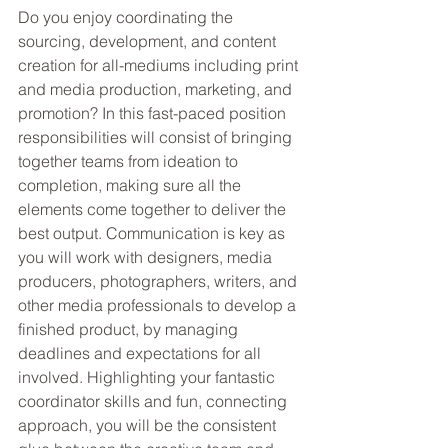
Do you enjoy coordinating the 
sourcing, development, and content 
creation for all-mediums including print 
and media production, marketing, and 
promotion? In this fast-paced position 
responsibilities will consist of bringing 
together teams from ideation to 
completion, making sure all the 
elements come together to deliver the 
best output. Communication is key as 
you will work with designers, media 
producers, photographers, writers, and 
other media professionals to develop a 
finished product, by managing 
deadlines and expectations for all 
involved. Highlighting your fantastic 
coordinator skills and fun, connecting 
approach, you will be the consistent 