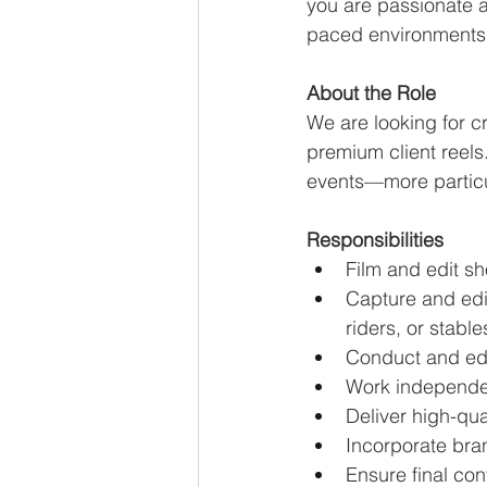
you are passionate a
paced environments,
About the Role
We are looking for c
premium client reels
events—more particu
Responsibilities
Film and edit sh
Capture and edit
riders, or stable
Conduct and edit
Work independen
Deliver high-qua
Incorporate bra
Ensure final co