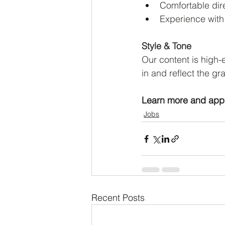
Comfortable dire
Experience with
Style & Tone
Our content is high-
in and reflect the g
Learn more and appl
Jobs
Recent Posts