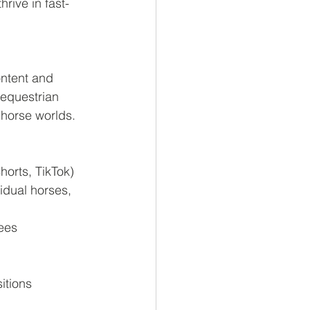
rive in fast-
ontent and 
 equestrian 
horse worlds.
horts, TikTok)
idual horses, 
dees
itions