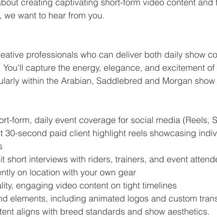
bout creating captivating short-form video content and th
 we want to hear from you. 
reative professionals who can deliver both daily show c
. You'll capture the energy, elegance, and excitement of
larly within the Arabian, Saddlebred and Morgan show 
ort-form, daily event coverage for social media (Reels, S
 30-second paid client highlight reels showcasing indiv
s
 short interviews with riders, trainers, and event atten
tly on location with your own gear
lity, engaging video content on tight timelines
nd elements, including animated logos and custom trans
ntent aligns with breed standards and show aesthetics.