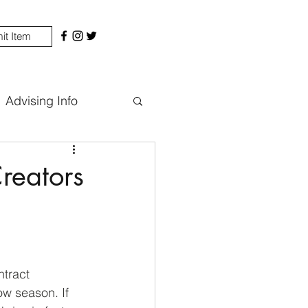
it Item
Advising Info
reators
ntract 
w season. If 