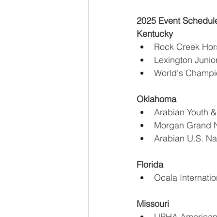
2025 Event Schedul
Kentucky
Rock Creek Hors
Lexington Junio
World's Champio
Oklahoma
Arabian Youth &
Morgan Grand Na
Arabian U.S. Na
Florida
Ocala Internati
Missouri
UPHA American 