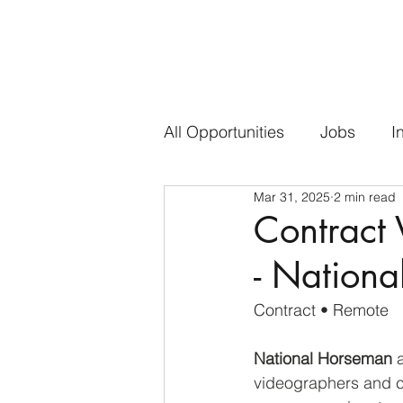
All Opportunities
Jobs
I
Mar 31, 2025
2 min read
Contract 
- Nation
Contract • Remote
National Horseman
 
videographers and co