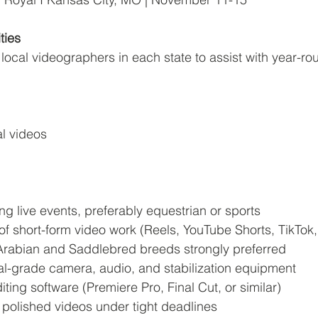
ties
local videographers in each state to assist with year-ro
l videos
ng live events, preferably equestrian or sports
 of short-form video work (Reels, YouTube Shorts, TikTok,
h Arabian and Saddlebred breeds strongly preferred
l-grade camera, audio, and stabilization equipment
iting software (Premiere Pro, Final Cut, or similar)
er polished videos under tight deadlines