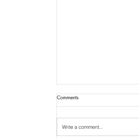
Communications & Member
Comments
Services Manager - DTB
AgriTrade
Full-Time • Remote • Closes May
29 Location: Remote (Greater
Write a comment...
Indianapolis Area- North Indy:
Noblesville / Carmel / Fishers