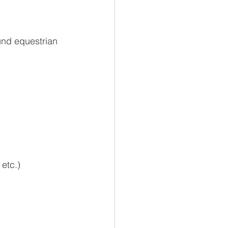
und equestrian 
 etc.)