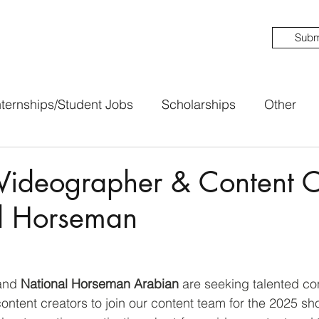
Subm
nternships/Student Jobs
Scholarships
Other
Videographer & Content C
al Horseman
and 
National Horseman Arabian
 are seeking talented co
ntent creators to join our content team for the 2025 sho