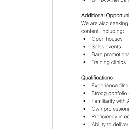
Additional Opportuni
We are also seeking 
content, including:
Open houses
Sales events
Barn promotiona
Training clinics
Qualifications
Experience filmi
Strong portfolio
Familiarity wit
Own professiona
Proficiency in ed
Ability to deliv