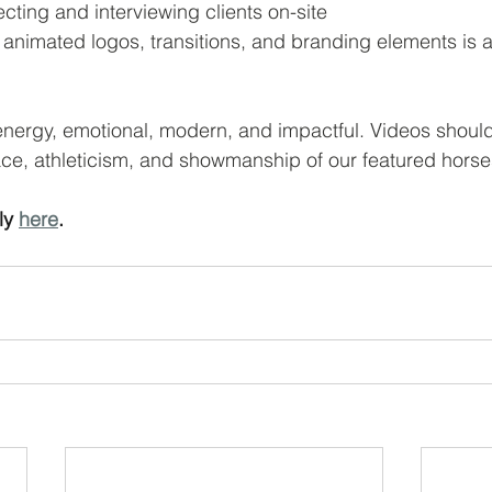
cting and interviewing clients on-site
 animated logos, transitions, and branding elements is a
energy, emotional, modern, and impactful. Videos shoul
race, athleticism, and showmanship of our featured horse
y 
here
.