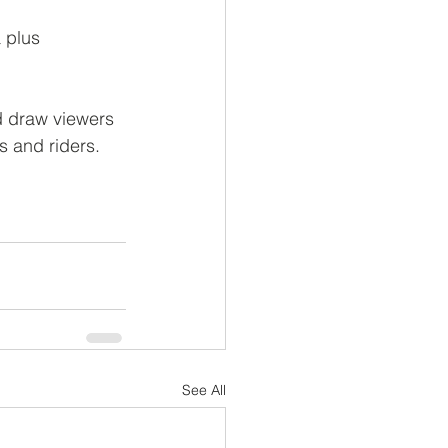
 plus
d draw viewers 
s and riders.
See All