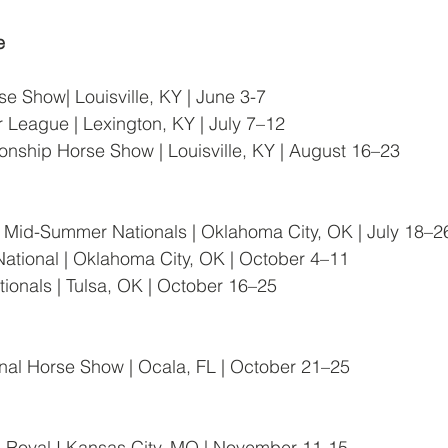
e
e Show| Louisville, KY | June 3-7
r League | Lexington, KY | July 7–12
nship Horse Show | Louisville, KY | August 16–23
 Mid-Summer Nationals | Oklahoma City, OK | July 18–2
tional | Oklahoma City, OK | October 4–11
tionals | Tulsa, OK | October 16–25
onal Horse Show | Ocala, FL | October 21–25
Royal I Kansas City, MO | November 11-15