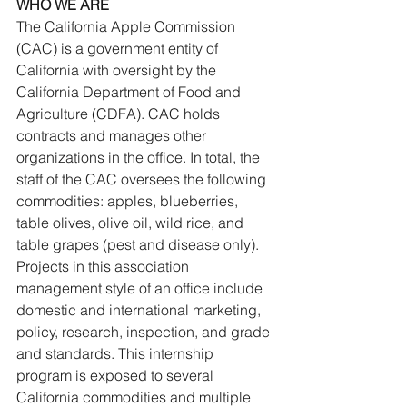
WHO WE ARE
The California Apple Commission 
(CAC) is a government entity of 
California with oversight by the 
California Department of Food and 
Agriculture (CDFA). CAC holds 
contracts and manages other 
organizations in the office. In total, the 
staff of the CAC oversees the following 
commodities: apples, blueberries, 
table olives, olive oil, wild rice, and 
table grapes (pest and disease only). 
Projects in this association 
management style of an office include 
domestic and international marketing, 
policy, research, inspection, and grade 
and standards. This internship 
program is exposed to several 
California commodities and multiple 