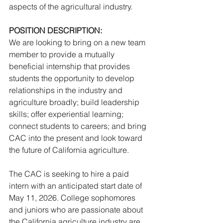
aspects of the agricultural industry.
POSITION DESCRIPTION:
We are looking to bring on a new team 
member to provide a mutually 
beneficial internship that provides 
students the opportunity to develop 
relationships in the industry and 
agriculture broadly; build leadership 
skills; offer experiential learning; 
connect students to careers; and bring 
CAC into the present and look toward 
the future of California agriculture.
The CAC is seeking to hire a paid 
intern with an anticipated start date of 
May 11, 2026. College sophomores 
and juniors who are passionate about 
the California agriculture industry are 