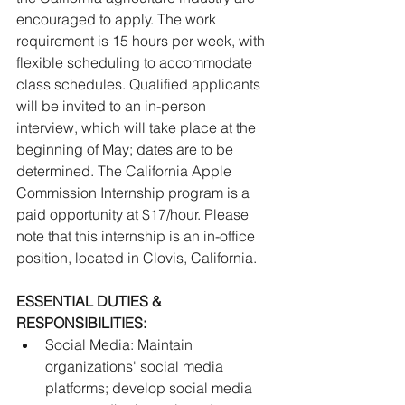
encouraged to apply. The work 
requirement is 15 hours per week, with 
flexible scheduling to accommodate 
class schedules. Qualified applicants 
will be invited to an in-person 
interview, which will take place at the 
beginning of May; dates are to be 
determined. The California Apple 
Commission Internship program is a 
paid opportunity at $17/hour. Please 
note that this internship is an in-office 
position, located in Clovis, California.
ESSENTIAL DUTIES & 
RESPONSIBILITIES:
﻿﻿Social Media: Maintain 
organizations' social media 
platforms; develop social media 