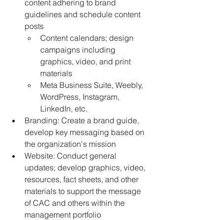
content adhering to brand 
guidelines and schedule content 
posts
﻿﻿Content calendars; design 
campaigns including 
graphics, video, and print 
materials
﻿﻿Meta Business Suite, Weebly, 
WordPress, Instagram, 
LinkedIn, etc.
﻿﻿Branding: Create a brand guide, 
develop key messaging based on 
the organization's mission
﻿﻿Website: Conduct general 
updates; develop graphics, video, 
resources, fact sheets, and other 
materials to support the message 
of CAC and others within the 
management portfolio