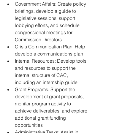
Government Affairs: Create policy 
briefings, develop a guide to 
legislative sessions, support 
lobbying efforts, and schedule 
congressional meetings for 
Commission Directors
﻿﻿Crisis Communication Plan: Help 
develop a communications plan
﻿﻿Internal Resources: Develop tools 
and resources to support the 
internal structure of CAC, 
including an internship guide
﻿﻿Grant Programs: Support the 
development of grant proposals, 
monitor program activity to 
achieve deliverables, and explore 
additional grant funding 
opportunities
﻿﻿Administrative Tasks: Assist in 