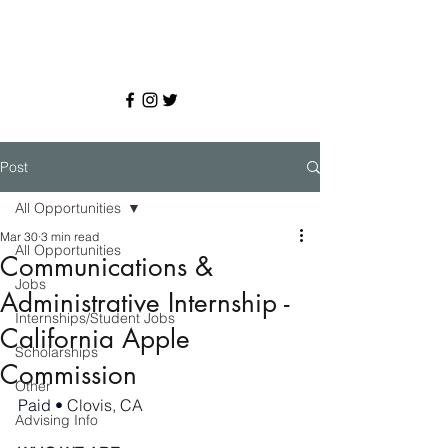
Post
All Opportunities
Mar 30
3 min read
All Opportunities
Communications &
Jobs
Administrative Internship -
Internships/Student Jobs
California Apple
Scholarships
Commission
Other
Paid • 
Clovis, CA
Advising Info