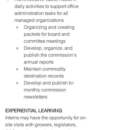
daily activities to support office 
administration tasks for all 
managed organizations
﻿﻿Organizing and creating 
packets for board and 
committee meetings
﻿﻿Develop, organize, and 
publish the commission's 
annual reports
Maintain commodity 
destination records
Develop and publish bi-
monthly commission 
newsletters
EXPERIENTIAL LEARNING
Interns may have the opportunity for on-
site visits with growers, legislators, 