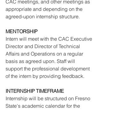
CAC meetings, and other meetings as 
appropriate and depending on the 
agreed-upon internship structure.
MENTORSHIP
Intern will meet with the CAC Executive 
Director and Director of Technical 
Affairs and Operations on a regular 
basis as agreed upon. Staff will 
support the professional development 
of the intern by providing feedback.
INTERNSHIP TIMEFRAME
Internship will be structured on Fresno 
State's academic calendar for the 
summer. The internship may be 
extended pending performance.
IMPORTANT - PLEASE READ: 
This is a 