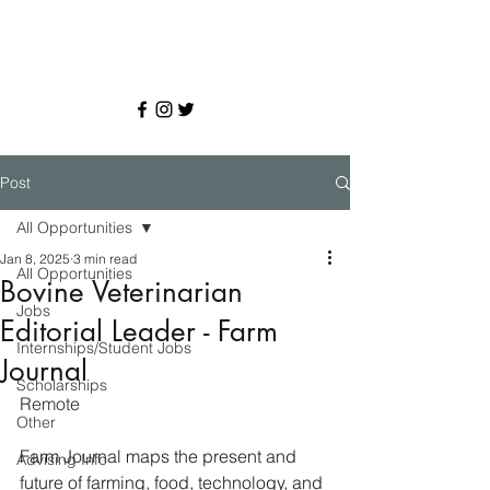
Post
All Opportunities
Jan 8, 2025
3 min read
All Opportunities
Bovine Veterinarian
Jobs
Editorial Leader - Farm
Internships/Student Jobs
Journal
Scholarships
Remote
Other
Farm Journal maps the present and 
Advising Info
future of farming, food, technology, and 