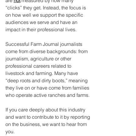
are 
not
 measured by how many 
“clicks” they get. Instead, the focus is 
on how well we support the specific 
audiences we serve and have an 
impact in their professional lives.
Successful Farm Journal journalists 
come from diverse backgrounds: from 
journalism, agriculture or other 
professional careers related to 
livestock and farming. Many have 
“deep roots and dirty boots,” meaning 
they live on or have come from families 
who operate active ranches and farms.
If you care deeply about this industry 
and want to contribute to it by reporting 
on the business, we want to hear from 
you.