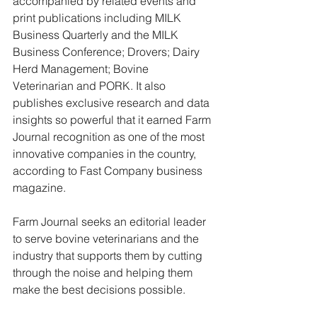
accompanied by related events and 
print publications including MILK 
Business Quarterly and the MILK 
Business Conference; Drovers; Dairy 
Herd Management; Bovine 
Veterinarian and PORK. It also 
publishes exclusive research and data 
insights so powerful that it earned Farm 
Journal recognition as one of the most 
innovative companies in the country, 
according to Fast Company business 
magazine.
Farm Journal seeks an editorial leader 
to serve bovine veterinarians and the 
industry that supports them by cutting 
through the noise and helping them 
make the best decisions possible.