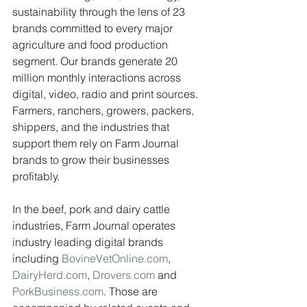
sustainability through the lens of 23 
brands committed to every major 
agriculture and food production 
segment. Our brands generate 20 
million monthly interactions across 
digital, video, radio and print sources. 
Farmers, ranchers, growers, packers, 
shippers, and the industries that 
support them rely on Farm Journal 
brands to grow their businesses 
profitably.
In the beef, pork and dairy cattle 
industries, Farm Journal operates 
industry leading digital brands 
including 
BovineVetOnline.com
, 
DairyHerd.com
, 
Drovers.com
 and 
PorkBusiness.com
. Those are 