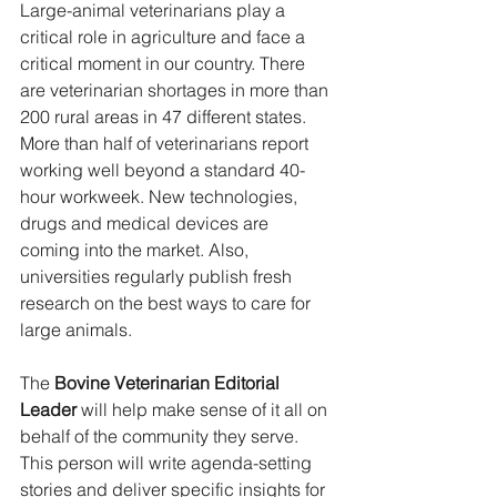
Large-animal veterinarians play a 
critical role in agriculture and face a 
critical moment in our country. There 
are veterinarian shortages in more than 
200 rural areas in 47 different states. 
More than half of veterinarians report 
working well beyond a standard 40-
hour workweek. New technologies, 
drugs and medical devices are 
coming into the market. Also, 
universities regularly publish fresh 
research on the best ways to care for 
large animals.
The 
Bovine Veterinarian Editorial 
Leader 
will help make sense of it all on 
behalf of the community they serve. 
This person will write agenda-setting 
stories and deliver specific insights for 