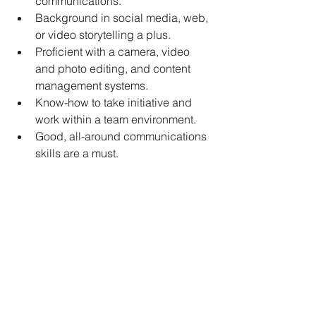
communications.
Background in social media, web, 
or video storytelling a plus.
Proficient with a camera, video 
and photo editing, and content 
management systems.
Know-how to take initiative and 
work within a team environment.
Good, all-around communications 
skills are a must.
Must work well with a variety of 
personalities.
Must be able to interact with and 
interview dairy producers and 
industry leaders.
Have the ability to understand 
complex issues of the dairy and 
agricultural industry and 
communicate them simply and 