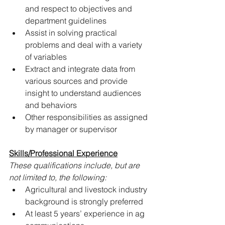
and respect to objectives and 
department guidelines
Assist in solving practical 
problems and deal with a variety 
of variables
Extract and integrate data from 
various sources and provide 
insight to understand audiences 
and behaviors
Other responsibilities as assigned 
by manager or supervisor
Skills/Professional Experience
These qualifications include, but are 
not limited to, the following:
Agricultural and livestock industry 
background is strongly preferred
At least 5 years’ experience in ag 