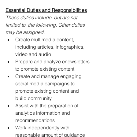
Essential Duties and Responsibilities
These duties include, but are not 
limited to, the following. Other duties 
may be assigned.
Create multimedia content, 
including articles, infographics, 
video and audio
Prepare and analyze enewsletters 
to promote existing content
Create and manage engaging 
social media campaigns to 
promote existing content and 
build community
Assist with the preparation of 
analytics information and 
recommendations
Work independently with 
reasonable amount of guidance 