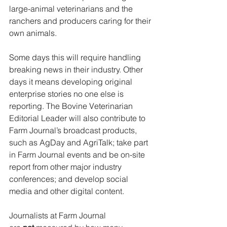
large-animal veterinarians and the 
ranchers and producers caring for their 
own animals.
Some days this will require handling 
breaking news in their industry. Other 
days it means developing original 
enterprise stories no one else is 
reporting. The Bovine Veterinarian 
Editorial Leader
will also contribute to 
Farm Journal’s broadcast products, 
such as AgDay and AgriTalk; take part 
in Farm Journal events and be on-site 
report from other major industry 
conferences; and develop social 
media and other digital content.
Journalists at Farm Journal 