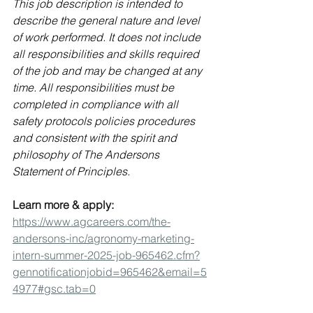
This job description is intended to 
describe the general nature and level 
of work performed. It does not include 
all responsibilities and skills required 
of the job and may be changed at any 
time. All responsibilities must be 
completed in compliance with all 
safety protocols policies procedures 
and consistent with the spirit and 
philosophy of 
The Andersons 
Statement of Principles.
Learn more & apply: 
https://www.agcareers.com/the-
andersons-inc/agronomy-marketing-
intern-summer-2025-job-965462.cfm?
gennotificationjobid=965462&email=5
4977#gsc.tab=0