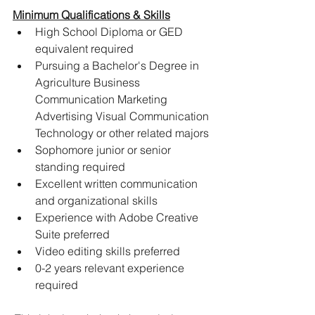
Minimum Qualifications & Skills
High School Diploma or GED 
equivalent required
Pursuing a Bachelor's Degree in 
Agriculture Business 
Communication Marketing 
Advertising Visual Communication 
Technology or other related majors
Sophomore junior or senior 
standing required
Excellent written communication 
and organizational skills
Experience with Adobe Creative 
Suite preferred
Video editing skills preferred
0-2 years relevant experience 
required