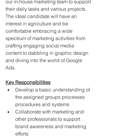
our in-house marketing team to support 
their daily tasks and various projects. 
The ideal candidate will have an 
interest in agriculture and be 
comfortable embracing a wide 
spectrum of marketing activities from 
crafting engaging social media 
content to dabbling in graphic design 
and diving into the world of Google 
Ads.
Key Responsibilities
Develop a basic understanding of 
the assigned groups processes 
procedures and systems
Collaborate with marketing and 
other professionals to support 
brand awareness and marketing 
efforts