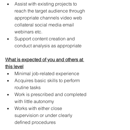
Assist with existing projects to 
reach the target audience through 
appropriate channels video web 
collateral social media email 
webinars etc.
Support content creation and 
conduct analysis as appropriate
What is expected of you and others at 
this level
Minimal job-related experience
Acquires basic skills to perform 
routine tasks
Work is prescribed and completed 
with little autonomy
Works with either close 
supervision or under clearly 
defined procedures