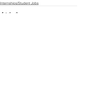
Internships/Student Jobs
See All
Recent Posts