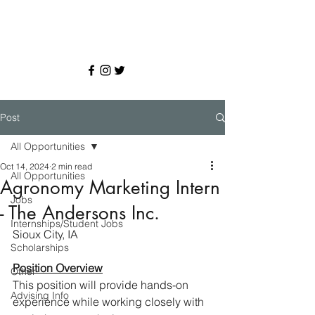
Post
All Opportunities
Oct 14, 2024
2 min read
All Opportunities
Agronomy Marketing Intern
Jobs
- The Andersons Inc.
Internships/Student Jobs
Sioux City, IA
Scholarships
Position Overview
Other
This position will provide hands-on 
Advising Info
experience while working closely with 