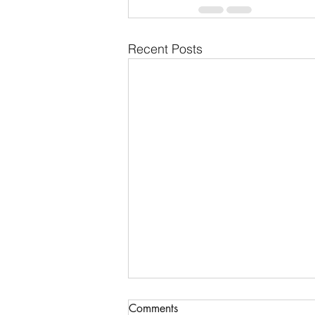
Recent Posts
Communications & Member
Comments