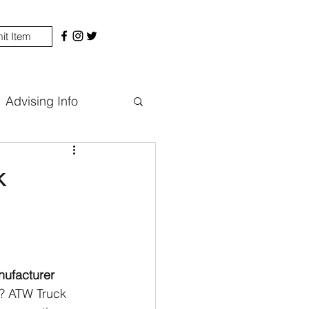
it Item
Advising Info
k
nufacturer
g? ATW Truck 