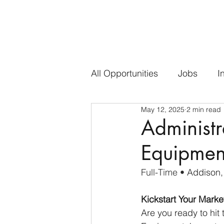
All Opportunities
Jobs
I
May 12, 2025
2 min read
Administr
Equipmen
Full-Time • 
Addison,
Kickstart Your Mark
Are you ready to hit