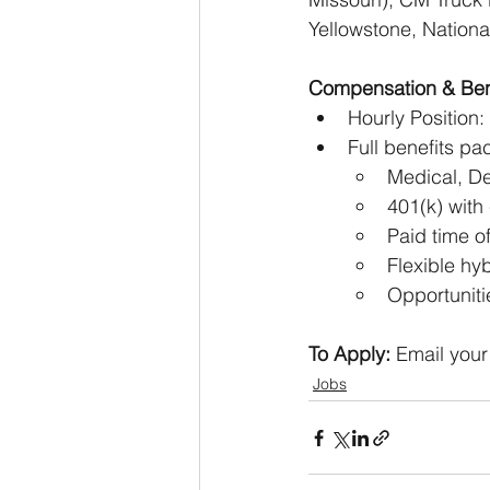
Yellowstone, Nationa
Compensation & Ben
Hourly Position
Full benefits pa
Medical, De
401(k) wit
Paid time o
Flexible hy
Opportuniti
To Apply:
 Email your
Jobs