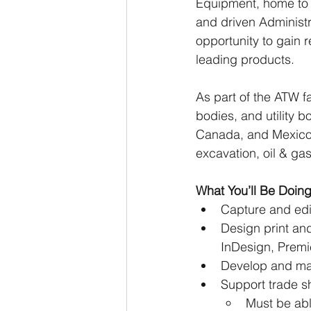
Equipment, home to t
and driven Administra
opportunity to gain r
leading products. 
As part of the ATW fa
bodies, and utility 
Canada, and Mexico a
excavation, oil & ga
What You’ll Be Doin
Capture and edi
Design print and
InDesign, Premie
Develop and man
Support trade s
Must be able