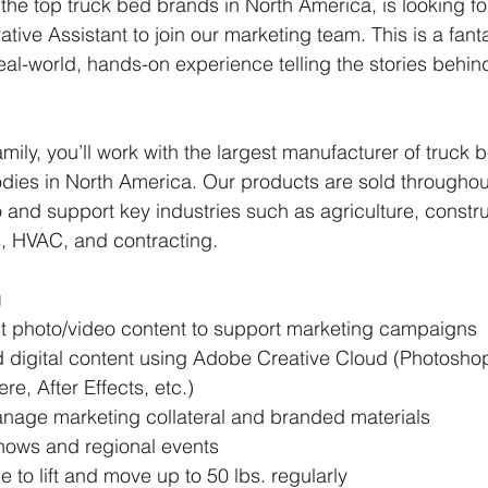
he top truck bed brands in North America, is looking for
tive Assistant to join our marketing team. This is a fanta
eal-world, hands-on experience telling the stories behin
mily, you’ll work with the largest manufacturer of truck 
bodies in North America. Our products are sold throughout
nd support key industries such as agriculture, constru
s, HVAC, and contracting.
g
t photo/video content to support marketing campaigns 
 digital content using Adobe Creative Cloud (Photoshop, 
re, After Effects, etc.)
age marketing collateral and branded materials 
hows and regional events 
 to lift and move up to 50 lbs. regularly