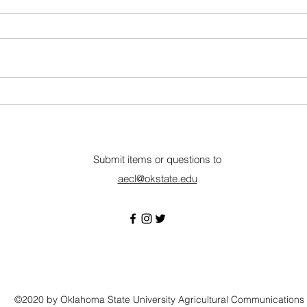
Eastern Oklahoma State
P&K 
College
Full-Time • Wilburton, OK
Full-
Description Eastern Oklahoma
organ
State College is a
Suppo
comprehensive community
the A
college providing instruction in a
maxim
wide range of curricula.
profit
Qualifications: Associate degree
monit
in Graph
Submit items or questions to
aecl@okstate.edu
©2020 by Oklahoma State University Agricultural Communications