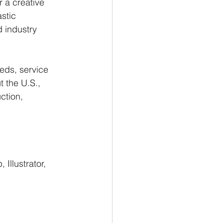
 a creative 
stic 
d industry 
beds, service 
 the U.S., 
ction, 
Illustrator, 