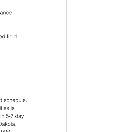
nance
d field 
id schedule. 
ies is 
in 5-7 day 
Dakota, 
 RAM, 