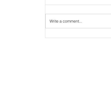
Services Manager - DTB
AgriTrade
Full-Time • Remote • Closes May
29 Location: Remote (Greater
Write a comment...
Indianapolis Area- North Indy:
Noblesville / Carmel / Fishers
preferred). While DTB AgriTrade
is headquartered in Washington,
D.C., our Org