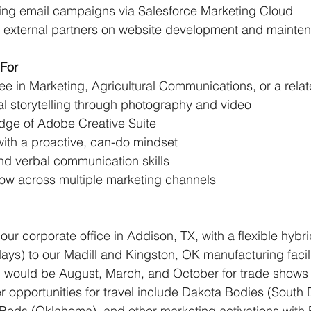
ing email campaigns via Salesforce Marketing Cloud 
h external partners on website development and mainte
For
e in Marketing, Agricultural Communications, or a relate
al storytelling through photography and video
ge of Adobe Creative Suite 
with a proactive, can-do mindset 
nd verbal communication skills 
ow across multiple marketing channels
 our corporate office in Addison, TX, with a flexible hybr
ays) to our Madill and Kingston, OK manufacturing facilit
l would be August, March, and October for trade shows 
r opportunities for travel include Dakota Bodies (South 
 Beds (Oklahoma), and other marketing activations with