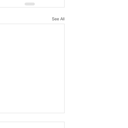
See All
cted Support Specialist -