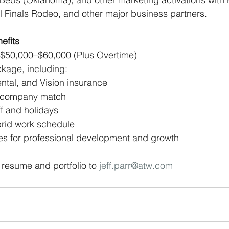
l Finals Rodeo, and other major business partners.
efits
: $50,000–$60,000 (Plus Overtime) 
ckage, including:
ntal, and Vision insurance 
h company match 
ff and holidays 
brid work schedule 
es for professional development and growth
 resume and portfolio to 
jeff.parr@atw.com