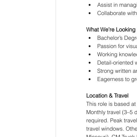
Assist in manag
Collaborate wit
What We’re Looking 
Bachelor’s Degre
Passion for visu
Working knowled
Detail-oriented 
Strong written a
Eagerness to gr
Location & Travel
This role is based at
Monthly travel (3–5 d
required. Peak trave
travel windows. Othe
Missouri), CM Truck