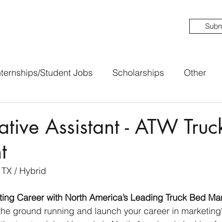
Subm
nternships/Student Jobs
Scholarships
Other
ative Assistant - ATW Truc
t
 TX / Hybrid
eting Career with North America’s Leading Truck Bed Ma
 the ground running and launch your career in marketin