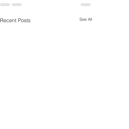
See All
Recent Posts
Nebraska Wheat
Summer Internshi
Communications &
American Horse 