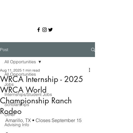
Post
All Opportunities
Aug 11, 2025
1 min read
All Opportunities
WRCA Internship - 2025
Jobs
WRCA World
Internships/Student Jobs
Championship Ranch
Scholarships
Rodeo
Other
Amarillo, TX • Closes September 15
Advising Info