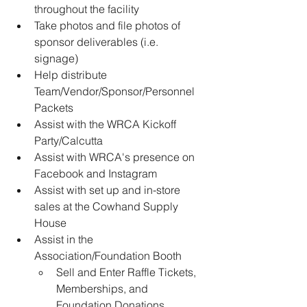
throughout the facility 
Take photos and file photos of 
sponsor deliverables (i.e. 
signage) 
Help distribute 
Team/Vendor/Sponsor/Personnel 
Packets 
Assist with the WRCA Kickoff 
Party/Calcutta 
Assist with WRCA's presence on 
Facebook and Instagram 
Assist with set up and in-store 
sales at the Cowhand Supply 
House 
Assist in the 
Association/Foundation Booth  
Sell and Enter Raffle Tickets, 
Memberships, and 
Foundation Donations 