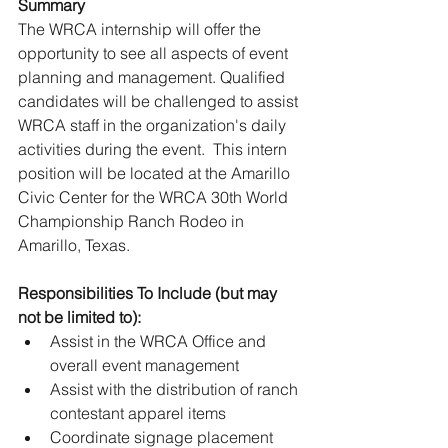
Summary
The WRCA internship will offer the 
opportunity to see all aspects of event 
planning and management. Qualified 
candidates will be challenged to assist 
WRCA staff in the organization's daily 
activities during the event.  This intern 
position will be located at the Amarillo 
Civic Center for the WRCA 30th World 
Championship Ranch Rodeo in 
Amarillo, Texas.
Responsibilities To Include (but may 
not be limited to): 
Assist in the WRCA Office and 
overall event management 
Assist with the distribution of ranch 
contestant apparel items 
Coordinate signage placement 