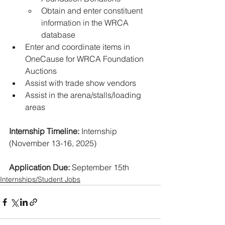
Obtain and enter constituent 
information in the WRCA 
database 
Enter and coordinate items in 
OneCause for WRCA Foundation 
Auctions 
Assist with trade show vendors 
Assist in the arena/stalls/loading 
areas
Internship Timeline:
 Internship 
(November 13-16, 2025) 
Application Due:
 September 15th
Internships/Student Jobs