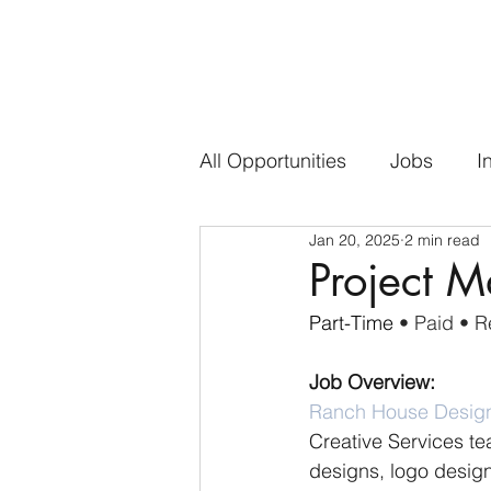
All Opportunities
Jobs
I
Jan 20, 2025
2 min read
Project 
Part-Time 
• Paid • 
Job Overview:
Ranch House Desig
Creative Services te
designs, logo design