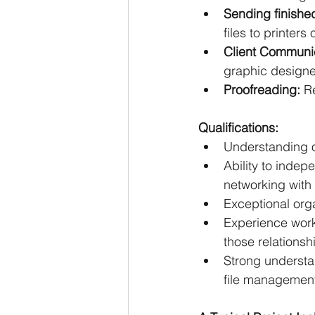
Sending finished
files to printer
Client Communic
graphic designe
Proofreading: 
R
Qualifications:
Understanding o
Ability to indep
networking with
Exceptional organ
Experience worki
those relationsh
Strong understa
file management