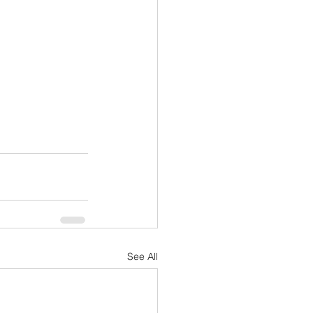
See All