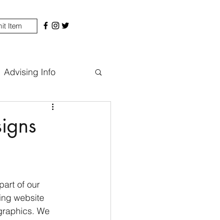
it Item
Advising Info
igns
art of our 
ing website 
graphics. We 