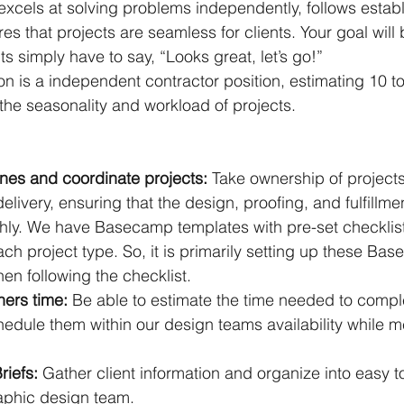
cels at solving problems independently, follows establ
es that projects are seamless for clients. Your goal wil
nts simply have to say, “Looks great, let’s go!”
ion is a independent contractor position, estimating 10 t
he seasonality and workload of projects.
:
nes and coordinate projects: 
Take ownership of projects
delivery, ensuring that the design, proofing, and fulfillme
ly. We have Basecamp templates with pre-set checklis
ch project type. So, it is primarily setting up these Ba
en following the checklist.
ers time:
 Be able to estimate the time needed to comple
edule them within our design teams availability while m
iefs: 
Gather client information and organize into easy t
raphic design team.