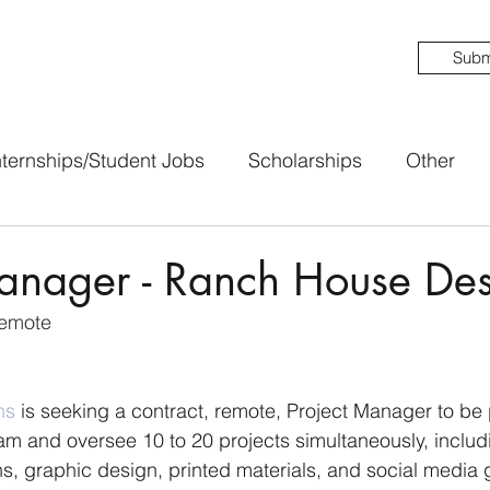
Subm
nternships/Student Jobs
Scholarships
Other
Manager - Ranch House Des
Remote
ns
 is seeking a contract, remote, Project Manager to be p
am and oversee 10 to 20 projects simultaneously, includ
s, graphic design, printed materials, and social media 