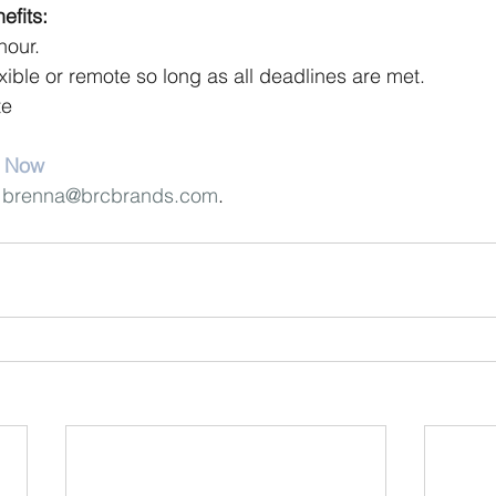
fits:
hour.
exible or remote so long as all deadlines are met.
te
y Now
 
brenna@brcbrands.com
.