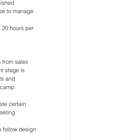
ished 
l be to manage 
o 20 hours per 
 from sales 
nt stage is 
ts and 
secamp 
te certain 
eeting 
o follow design 