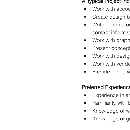
A Typical Project I
Work with accou
Create design b
Write content fo
contact informat
Work with graphi
Present concepts
Work with design
Work with vendor
Provide client w
Preferred Experienc
Experience in a
Familiarity wit
Knowledge of wor
Knowledge of gr