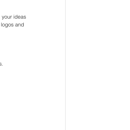
 your ideas
 logos and 
s.