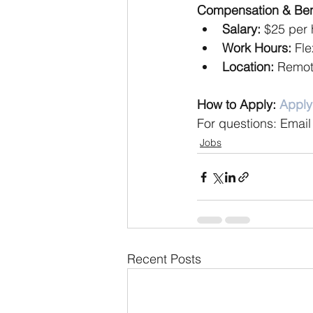
Compensation & Bene
Salary:
 $25 per 
Work Hours:
 Fl
Location:
 Remo
How to Apply: 
Appl
For questions: Email
Jobs
Recent Posts