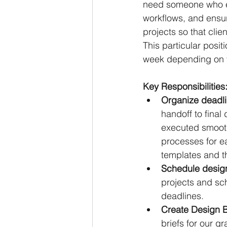
need someone who ex
workflows, and ensur
projects so that clie
This particular posit
week depending on t
Key Responsibilities
Organize deadli
handoff to final 
executed smooth
processes for ea
templates and th
Schedule design
projects and sch
deadlines.
Create Design Br
briefs for our g