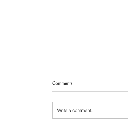
Communications & Member
Comments
Services Manager - DTB
AgriTrade
Full-Time • Remote • Closes May
29 Location: Remote (Greater
Write a comment...
Indianapolis Area- North Indy:
Noblesville / Carmel / Fishers
preferred). While DTB AgriTrade