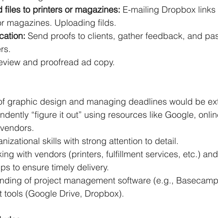
 files to printers or magazines: 
E-mailing Dropbox links 
s or magazines. Uploading filds.
ation:
 Send proofs to clients, gather feedback, and pas
rs.
eview and proofread ad copy.
f graphic design and managing deadlines would be ext
endently “figure it out” using resources like Google, onlin
 vendors.
izational skills with strong attention to detail.
ng with vendors (printers, fulfillment services, etc.) a
ips to ensure timely delivery.
nding of project management software (e.g., Basecamp)
 tools (Google Drive, Dropbox).