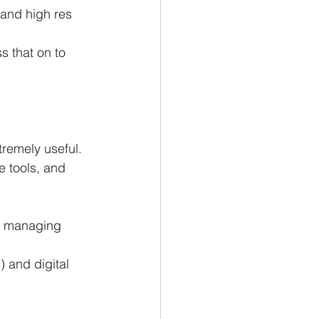
and high res 
s that on to 
remely useful.
e tools, and 
nd managing 
 and digital 