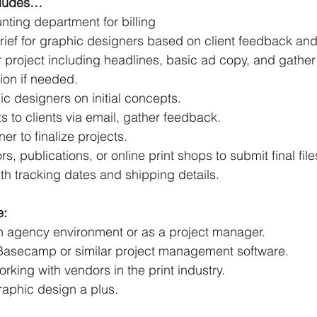
ncludes…
nting department for billing
rief for graphic designers based on client feedback and
r project including headlines, basic ad copy, and gather
ion if needed.
c designers on initial concepts.
 to clients via email, gather feedback.
er to finalize projects.
s, publications, or online print shops to submit final file
ith tracking dates and shipping details.
e:
n agency environment or as a project manager.
h Basecamp or similar project management software.
king with vendors in the print industry.
aphic design a plus.