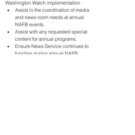
Washington Watch implementation 
Assist in the coordination of media 
and news room needs at annual 
NAFB events. 
Assist with any requested special 
content for annual programs. 
Ensure News Service continues to 
function during annual NAFB 
events. 
Network with clients, members, 
sponsors and potential clients. 
For more information and to apply, 
please visit 
https://nafb.com/node/17364
Jobs