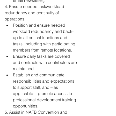
email newsletter). 
4. Ensure needed task/workload 
redundancy and continuity of 
operations 
Position and ensure needed 
workload redundancy and back-
up to all critical functions and 
tasks, including with participating 
members from remote locations. 
Ensure daily tasks are covered 
and contracts with contributors are 
maintained. 
Establish and communicate 
responsibilities and expectations 
to support staff, and – as 
applicable -- promote access to 
professional development training 
opportunities. 
5. Assist in NAFB Convention and 