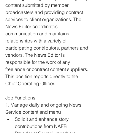
content submitted by member 
broadcasters and providing contract 
services to client organizations. The 
News Editor coordinates 
communication and maintains 
relationships with a variety of 
participating contributors, partners and 
vendors. The News Editor is 
responsible for the work of any 
freelance or contract content suppliers. 
This position reports directly to the 
Chief Operating Officer. 
Job Functions 
1. Manage daily and ongoing News 
Service content and menu 
Solicit and enhance story 
contributions from NAFB 