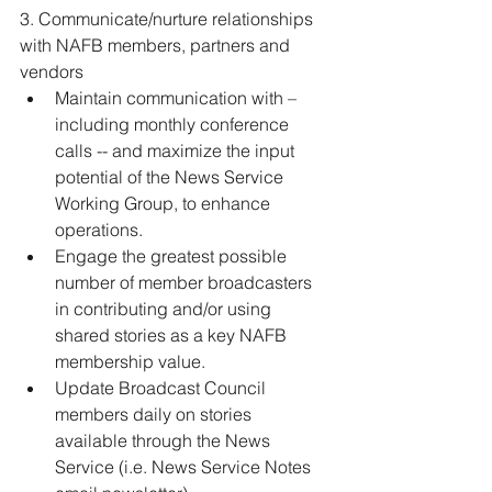
3. Communicate/nurture relationships 
with NAFB members, partners and 
vendors 
Maintain communication with – 
including monthly conference 
calls -- and maximize the input 
potential of the News Service 
Working Group, to enhance 
operations. 
Engage the greatest possible 
number of member broadcasters 
in contributing and/or using 
shared stories as a key NAFB 
membership value. 
Update Broadcast Council 
members daily on stories 
available through the News 
Service (i.e. News Service Notes 