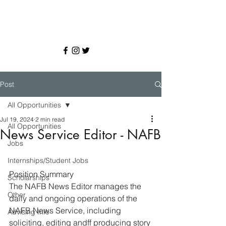
Post
All Opportunities
Jul 19, 2024
2 min read
All Opportunities
News Service Editor - NAFB
Jobs
Internships/Student Jobs
Position Summary 
Scholarships
The NAFB News Editor manages the 
Other
daily and ongoing operations of the 
NAFB News Service, including 
Advising Info
soliciting, editing andff producing story 