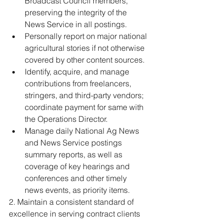
Broadcast Council members, 
preserving the integrity of the 
News Service in all postings. 
Personally report on major national 
agricultural stories if not otherwise 
covered by other content sources. 
Identify, acquire, and manage 
contributions from freelancers, 
stringers, and third-party vendors; 
coordinate payment for same with 
the Operations Director. 
Manage daily National Ag News 
and News Service postings 
summary reports, as well as 
coverage of key hearings and 
conferences and other timely 
news events, as priority items. 
2. Maintain a consistent standard of 
excellence in serving contract clients 