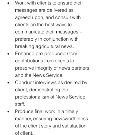
Work with clients to ensure their 
messages are delivered as 
agreed upon, and consult with 
clients on the best ways to 
communicate their messages – 
preferably in conjunction with 
breaking agricultural news. 
Enhance pre-produced story 
contributions from clients to 
preserve integrity of news partners 
and the News Service. 
Conduct interviews as desired by 
client, demonstrating the 
professionalism of News Service 
staff. 
Produce final work in a timely 
manner, ensuring newsworthiness 
of the client story and satisfaction 
of client. 