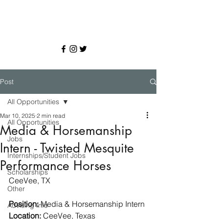
Post
All Opportunities
Mar 10, 2025
2 min read
All Opportunities
Media & Horsemanship
Jobs
Intern - Twisted Mesquite
Internships/Student Jobs
Performance Horses
Scholarships
CeeVee, TX
Other
Position:
 Media & Horsemanship Intern
Advising Info
Location:
 CeeVee, Texas