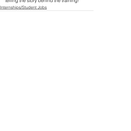
telling the story behind the training!
Internships/Student Jobs
See All
Recent Posts