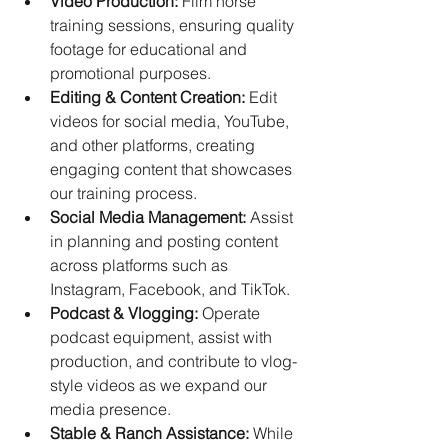
Video Production:
 Film horse 
training sessions, ensuring quality 
footage for educational and 
promotional purposes.
Editing & Content Creation:
 Edit 
videos for social media, YouTube, 
and other platforms, creating 
engaging content that showcases 
our training process. 
Social Media Management:
 Assist 
in planning and posting content 
across platforms such as 
Instagram, Facebook, and TikTok.
Podcast & Vlogging:
 Operate 
podcast equipment, assist with 
production, and contribute to vlog-
style videos as we expand our 
media presence.
Stable & Ranch Assistance:
 While 