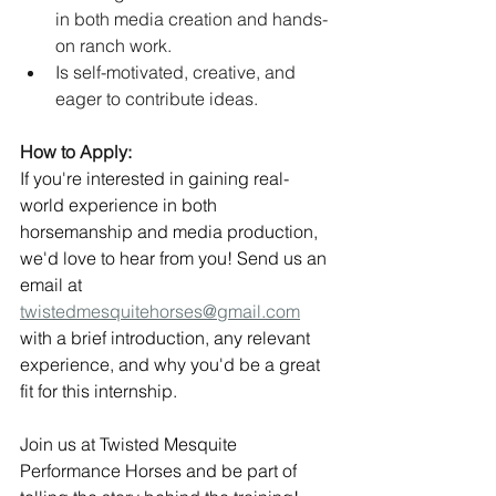
in both media creation and hands-
on ranch work.
Is self-motivated, creative, and 
eager to contribute ideas.
How to Apply:
If you're interested in gaining real-
world experience in both 
horsemanship and media production, 
we'd love to hear from you! Send us an 
email at 
twistedmesquitehorses@gmail.com
with a brief introduction, any relevant 
experience, and why you'd be a great 
fit for this internship.
Join us at Twisted Mesquite 
Performance Horses and be part of 