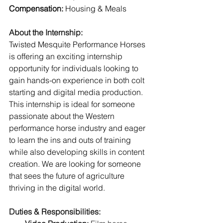
Compensation: 
Housing & Meals
About the Internship:
Twisted Mesquite Performance Horses 
is offering an exciting internship 
opportunity for individuals looking to 
gain hands-on experience in both colt 
starting and digital media production. 
This internship is ideal for someone 
passionate about the Western 
performance horse industry and eager 
to learn the ins and outs of training 
while also developing skills in content 
creation. We are looking for someone 
that sees the future of agriculture 
thriving in the digital world. 
Duties & Responsibilities: