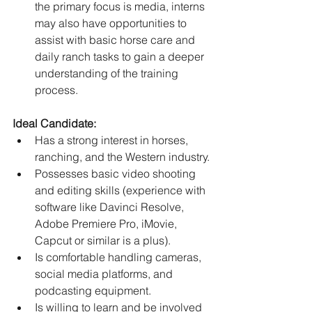
the primary focus is media, interns 
may also have opportunities to 
assist with basic horse care and 
daily ranch tasks to gain a deeper 
understanding of the training 
process.
Ideal Candidate:
Has a strong interest in horses, 
ranching, and the Western industry.
Possesses basic video shooting 
and editing skills (experience with 
software like Davinci Resolve, 
Adobe Premiere Pro, iMovie, 
Capcut or similar is a plus).
Is comfortable handling cameras, 
social media platforms, and 
podcasting equipment.
Is willing to learn and be involved 