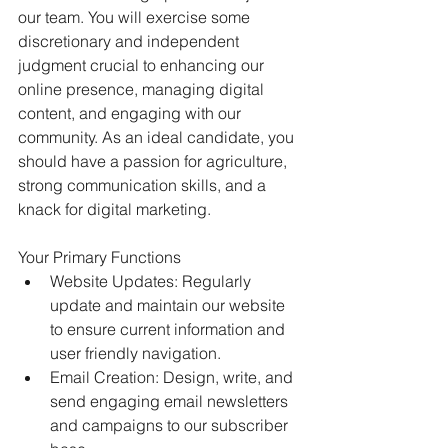
our team. You will exercise some 
discretionary and independent 
judgment crucial to enhancing our 
online presence, managing digital 
content, and engaging with our 
community. As an ideal candidate, you 
should have a passion for agriculture, 
strong communication skills, and a 
knack for digital marketing. 
Your Primary Functions 
Website Updates: Regularly 
update and maintain our website 
to ensure current information and 
user friendly navigation. 
Email Creation: Design, write, and 
send engaging email newsletters 
and campaigns to our subscriber 