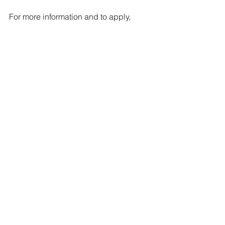
For more information and to apply, 
please visit 
https://app.fingercheck.com/FingerChe
ck/Jobs/Careers.aspx?
CompanyRef=A10420&JobID=68111b
98-e72e-45d0-9792-d5fb3cc6a323
Jobs
See All
Recent Posts