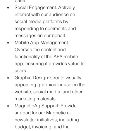
base. 
Social Engagement: Actively 
interact with our audience on 
social media platforms by 
responding to comments and 
messages on our behalf. 
Mobile App Management: 
Oversee the content and 
functionality of the AFA mobile 
app, ensuring it provides value to 
users. 
Graphic Design: Create visually 
appealing graphics for use on the 
website, social media, and other 
marketing materials. 
MagneticAg Support: Provide 
support for our Magnetic e-
newsletter initiatives, including 
budget, invoicing, and the 