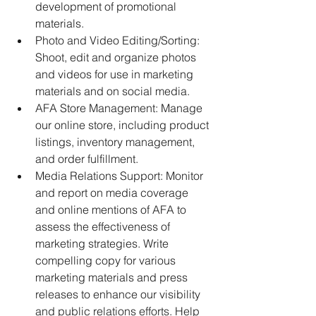
development of promotional 
materials. 
Photo and Video Editing/Sorting: 
Shoot, edit and organize photos 
and videos for use in marketing 
materials and on social media. 
AFA Store Management: Manage 
our online store, including product 
listings, inventory management, 
and order fulfillment. 
Media Relations Support: Monitor 
and report on media coverage 
and online mentions of AFA to 
assess the effectiveness of 
marketing strategies. Write 
compelling copy for various 
marketing materials and press 
releases to enhance our visibility 
and public relations efforts. Help 