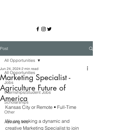
Post
All Opportunities
Jun 24, 2024
2 min read
All Opportunities
Marketing Specialist -
Jobs
Agriculture Future of
Internships/Student Jobs
America
Scholarships
Kansas City or Remote • Full-Time
Other
We are seeking a dynamic and 
Advising Info
creative Marketing Specialist to join 