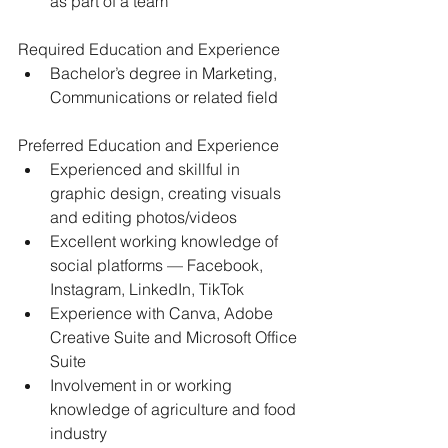
as part of a team 
Required Education and Experience 
Bachelor’s degree in Marketing, 
Communications or related field 
Preferred Education and Experience 
Experienced and skillful in 
graphic design, creating visuals 
and editing photos/videos
Excellent working knowledge of 
social platforms — Facebook, 
Instagram, LinkedIn, TikTok 
Experience with Canva, Adobe 
Creative Suite and Microsoft Office 
Suite 
Involvement in or working 
knowledge of agriculture and food 
industry