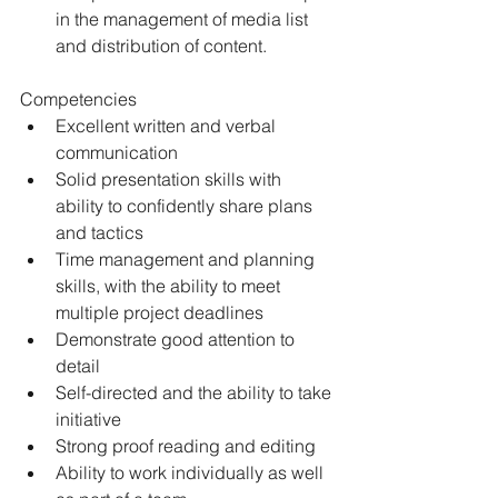
in the management of media list 
and distribution of content. 
Competencies 
Excellent written and verbal 
communication 
Solid presentation skills with 
ability to confidently share plans 
and tactics 
Time management and planning 
skills, with the ability to meet 
multiple project deadlines
Demonstrate good attention to 
detail 
Self-directed and the ability to take 
initiative 
Strong proof reading and editing 
Ability to work individually as well 